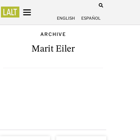
ENGLISH
ESPAÑOL
ARCHIVE
Marit Eiler