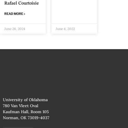
Rafael Courtoisie
READ MORE »
June 26, 2024
June 4, 2022
University of Oklahoma
780 Van Vleet Oval
Kaufman Hall, Room 105
Norman, OK 73019-4037