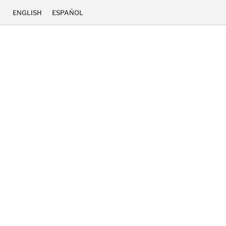
ENGLISH
ESPAÑOL