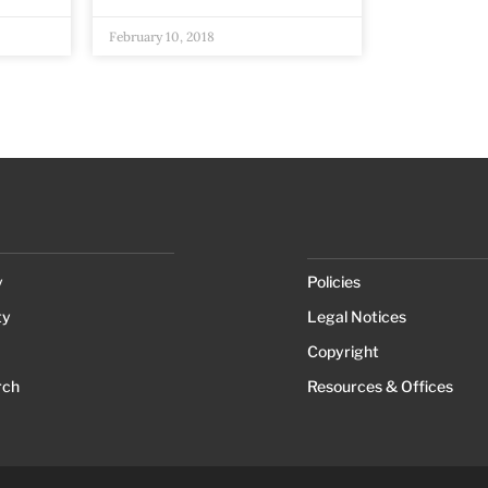
February 10, 2018
y
Policies
ty
Legal Notices
Copyright
rch
Resources & Offices