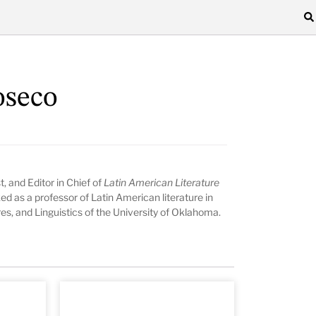
oseco
st, and Editor in Chief of
Latin American Literature
d as a professor of Latin American literature in
s, and Linguistics of the University of Oklahoma.