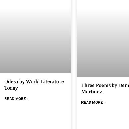
Odesa by World Literature
Three Poems by Dem
Today
Martínez
READ MORE »
READ MORE »