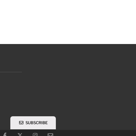
SUBSCRIBE