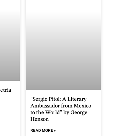
etria
“Sergio Pitol: A Literary
Ambassador from Mexico
to the World” by George
Henson
READ MORE »