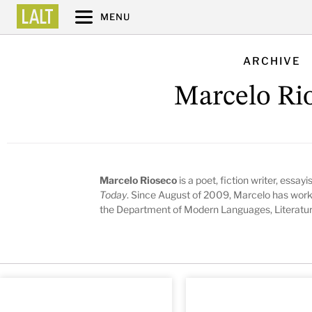
MENU
ARCHIVE
Marcelo Ri
Marcelo Rioseco
is a poet, fiction writer, essayi
Today
. Since August of 2009, Marcelo has worke
the Department of Modern Languages, Literature