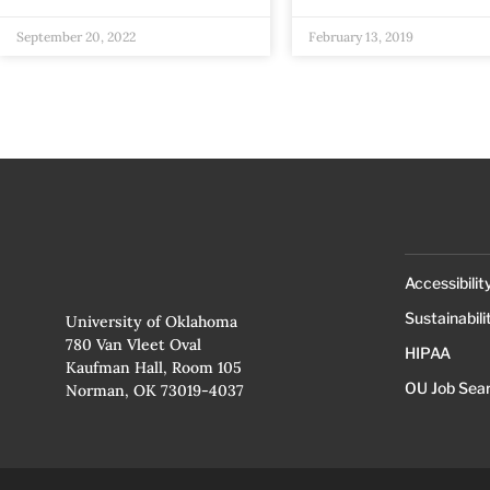
September 20, 2022
February 13, 2019
Accessibilit
Sustainabili
University of Oklahoma
780 Van Vleet Oval
HIPAA
Kaufman Hall, Room 105
OU Job Sea
Norman, OK 73019-4037