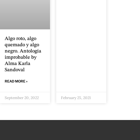
Algo roto, algo
quemado y algo
negro. Antología
improbable by
Alma Karla
Sandoval
READ MORE »
September 20, 2022
February 25, 2021