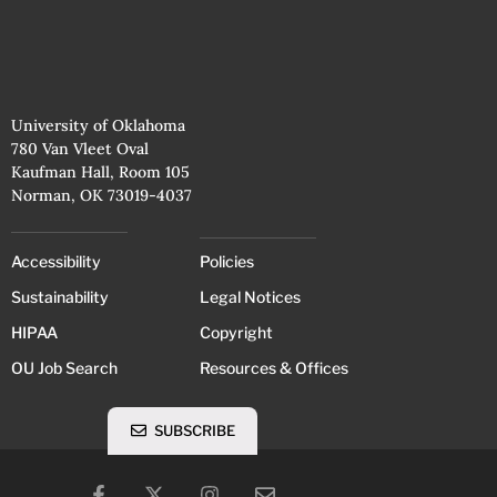
University of Oklahoma
780 Van Vleet Oval
Kaufman Hall, Room 105
Norman, OK 73019-4037
Accessibility
Policies
Sustainability
Legal Notices
HIPAA
Copyright
OU Job Search
Resources & Offices
SUBSCRIBE