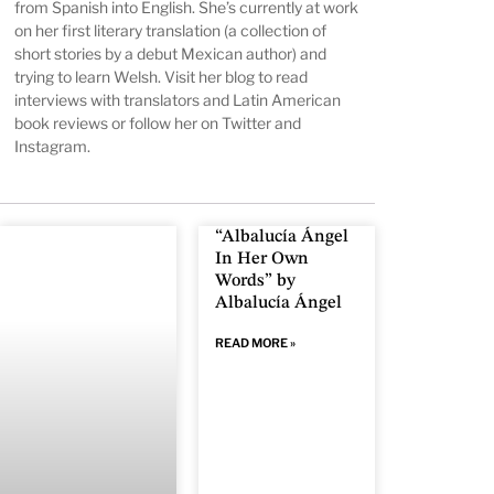
from Spanish into English. She’s currently at work
on her first literary translation (a collection of
short stories by a debut Mexican author) and
trying to learn Welsh. Visit
her blog
to read
interviews with translators and Latin American
book reviews or follow her on
Twitter
and
Instagram
.
“Albalucía Ángel
In Her Own
Words” by
Albalucía Ángel
READ MORE »