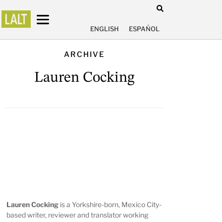
ENGLISH
ESPAÑOL
ARCHIVE
Lauren Cocking
Lauren Cocking
is a Yorkshire-born, Mexico City-
based writer, reviewer and translator working