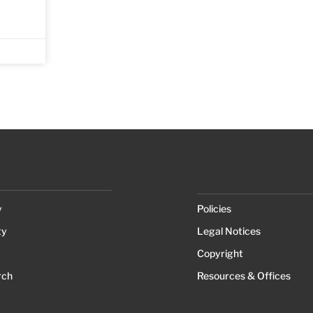
y
Policies
ty
Legal Notices
Copyright
rch
Resources & Offices