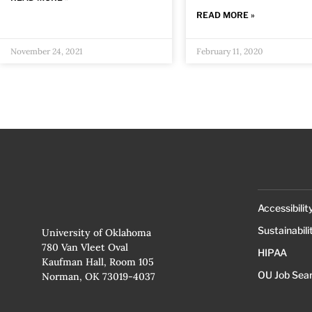
READ MORE »
November 24, 2021
February 11, 2020
Accessibilit
Sustainabili
University of Oklahoma
780 Van Vleet Oval
HIPAA
Kaufman Hall, Room 105
OU Job Sea
Norman, OK 73019-4037