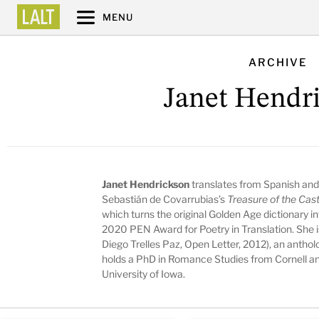
MENU
ARCHIVE
Janet Hendr
Janet Hendrickson
translates from Spanish and
Sebastián de Covarrubias’s
Treasure of the Cas
which turns the original Golden Age dictionary in
2020 PEN Award for Poetry in Translation. She is
Diego Trelles Paz, Open Letter, 2012), an antho
holds a PhD in Romance Studies from Cornell an
University of Iowa.