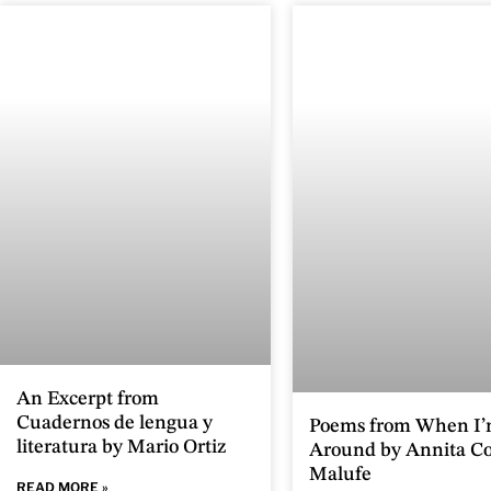
An Excerpt from
Cuadernos de lengua y
Poems from When I’
literatura by Mario Ortiz
Around by Annita Co
Malufe
READ MORE »