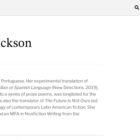
ickson
 Portuguese. Her experimental translation of
tilian or Spanish Language
(New Directions, 2019),
to a series of prose poems, was longlisted for the
 also the translator of
The Future Is Not Ours
(ed.
logy of contemporary Latin American fiction. She
d an MFA in Nonfiction Writing from the