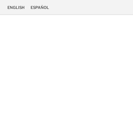
ENGLISH
ESPAÑOL