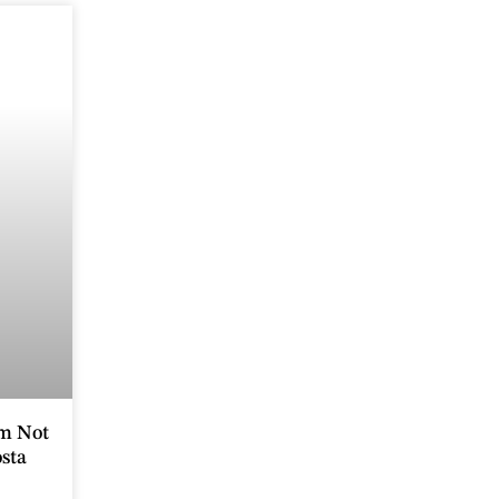
m Not
sta