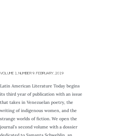
VOLUME 1, NUMBER 9. FEBRUARY, 2019
Latin American Literature Today begins
its third year of publication with an issue
that takes in Venezuelan poetry, the
writing of indigenous women, and the
strange worlds of fiction. We open the
journal’s second volume with a dossier
dedicated to Samanta Schweblin, an