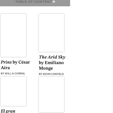
TABLE OF CONTENT
The Arid Sky
Prins
by César
by Emiliano
Aira
Monge
BY
WILL H. CORRAL
BY
KEVIN CANFIELD
El gran