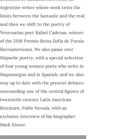
Argentine writer whose work tests the
limits between the fantastic and the real,
and then we shift to the poetry of
Venezuelan poet Rafael Cadenas, winner
of the 2018 Premio Reina Sofía de Poesía
Iberoamericana. We also pause over
Mapuche poetry, with a special selection
of four young women poets who write in
Mapuzungun and in Spanish, and we also
stay up to date with the present debates
surrounding one of the central figures of
twentieth-century Latin American
literature, Pablo Neruda, with an
exclusive interview of his biographer
Mark Eisner.