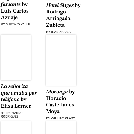
farsante
by
Hotel Sitges
by
Luis Carlos
Rodrigo
Azuaje
Arriagada
BY
GUSTAVO VALLE
Zubieta
BY
JUAN ARABIA
La señorita
Moronga
by
que amaba por
Horacio
teléfono
by
Castellanos
Elisa Lerner
Moya
BY
LEONARDO
RODRÍGUEZ
BY
WILLIAM CLARY