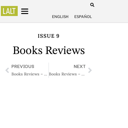
ENGLISH
ESPAÑOL
ISSUE 9
Books Reviews
PREVIOUS
NEXT
Books Reviews – Issue 8
Books Reviews – Issue 10