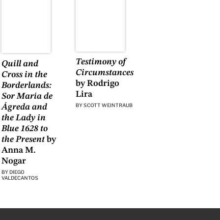
Testimony of
Quill and
Circumstances
Cross in the
by Rodrigo
Borderlands:
Lira
Sor María de
BY
SCOTT WEINTRAUB
Ágreda and
the Lady in
Blue 1628 to
the Present
by
Anna M.
Nogar
BY
DIEGO
VALDECANTOS