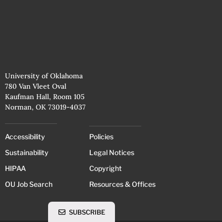
University of Oklahoma
780 Van Vleet Oval
Kaufman Hall, Room 105
Norman, OK 73019-4037
Accessibility
Policies
Sustainability
Legal Notices
HIPAA
Copyright
OU Job Search
Resources & Offices
SUBSCRIBE