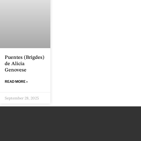
Puentes (Brigdes)
de Alicia
Genovese
READ MORE »
September 28, 2025