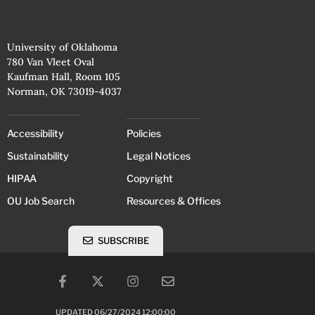
University of Oklahoma
780 Van Vleet Oval
Kaufman Hall, Room 105
Norman, OK 73019-4037
Accessibility
Policies
Sustainability
Legal Notices
HIPAA
Copyright
OU Job Search
Resources & Offices
SUBSCRIBE
UPDATED 06/27/2024 12:00:00