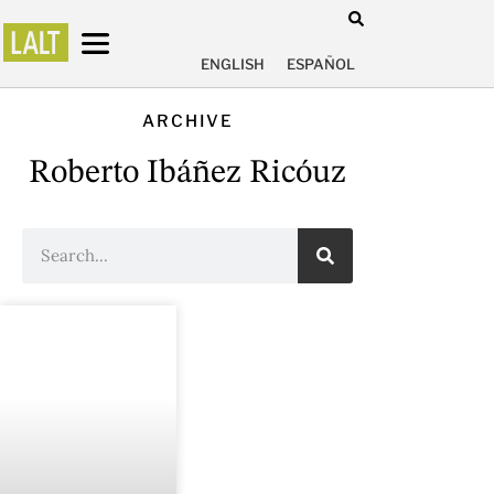
ENGLISH
ESPAÑOL
ARCHIVE
Roberto Ibáñez Ricóuz