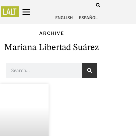
ENGLISH
ESPAÑOL
ARCHIVE
Mariana Libertad Suárez