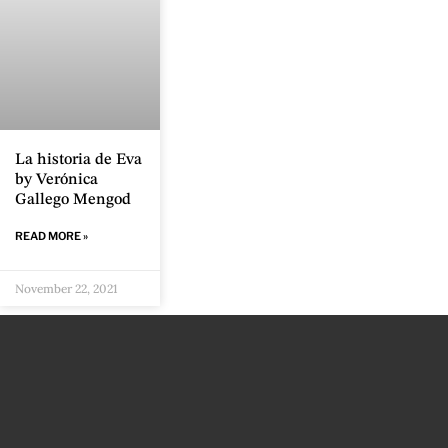
La historia de Eva
by Verónica
Gallego Mengod
READ MORE »
November 22, 2021