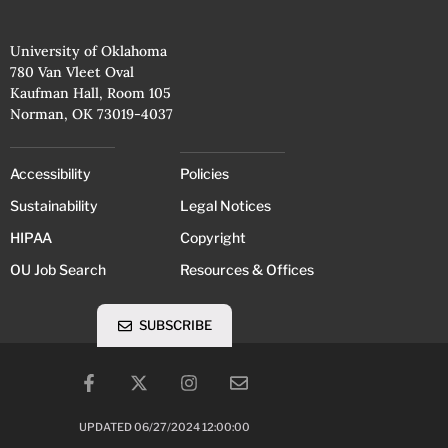
University of Oklahoma
780 Van Vleet Oval
Kaufman Hall, Room 105
Norman, OK 73019-4037
Accessibility
Policies
Sustainability
Legal Notices
HIPAA
Copyright
OU Job Search
Resources & Offices
SUBSCRIBE
UPDATED 06/27/2024 12:00:00