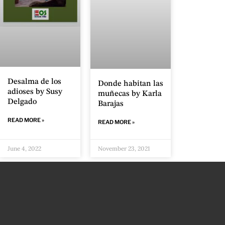
Desalma de los
Donde habitan las
adioses by Susy
muñecas by Karla
Delgado
Barajas
READ MORE »
READ MORE »
June 4, 2022
November 23, 2021