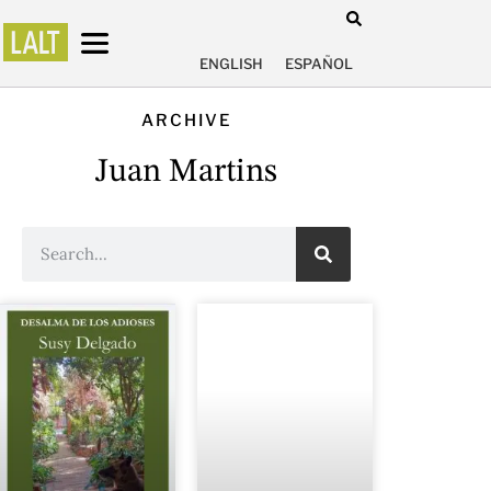
ENGLISH
ESPAÑOL
ARCHIVE
Juan Martins