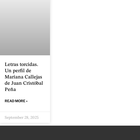
Letras torcidas.
Un perfil de
Mariana Callejas
de Juan Cristóbal
Peña
READ MORE »
September 28, 2025