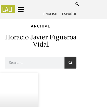
ENGLISH
ESPAÑOL
ARCHIVE
Horacio Javier Figueroa
Vidal