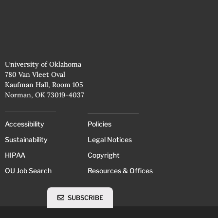
University of Oklahoma
780 Van Vleet Oval
Kaufman Hall, Room 105
Norman, OK 73019-4037
Accessibility
Policies
Sustainability
Legal Notices
HIPAA
Copyright
OU Job Search
Resources & Offices
SUBSCRIBE