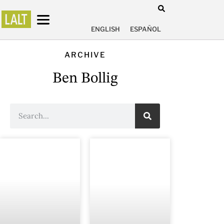
ENGLISH
ESPAÑOL
ARCHIVE
Ben Bollig