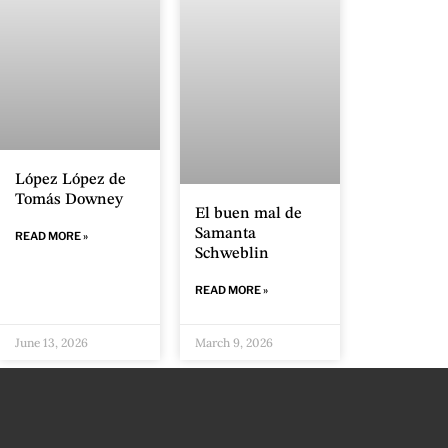
López López de
Tomás Downey
El buen mal de
Samanta
READ MORE »
Schweblin
READ MORE »
June 13, 2026
March 9, 2026