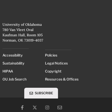
University of Oklahoma
780 Van Vleet Oval
Kaufman Hall, Room 105
Norman, OK 73019-4037
Accessibility
Policies
Sustainability
Legal Notices
HIPAA
Copyright
OU Job Search
Resources & Offices
SUBSCRIBE