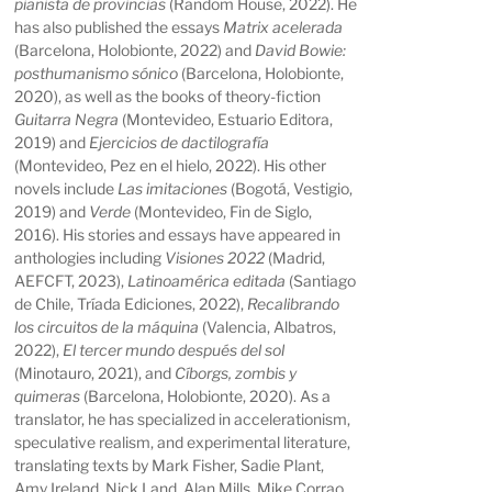
pianista de provincias
(Random House, 2022). He
has also published the essays
Matrix acelerada
(Barcelona, Holobionte, 2022) and
David Bowie:
posthumanismo sónico
(Barcelona, Holobionte,
2020), as well as the books of theory-fiction
Guitarra Negra
(Montevideo, Estuario Editora,
2019) and
Ejercicios de dactilografía
(Montevideo, Pez en el hielo, 2022). His other
novels include
Las imitaciones
(Bogotá, Vestigio,
2019) and
Verde
(Montevideo, Fin de Siglo,
2016). His stories and essays have appeared in
anthologies including
Visiones 2022
(Madrid,
AEFCFT, 2023),
Latinoamérica editada
(Santiago
de Chile, Tríada Ediciones, 2022),
Recalibrando
los circuitos de la máquina
(Valencia, Albatros,
2022),
El tercer mundo después del sol
(Minotauro, 2021), and
Cíborgs, zombis y
quimeras
(Barcelona, Holobionte, 2020). As a
translator, he has specialized in accelerationism,
speculative realism, and experimental literature,
translating texts by Mark Fisher, Sadie Plant,
Amy Ireland, Nick Land, Alan Mills, Mike Corrao,