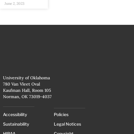
June 2, 2023
University of Oklahoma
780 Van Vleet Oval
Kaufman Hall, Room 105
Norman, OK 73019-4037
Accessibility
Policies
Sustainability
Legal Notices
HIPAA
Copyright