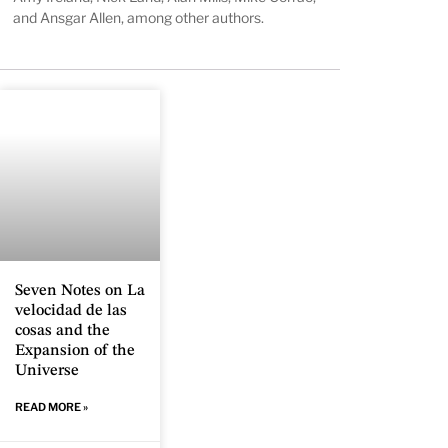
and Ansgar Allen, among other authors.
Seven Notes on La
velocidad de las
cosas and the
Expansion of the
Universe
READ MORE »