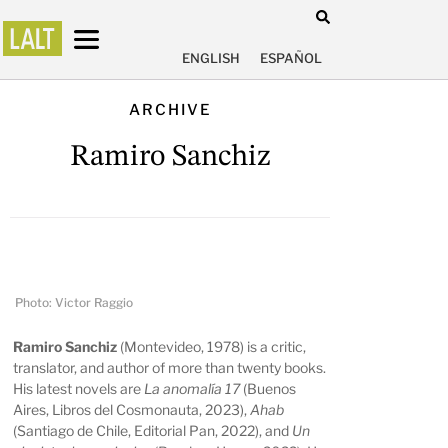
ENGLISH
ESPAÑOL
ARCHIVE
Ramiro Sanchiz
Photo: Victor Raggio
Ramiro Sanchiz
(Montevideo, 1978) is a critic,
translator, and author of more than twenty books.
His latest novels are
La anomalía 17
(Buenos
Aires, Libros del Cosmonauta, 2023),
Ahab
(Santiago de Chile, Editorial Pan, 2022), and
Un