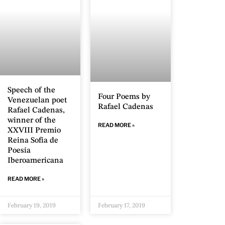
Speech of the
Four Poems by
Venezuelan poet
Rafael Cadenas
Rafael Cadenas,
winner of the
READ MORE »
XXVIII Premio
Reina Sofía de
Poesía
Iberoamericana
READ MORE »
February 19, 2019
February 17, 2019