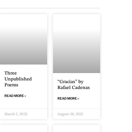
Three
Unpublished
“Gracias” by
Poems
Rafael Cadenas
READ MORE »
READ MORE »
March 5, 2023
August 26, 2021