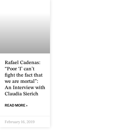
Rafael Cadenas:
“Poor ‘I’ can’t
fight the fact that
we are mortal”:
An Interview with
Claudia Sierich
READ MORE »
February 16, 2019