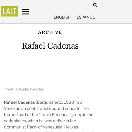
ENGLISH
ESPAÑOL
ARCHIVE
Rafael Cadenas
Photo: Claudia Posadas
Rafael Cadenas
(Barquisimeto, 1930) is a
Venezuelan poet, translator, and educator. He
formed part of the “Tabla Redonda” group in the
early sixties, when he was active in the
Communist Party of Venezuela. He was