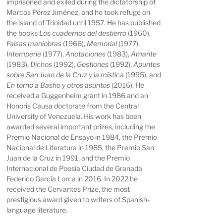
imprisoned and exiled during the dictatorship of
Marcos Pérez Jiménez, and he took refuge on
the island of Trinidad until 1957. He has published
the books
Los cuadernos del destierro
(1960),
Falsas maniobras
(1966),
Memorial
(1977),
Intemperie
(1977),
Anotaciones
(1983),
Amante
(1983),
Dichos
(1992),
Gestiones
(1992),
Apuntes
sobre San Juan de la Cruz y la mística
(1995), and
En torno a Basho y otros asuntos
(2016). He
received a Guggenheim grant in 1986 and an
Honoris Causa doctorate from the Central
University of Venezuela. His work has been
awarded several important prizes, including the
Premio Nacional de Ensayo in 1984, the Premio
Nacional de Literatura in 1985, the Premio San
Juan de la Cruz in 1991, and the Premio
Internacional de Poesía Ciudad de Granada
Federico García Lorca in 2016. In 2022 he
received the Cervantes Prize, the most
prestigious award given to writers of Spanish-
language literature.