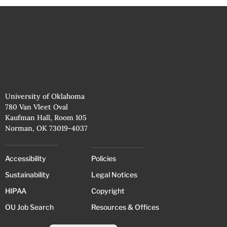
University of Oklahoma
780 Van Vleet Oval
Kaufman Hall, Room 105
Norman, OK 73019-4037
Accessibility
Policies
Sustainability
Legal Notices
HIPAA
Copyright
OU Job Search
Resources & Offices