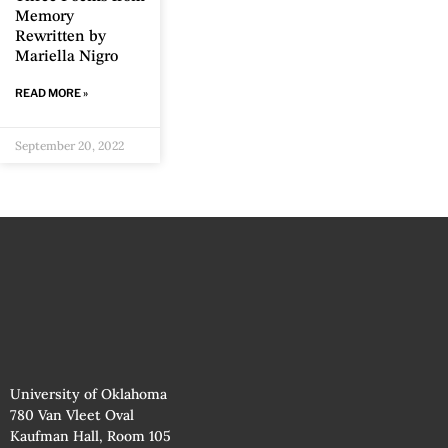
Memory
Rewritten by
Mariella Nigro
READ MORE »
September 20, 2022
University of Oklahoma
780 Van Vleet Oval
Kaufman Hall, Room 105