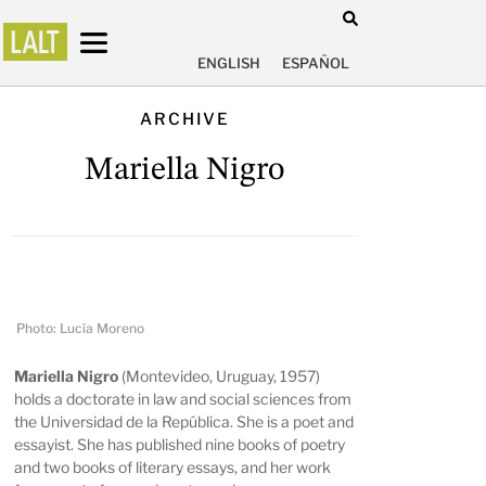
ENGLISH
ESPAÑOL
ARCHIVE
Mariella Nigro
Photo: Lucía Moreno
Mariella Nigro
(Montevideo, Uruguay, 1957)
holds a doctorate in law and social sciences from
the Universidad de la República. She is a poet and
essayist. She has published nine books of poetry
and two books of literary essays, and her work