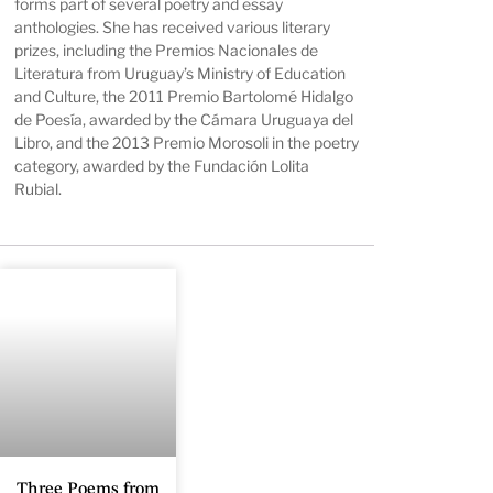
forms part of several poetry and essay
anthologies. She has received various literary
prizes, including the Premios Nacionales de
Literatura from Uruguay’s Ministry of Education
and Culture, the 2011 Premio Bartolomé Hidalgo
de Poesía, awarded by the Cámara Uruguaya del
Libro, and the 2013 Premio Morosoli in the poetry
category, awarded by the Fundación Lolita
Rubial.
Three Poems from