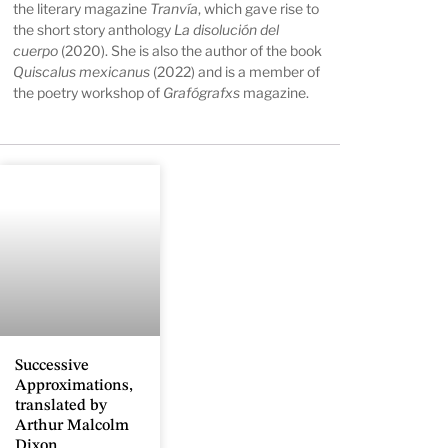
the literary magazine
Tranvía
, which gave rise to
the short story anthology
La disolución del
cuerpo
(2020). She is also the author of the book
Quiscalus mexicanus
(2022) and is a member of
the poetry workshop of
Grafógrafxs
magazine.
Successive
Approximations,
translated by
Arthur Malcolm
Dixon