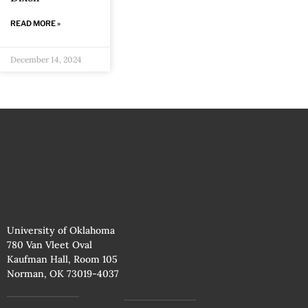
READ MORE »
December 14, 2024
University of Oklahoma
780 Van Vleet Oval
Kaufman Hall, Room 105
Norman, OK 73019-4037