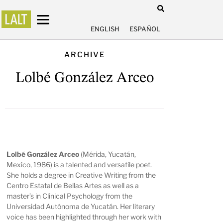
ENGLISH
ESPAÑOL
ARCHIVE
Lolbé González Arceo
Lolbé González Arceo
(Mérida, Yucatán,
Mexico, 1986) is a talented and versatile poet.
She holds a degree in Creative Writing from the
Centro Estatal de Bellas Artes as well as a
master’s in Clinical Psychology from the
Universidad Autónoma de Yucatán. Her literary
voice has been highlighted through her work with