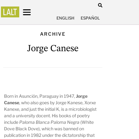
ENGLISH
ESPAÑOL
ARCHIVE
Jorge Canese
Born in Asunción, Paraguay in 1947,
Jorge
Canese
, who also goes by Jorge Kanese, Xorxe
Kanexe, and just the initial K, is a microbiologist
and a university docent. His books of poetry
include
Paloma Blanca Paloma Negra
(White
Dove Black Dove), which was banned on
publication in 1982 under the dictatorship that