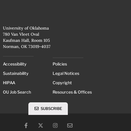
University of Oklahoma
780 Van Vleet Oval
Kaufman Hall, Room 105
Norman, OK 73019-4037
Accessibility
Policies
Sustainability
Legal Notices
HIPAA
Copyright
OU Job Search
Resources & Offices
SUBSCRIBE