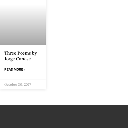
Three Poems by
Jorge Canese
READ MORE »
October 30, 2017