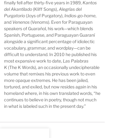
finally fell after thirty-five years in 1989,
Kantos
del Akantilado
(Kliff Songs),
Alegrías del
Purgatorio
(Joys of Purgatory),
Indios-go-home
,
and
Venenos
(Venoms). Even for Paraguayan
speakers of Guarañol, his work—which blends
Spanish, Portuguese, and Paraguayan Guaraní
alongside a significant percentage of idiolectic
vocabulary, grammar, and wordplay—can be
difficult to understand. In 2010 he published his
most expansive work to date,
Las Palabras
K
(The K Words), an occasionally undecipherable
volume that remixes his previous work to even
more opaque extremes. He has been jailed,
tortured, and exiled, but now resides again in his
homeland where, in his own translated words, “he
continues to believe in poetry, though not much
in what is labeled such in the present day.”