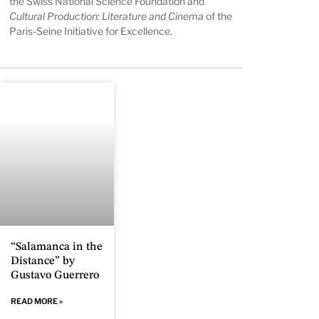
the Swiss National Science Foundation and
Cultural Production: Literature and Cinema
of the
Paris-Seine Initiative for Excellence.
“Salamanca in the
Distance” by
Gustavo Guerrero
READ MORE »