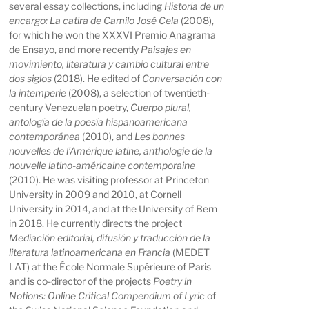
several essay collections, including
Historia de un
encargo: La catira de Camilo José Cela
(2008),
for which he won the XXXVI Premio Anagrama
de Ensayo, and more recently
Paisajes en
movimiento, literatura y cambio cultural entre
dos siglos
(2018). He edited of
Conversación con
la intemperie
(2008), a selection of twentieth-
century Venezuelan poetry,
Cuerpo plural,
antología de la poesía hispanoamericana
contemporánea
(2010), and
Les bonnes
nouvelles de l’Amérique latine, anthologie de la
nouvelle latino-américaine contemporaine
(2010). He was visiting professor at Princeton
University in 2009 and 2010, at Cornell
University in 2014, and at the University of Bern
in 2018. He currently directs the project
Mediación editorial, difusión y traducción de la
literatura latinoamericana en Francia
(MEDET
LAT) at the École Normale Supérieure of Paris
and is co-director of the projects
Poetry in
Notions: Online Critical Compendium of Lyric
of