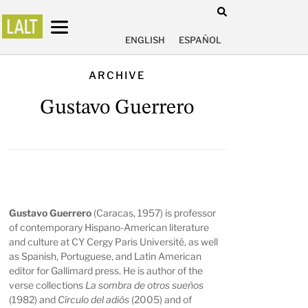
ENGLISH
ESPAÑOL
ARCHIVE
Gustavo Guerrero
Gustavo Guerrero
(Caracas, 1957) is professor
of contemporary Hispano-American literature
and culture at CY Cergy Paris Université, as well
as Spanish, Portuguese, and Latin American
editor for Gallimard press. He is author of the
verse collections
La sombra de otros sueños
(1982) and
Círculo del adiós
(2005) and of