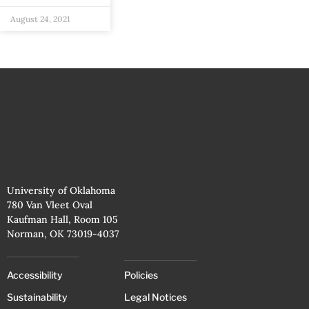
August 24, 2021
University of Oklahoma
780 Van Vleet Oval
Kaufman Hall, Room 105
Norman, OK 73019-4037
Accessibility
Policies
Sustainability
Legal Notices