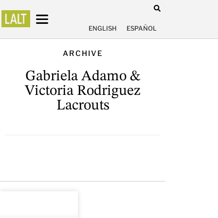
ENGLISH
ESPAÑOL
ARCHIVE
Gabriela Adamo &
Victoria Rodriguez
Lacrouts