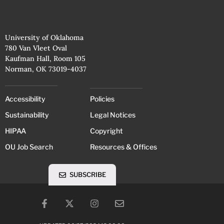
University of Oklahoma
780 Van Vleet Oval
Kaufman Hall, Room 105
Norman, OK 73019-4037
Accessibility
Policies
Sustainability
Legal Notices
HIPAA
Copyright
OU Job Search
Resources & Offices
SUBSCRIBE