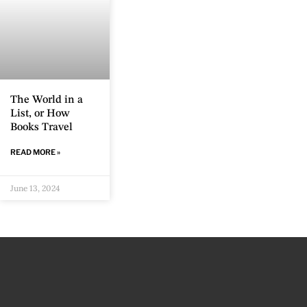
The World in a
List, or How
Books Travel
READ MORE »
June 13, 2024