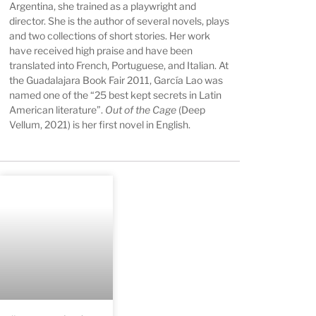
Argentina, she trained as a playwright and
director. She is the author of several novels, plays
and two collections of short stories. Her work
have received high praise and have been
translated into French, Portuguese, and Italian. At
the Guadalajara Book Fair 2011, García Lao was
named one of the “25 best kept secrets in Latin
American literature”.
Out of the Cage
(Deep
Vellum, 2021) is her first novel in English.