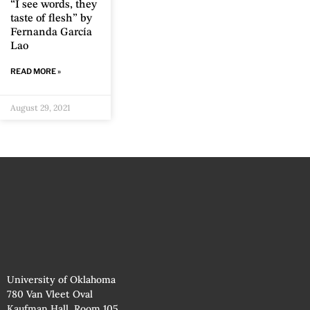
“I see words, they
taste of flesh” by
Fernanda García
Lao
READ MORE »
August 29, 2021
University of Oklahoma
780 Van Vleet Oval
Kaufman Hall, Room 105