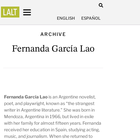
ENGLISH
ESPAÑOL
ARCHIVE
Fernanda García Lao
Fernanda García Lao
is an Argentine novelist,
poet, and playwright, known as “the strangest
writer in Argentine literature.” She was born in
Mendoza, Argentina in 1966, but lived in exile
with her family for almost fifteen years. Fernanda
received her education in Spain, studying acting,
music, and journalism. When she returned to