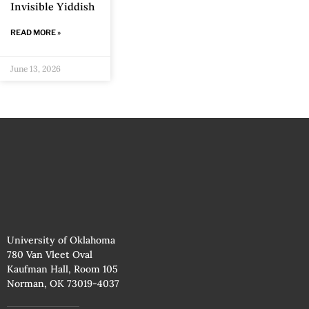
Invisible Yiddish
READ MORE »
June 13, 2026
University of Oklahoma
780 Van Vleet Oval
Kaufman Hall, Room 105
Norman, OK 73019-4037