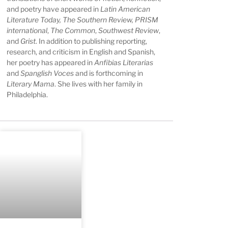
and poetry have appeared in
Latin American
Literature Today, The Southern Review, PRISM
international
,
The Common
,
Southwest Review
,
and
Grist
.
In addition to publishing reporting,
research, and criticism in English and Spanish,
her poetry has appeared in
Anfibias Literarias
and
Spanglish Voces
and is forthcoming in
Literary Mama
.
She lives with her family in
Philadelphia.