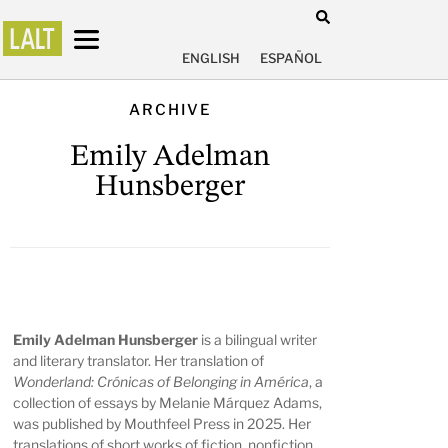
ENGLISH
ESPAÑOL
ARCHIVE
Emily Adelman
Hunsberger
Emily Adelman Hunsberger
is a bilingual writer
and literary translator. Her translation of
Wonderland: Crónicas of Belonging in América
, a
collection of essays by Melanie Márquez Adams,
was published by Mouthfeel Press in 2025. Her
translations of short works of fiction, nonfiction,