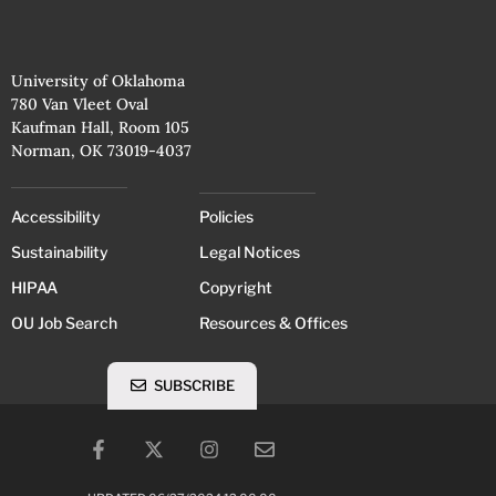
University of Oklahoma
780 Van Vleet Oval
Kaufman Hall, Room 105
Norman, OK 73019-4037
Accessibility
Policies
Sustainability
Legal Notices
HIPAA
Copyright
OU Job Search
Resources & Offices
SUBSCRIBE