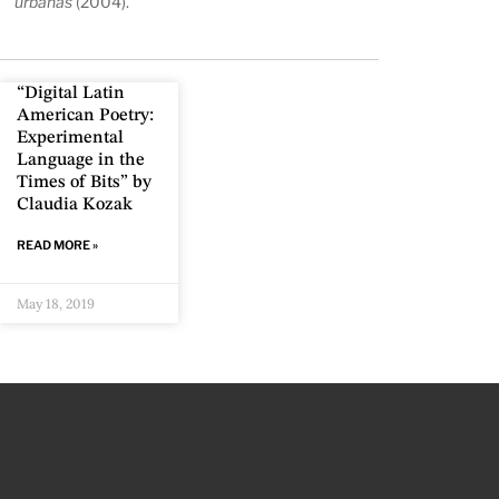
urbanas
(2004).
“Digital Latin
American Poetry:
Experimental
Language in the
Times of Bits” by
Claudia Kozak
READ MORE »
May 18, 2019