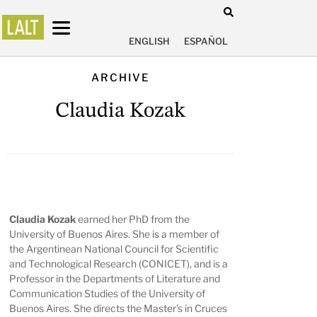
ENGLISH
ESPAÑOL
ARCHIVE
Claudia Kozak
Claudia Kozak
earned her PhD from the
University of Buenos Aires. She is a member of
the Argentinean National Council for Scientific
and Technological Research (CONICET), and is a
Professor in the Departments of Literature and
Communication Studies of the University of
Buenos Aires. She directs the Master's in Cruces