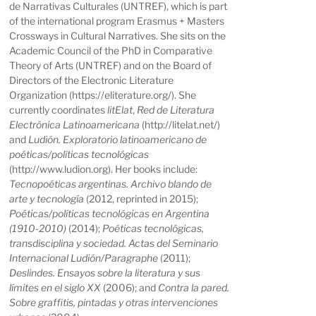
de Narrativas Culturales (UNTREF), which is part
of the international program Erasmus + Masters
Crossways in Cultural Narratives. She sits on the
Academic Council of the PhD in Comparative
Theory of Arts (UNTREF) and on the Board of
Directors of the Electronic Literature
Organization (https://eliterature.org/). She
currently coordinates
litElat
,
Red de Literatura
Electrónica Latinoamericana
(http://litelat.net/)
and
Ludión. Exploratorio latinoamericano de
poéticas/políticas tecnológicas
(http://www.ludion.org). Her books include:
Tecnopoéticas argentinas. Archivo blando de
arte y tecnología
(2012, reprinted in 2015);
Poéticas/políticas tecnológicas en Argentina
(1910-2010)
(2014);
Poéticas tecnológicas,
transdisciplina y sociedad. Actas del Seminario
Internacional Ludión/Paragraphe
(2011);
Deslindes. Ensayos sobre la literatura y sus
límites en el siglo XX
(2006); and
Contra la pared.
Sobre graffitis, pintadas y otras intervenciones