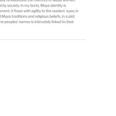
by society. In my texts, Maya identity is
ent, it flows with agility to the readers’ eyes; in
Maya traditions and religious beliefs, in a plot
e peoples’ names is intimately linked to their