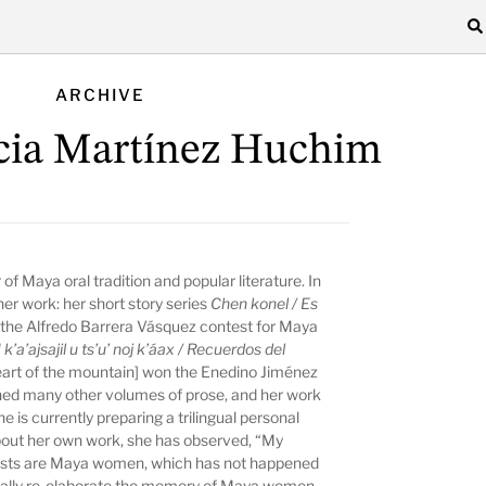
ARCHIVE
cia Martínez Huchim
r of Maya oral tradition and popular literature. In
her work: her short story series
Chen konel / Es
in the Alfredo Barrera Vásquez contest for Maya
 k’a’ajsajil u ts’u’ noj k’áax / Recuerdos del
eart of the mountain] won the Enedino Jiménez
shed many other volumes of prose, and her work
e is currently preparing a trilingual personal
bout her own work, she has observed, “My
nists are Maya women, which has not happened
stically re-elaborate the memory of Maya women