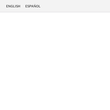
ENGLISH
ESPAÑOL