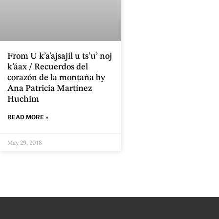
From U k’a’ajsajil u ts’u’ noj
k’áax / Recuerdos del
corazón de la montaña by
Ana Patricia Martínez
Huchim
READ MORE »
May 29, 2018