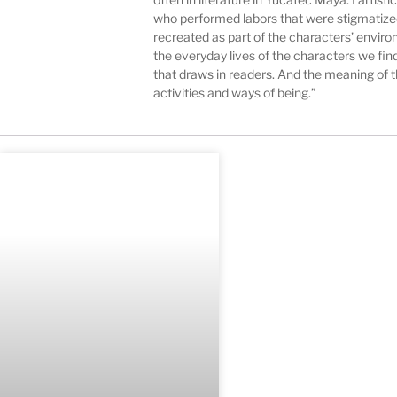
who performed labors that were stigmatized 
recreated as part of the characters’ environm
the everyday lives of the characters we find 
that draws in readers. And the meaning of th
activities and ways of being.”