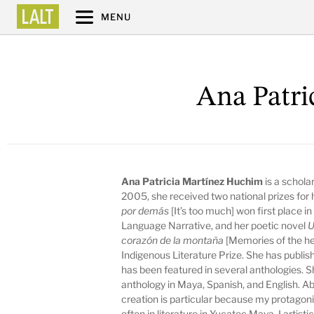
MENU
Ana Patri
Ana Patricia Martínez Huchim
is a schola
2005, she received two national prizes for 
por demás
[It’s too much] won first place 
Language Narrative, and her poetic novel
U
corazón de la montaña
[Memories of the h
Indigenous Literature Prize. She has publi
has been featured in several anthologies. Sh
anthology in Maya, Spanish, and English. A
creation is particular because my protago
often in literature in Yucatec Maya. I arti