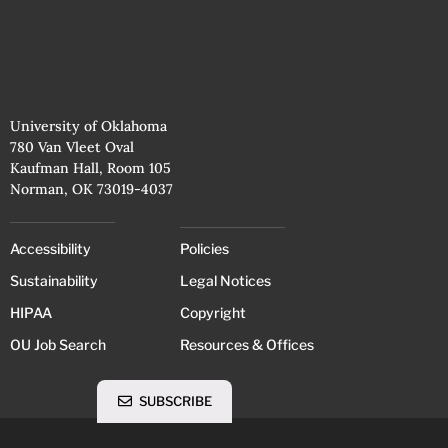
University of Oklahoma
780 Van Vleet Oval
Kaufman Hall, Room 105
Norman, OK 73019-4037
Accessibility
Policies
Sustainability
Legal Notices
HIPAA
Copyright
OU Job Search
Resources & Offices
SUBSCRIBE