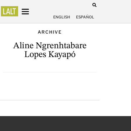
ENGLISH
ESPAÑOL
ARCHIVE
Aline Ngrenhtabare
Lopes Kayapó