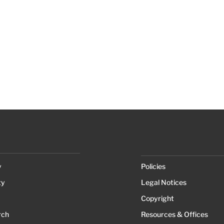
y
Policies
ty
Legal Notices
Copyright
rch
Resources & Offices