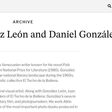
ARCHIVE
z León and Daniel Gonzál
 Venezuelan writer known for his novel
País
n National Prize for Literature (1980), González
e national literary landscape during the 1960s,
tistic collective El Techo de la Ballena.
nd visual artist. Along with González León, Juan
nders of El Techo de la Ballena. González’s
oeuvre
tary film, and photojournalism. His work
Alirio
ne of the most important photo-books produced in