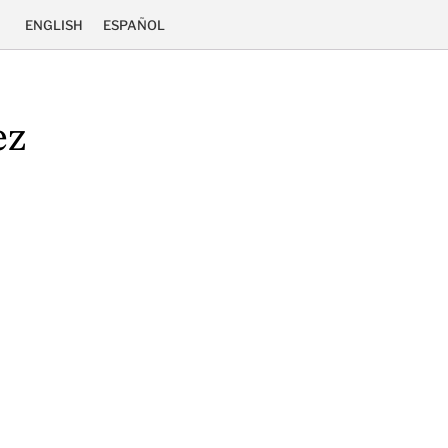
ENGLISH
ESPAÑOL
ez