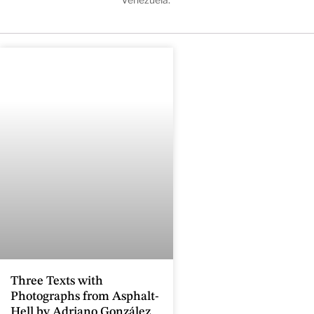
Three Texts with
Photographs from Asphalt-
Hell by Adriano González