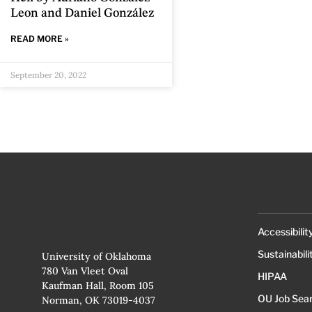
Leon and Daniel González
READ MORE »
September 20, 2022
Accessibilit
Sustainabili
University of Oklahoma
780 Van Vleet Oval
HIPAA
Kaufman Hall, Room 105
OU Job Sea
Norman, OK 73019-4037