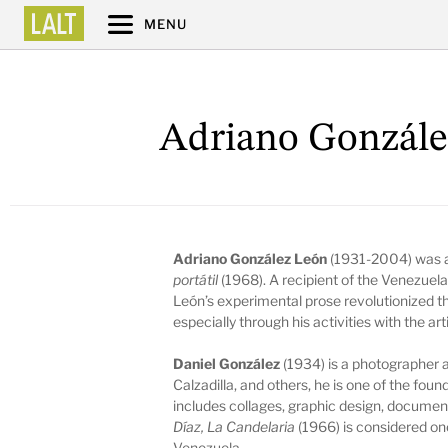
MENU
Adriano Gonzále
Adriano González León
(1931-2004) was a
portátil
(1968). A recipient of the Venezuela
León’s experimental prose revolutionized th
especially through his activities with the ar
Daniel González
(1934) is a photographer a
Calzadilla, and others, he is one of the fou
includes collages, graphic design, documen
Díaz, La Candelaria
(1966)
is considered o
Venezuela.