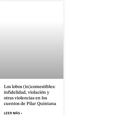
Los lobos (in)comestibles:
infidelidad, violación y
otras violencias en los
cuentos de Pilar Quintana
LEER MÁS »