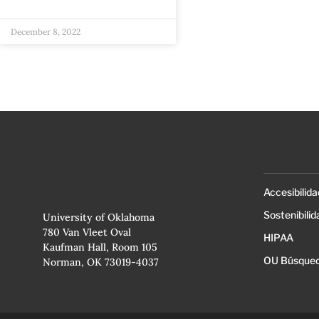
December 8, 2022
Accesibilida
Sostenibilid
University of Oklahoma
780 Van Vleet Oval
HIPAA
Kaufman Hall, Room 105
OU Búsqued
Norman, OK 73019-4037