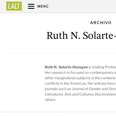
MENÚ
ARCHIVO
Ruth N. Solart
Ruth N. Solarte-Hensgen
is Visiting Profe
Her research is focused on contemporary n
other marginalized subjects in the contexts
conflicts in the Americas. Her articles ha
journals such as
Journal of Gender and Sexu
Literatures, Arts and Cultures
;
Decimonóni
others