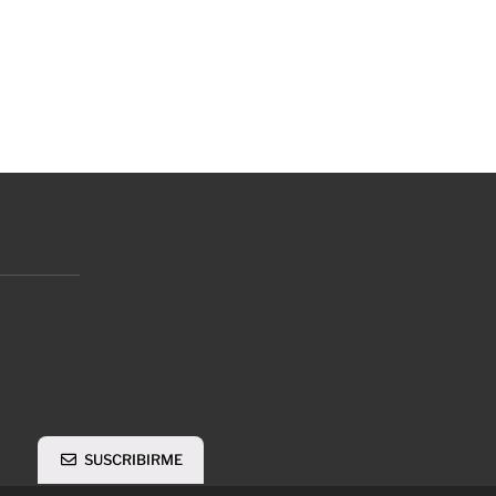
SUSCRIBIRME