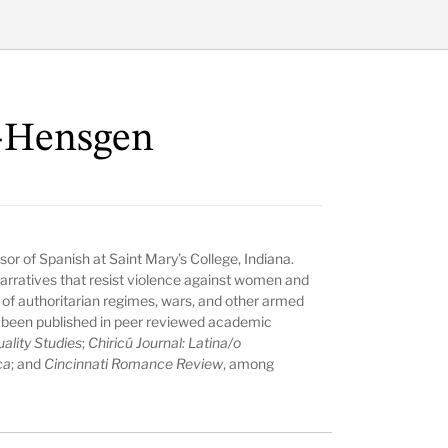
e-Hensgen
ssor of Spanish at Saint Mary’s College, Indiana.
arratives that resist violence against women and
 of authoritarian regimes, wars, and other armed
ve been published in peer reviewed academic
ality Studies
;
Chiricú Journal: Latina/o
ca
; and
Cincinnati Romance Review
, among