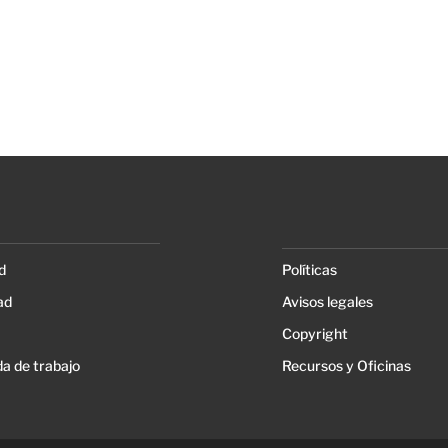
d
Políticas
ad
Avisos legales
Copyright
a de trabajo
Recursos y Oficinas