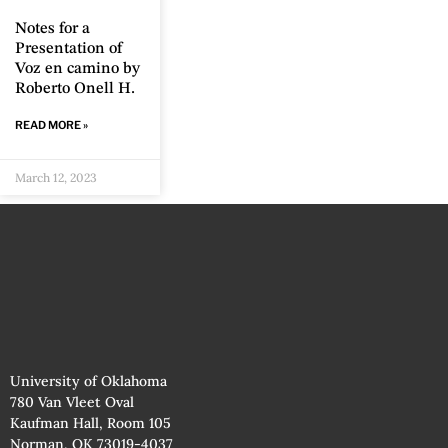
Notes for a
Presentation of
Voz en camino by
Roberto Onell H.
READ MORE »
March 12, 2023
University of Oklahoma
780 Van Vleet Oval
Kaufman Hall, Room 105
Norman, OK 73019-4037