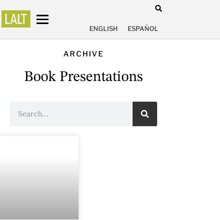
ENGLISH
ESPAÑOL
ARCHIVE
Book Presentations