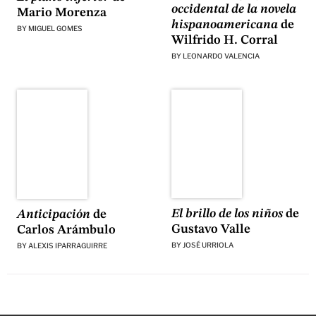
occidental de la novela
Mario Morenza
hispanoamericana
de
BY
MIGUEL GOMES
Wilfrido H. Corral
BY
LEONARDO VALENCIA
El brillo de los niños
de
Anticipación
de
Gustavo Valle
Carlos Arámbulo
BY
JOSÉ URRIOLA
BY
ALEXIS IPARRAGUIRRE