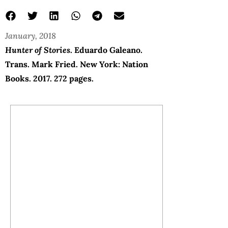
January, 2018
Hunter of Stories
. Eduardo Galeano.
Trans. Mark Fried. New York: Nation
Books. 2017. 272 pages.