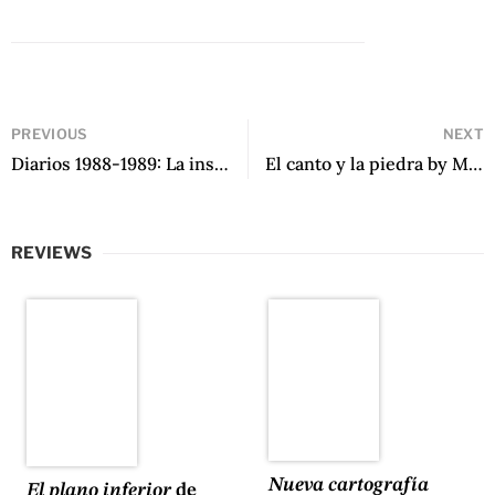
PREVIOUS
NEXT
Diarios 1988-1989: La insubordinación de los márgenes by Victoria de Stefano
El canto y la piedra by Mijaíl Lamas
REVIEWS
Nueva cartografía
El plano inferior
de