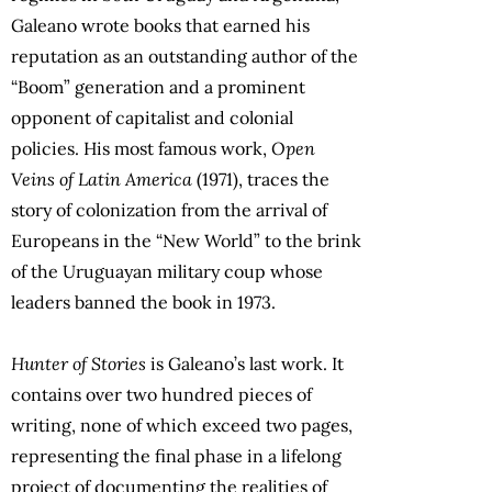
Galeano wrote books that earned his
reputation as an outstanding author of the
“Boom” generation and a prominent
opponent of capitalist and colonial
policies. His most famous work,
Open
Veins of Latin America
(1971), traces the
story of colonization from the arrival of
Europeans in the “New World” to the brink
of the Uruguayan military coup whose
leaders banned the book in 1973.
Hunter of Stories
is Galeano’s last work. It
contains over two hundred pieces of
writing, none of which exceed two pages,
representing the final phase in a lifelong
project of documenting the realities of