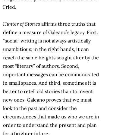
Fried.
Hunter of Stories
affirms three truths that
define a measure of Galeano’s legacy. First,
“social” writing is not always artistically
unambitious; in the right hands, it can
reach the same heights sought after by the
most “literary” of authors. Second,
important messages can be communicated
in small spaces. And third, sometimes it is
better to retell old stories than to invent
new ones. Galeano proves that we must
look to the past and consider the
circumstances that made us who we are in
order to understand the present and plan
for a brighter future.