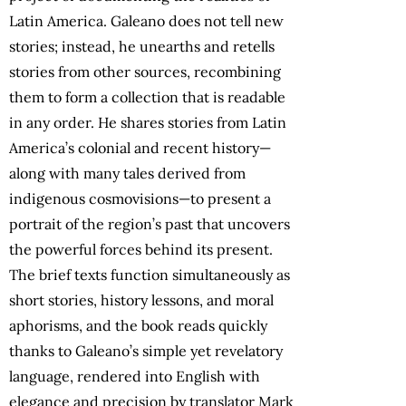
Latin America. Galeano does not tell new
stories; instead, he unearths and retells
stories from other sources, recombining
them to form a collection that is readable
in any order. He shares stories from Latin
America’s colonial and recent history—
along with many tales derived from
indigenous cosmovisions—to present a
portrait of the region’s past that uncovers
the powerful forces behind its present.
The brief texts function simultaneously as
short stories, history lessons, and moral
aphorisms, and the book reads quickly
thanks to Galeano’s simple yet revelatory
language, rendered into English with
elegance and precision by translator Mark