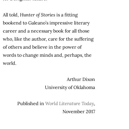
All told,
Hunter of Stories
is a fitting
bookend to Galeano’s impressive literary
career and a necessary book for all those
who, like the author, care for the suffering
of others and believe in the power of
words to change minds and, perhaps, the
world.
Arthur Dixon
University of Oklahoma
Published in
World Literature Today
,
November 2017