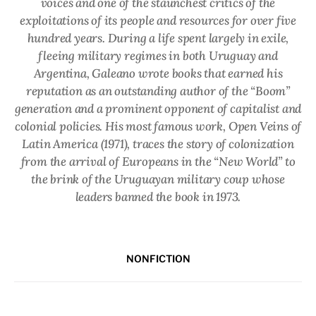
voices and one of the staunchest critics of the
exploitations of its people and resources for over five
hundred years. During a life spent largely in exile,
fleeing military regimes in both Uruguay and
Argentina, Galeano wrote books that earned his
reputation as an outstanding author of the “Boom”
generation and a prominent opponent of capitalist and
colonial policies. His most famous work,
Open Veins of
Latin America
(1971), traces the story of colonization
from the arrival of Europeans in the “New World” to
the brink of the Uruguayan military coup whose
leaders banned the book in 1973.
NONFICTION