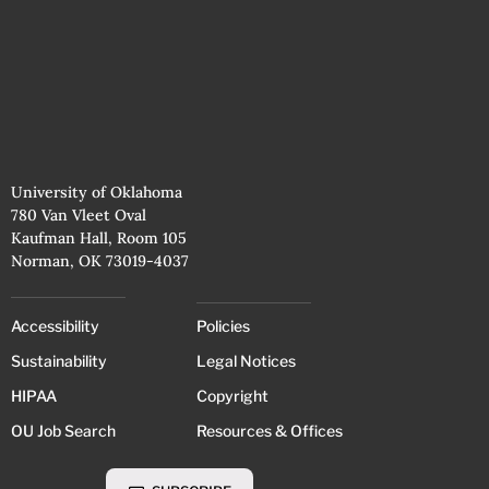
University of Oklahoma
780 Van Vleet Oval
Kaufman Hall, Room 105
Norman, OK 73019-4037
Accessibility
Policies
Sustainability
Legal Notices
HIPAA
Copyright
OU Job Search
Resources & Offices