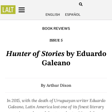
ENGLISH
ESPAÑOL
BOOK REVIEWS
ISSUE 5
Hunter of Stories
by Eduardo
Galeano
By
Arthur Dixon
In 2015, with the death of Uruguayan writer Eduardo
Galeano, Latin America lost one of its finest literary