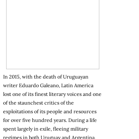
In 2015, with the death of Uruguayan
writer Eduardo Galeano, Latin America
lost one of its finest literary voices and one
of the staunchest critics of the
exploitations of its people and resources
for over five hundred years. During a life
spent largely in exile, fleeing military
regimes in both Uruguay and Argentina,