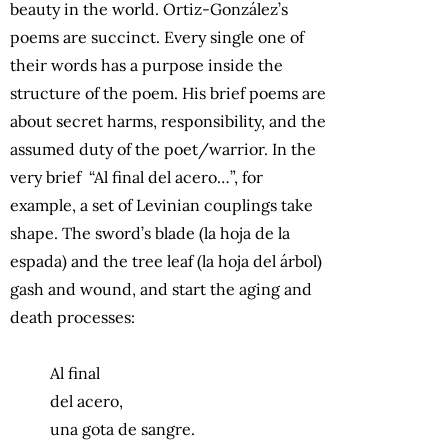
beauty in the world. Ortiz-González’s
poems are succinct. Every single one of
their words has a purpose inside the
structure of the poem. His brief poems are
about secret harms, responsibility, and the
assumed duty of the poet/warrior. In the
very brief “Al final del acero…”, for
example, a set of Levinian couplings take
shape. The sword’s blade (la hoja de la
espada) and the tree leaf (la hoja del árbol)
gash and wound, and start the aging and
death processes:
Al final
del acero,
una gota de sangre.