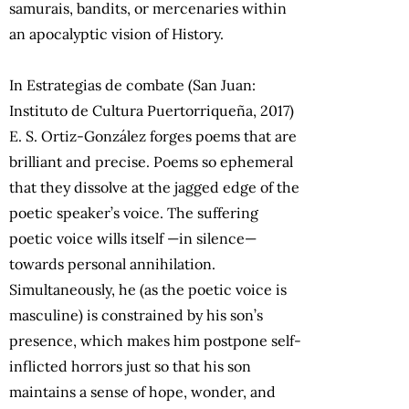
samurais, bandits, or mercenaries within
an apocalyptic vision of History.
In Estrategias de combate (San Juan:
Instituto de Cultura Puertorriqueña, 2017)
E. S. Ortiz-González forges poems that are
brilliant and precise. Poems so ephemeral
that they dissolve at the jagged edge of the
poetic speaker’s voice. The suffering
poetic voice wills itself —in silence—
towards personal annihilation.
Simultaneously, he (as the poetic voice is
masculine) is constrained by his son’s
presence, which makes him postpone self-
inflicted horrors just so that his son
maintains a sense of hope, wonder, and