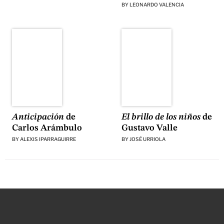
BY
LEONARDO VALENCIA
El brillo de los niños
de
Anticipación
de
Gustavo Valle
Carlos Arámbulo
BY
JOSÉ URRIOLA
BY
ALEXIS IPARRAGUIRRE