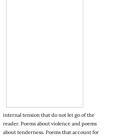
internal tension that do not let go of the
reader. Poems about violence and poems
about tenderness. Poems that account for