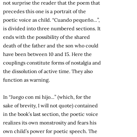
not surprise the reader that the poem that
precedes this one is a portrait of the
poetic voice as child. “Cuando pequeño…”,
is divided into three numbered sections. It
ends with the possibility of the shared
death of the father and the son who could
have been between 10 and 15. Here the
couplings constitute forms of nostalgia and
the dissolution of active time. They also
function as warning.
In “Juego con mi hijo…” (which, for the
sake of brevity, I will not quote) contained
in the book’s last section, the poetic voice
realizes its own monstrosity and fears his
own child’s power for poetic speech. The