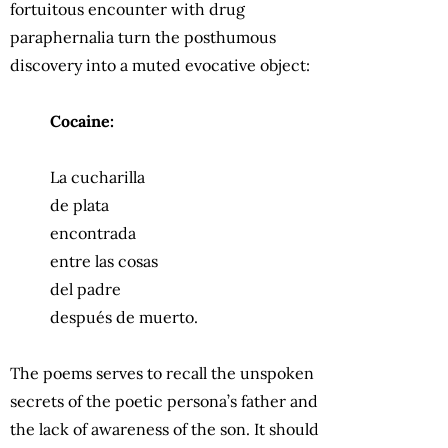
fortuitous encounter with drug
paraphernalia turn the posthumous
discovery into a muted evocative object:
Cocaine:
La cucharilla
de plata
encontrada
entre las cosas
del padre
después de muerto.
The poems serves to recall the unspoken
secrets of the poetic persona’s father and
the lack of awareness of the son. It should