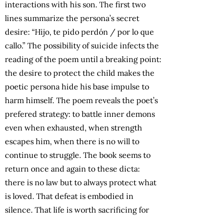
interactions with his son. The first two
lines summarize the persona’s secret
desire: “Hijo, te pido perdón / por lo que
callo.” The possibility of suicide infects the
reading of the poem until a breaking point:
the desire to protect the child makes the
poetic persona hide his base impulse to
harm himself. The poem reveals the poet’s
prefered strategy: to battle inner demons
even when exhausted, when strength
escapes him, when there is no will to
continue to struggle. The book seems to
return once and again to these dicta:
there is no law but to always protect what
is loved. That defeat is embodied in
silence. That life is worth sacrificing for