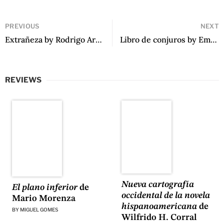
PREVIOUS
NEXT
Extrañeza by Rodrigo Arriagada-Zubieta
Libro de conjuros by Emiliano Orlante
REVIEWS
Nueva cartografía
El plano inferior
de
occidental de la novela
Mario Morenza
hispanoamericana
de
BY
MIGUEL GOMES
Wilfrido H. Corral