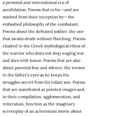
a personal and international era of
annihilation. Poems that echo —and are
marked from their inception by— the
embodied philosophy of the combatant.
Poems about the defeated soldier: the one
that awaits death without flinching. Poems
cloaked in the Greek mythological ethos of
the warrior who does not stop waging war
and dies with honor. Poems that are also
about parental fear and silence: the tremor
in the father’s eyes as he keeps his
struggles secret from his infant son. Poems
that are manifested as pointed images and,
in their compilation, agglomeration, and
reiteration, function as the imaginary
screenplay of an acheronian movie about