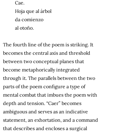
Cae.
Hoja que al árbol
da comienzo
al otoño.
The fourth line of the poem is striking. It
becomes the central axis and threshold
between two conceptual planes that
become metaphorically integrated
through it. The parallels between the two
parts of the poem configure a type of
mental combat that imbues the poem with
depth and tension. “Caer” becomes
ambiguous and serves as an indicative
statement, an exhortation, and a command
that describes and encloses a surgical