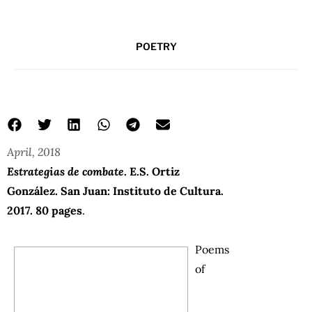
POETRY
April, 2018
Estrategias de combate
. E.S. Ortiz
González. San Juan: Instituto de Cultura.
2017. 80 pages
.
Poems
of