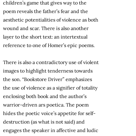
children’s game that gives way to the
poem reveals the father’s fear and the
aesthetic potentialities of violence as both
wound and scar. There is also another
layer to the short text: an intertextual
reference to one of Homer’s epic poems.
There is also a contradictory use of violent
images to highlight tenderness towards
the son. “Bookstore Driver” emphasizes
the use of violence as a signifier of totality
enclosing both book and the author’s
warrior-driven ars poetica. The poem
hides the poetic voice’s appetite for self-
destruction (as what is not said) and
engages the speaker in affective and ludic