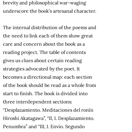
brevity and philosophical war-waging
underscore the book’s artesanal character.
The internal distribution of the poems and
the need to link each of them show great
care and concern about the book as a
reading project. The table of contents
gives us clues about certain reading
strategies advocated by the poet. It
becomes a directional map: each section
of the book should be read as a whole from
start to finish. The book is divided into
three interdependent sections:
“Desplazamiento. Meditaciones del ronïn
Hiroshi Akatagawa”, “II, I. Desplazamiento.
Penumbra” and “III, I. Envío. Segundo