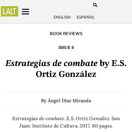
ENGLISH
ESPAÑOL
BOOK REVIEWS
ISSUE 6
Estrategias de combate
by E.S.
Ortiz González
By
Ángel Díaz Miranda
Estrategias de combate
. E.S. Ortiz González. San
Juan: Instituto de Cultura. 2017. 80 pages.