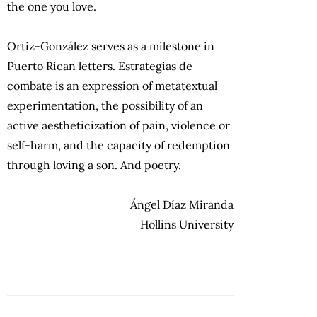
the one you love.
Ortiz-González serves as a milestone in
Puerto Rican letters. Estrategias de
combate is an expression of metatextual
experimentation, the possibility of an
active aestheticization of pain, violence or
self-harm, and the capacity of redemption
through loving a son. And poetry.
Ángel Díaz Miranda
Hollins University