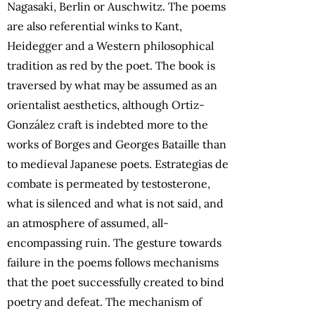
Nagasaki, Berlin or Auschwitz. The poems
are also referential winks to Kant,
Heidegger and a Western philosophical
tradition as red by the poet. The book is
traversed by what may be assumed as an
orientalist aesthetics, although Ortiz-
González craft is indebted more to the
works of Borges and Georges Bataille than
to medieval Japanese poets. Estrategias de
combate is permeated by testosterone,
what is silenced and what is not said, and
an atmosphere of assumed, all-
encompassing ruin. The gesture towards
failure in the poems follows mechanisms
that the poet successfully created to bind
poetry and defeat. The mechanism of