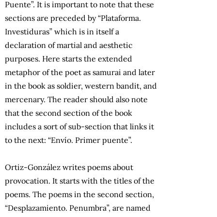
Puente”. It is important to note that these
sections are preceded by “Plataforma.
Investiduras” which is in itself a
declaration of martial and aesthetic
purposes. Here starts the extended
metaphor of the poet as samurai and later
in the book as soldier, western bandit, and
mercenary. The reader should also note
that the second section of the book
includes a sort of sub-section that links it
to the next: “Envío. Primer puente”.
Ortiz-González writes poems about
provocation. It starts with the titles of the
poems. The poems in the second section,
“Desplazamiento. Penumbra”, are named