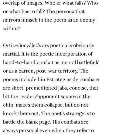
overlap of images. Who or what falls? Who
or what has to fall? The persona that
mirrors himself in the poem as an enemy
within?
Ortiz-González’s ars poetica is obviously
martial. It is the poetic incorporation of
hand-to-hand combat as mental battlefield
or as a barren, post-war territory. The
poems included in Estrategias de combate
are short, premeditated jabs, concise, that
hit the reader/opponent square in the
chin, makes them collapse, but do not
knock them out. The poet’s strategy is to
battle the blank page. His combats are
always personal even when they refer to