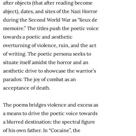
after objects (that after reading become
abject), dates, and sites of the Nazi Horror
during the Second World War as “lieux de
memoire.” The titles push the poetic voice
towards a poetic and aesthetic
overturning of violence, ruin, and the act
of writing. The poetic persona seeks to
situate itself amidst the horror and an
aesthetic drive to showcase the warrior’s
paradox: The joy of combat as an
acceptance of death.
The poems bridges violence and excess as
a means to drive the poetic voice towards
a blurred destination: the spectral figure
of his own father. In “Cocaine”, the