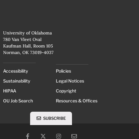
University of Oklahoma
780 Van Vleet Oval
Kaufman Hall, Room 105
Norman, OK 73019-4037
Accessibility
Policies
Sustainability
Legal Notices
HIPAA
Copyright
OU Job Search
Resources & Offices
SUBSCRIBE