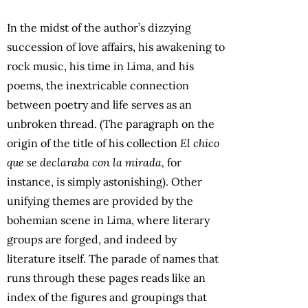
In the midst of the author’s dizzying
succession of love affairs, his awakening to
rock music, his time in Lima, and his
poems, the inextricable connection
between poetry and life serves as an
unbroken thread. (The paragraph on the
origin of the title of his collection
El chico
que se declaraba con la mirada,
for
instance, is simply astonishing). Other
unifying themes are provided by the
bohemian scene in Lima, where literary
groups are forged, and indeed by
literature itself. The parade of names that
runs through these pages reads like an
index of the figures and groupings that