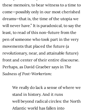
these memoirs, to bear witness to a time to
come—possibly only in our most cherished
dreams—that is, the time of the utopia we
will never have.” It is paradoxical, to say the
least, to read of this non-future from the
pen of someone who took part in the very
movements that placed the future (a
revolutionary, near, and attainable future)
front and center of their entire discourse.
Perhaps, as David Graeber says in
The
Sadness of Post-Workerism
:
We really do lack a sense of where we
stand in history. And it runs
well
beyond radical circles: the North
Atlantic world has fallen into