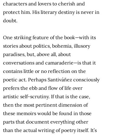
characters and lovers to cherish and
protect him. His literary destiny is never in
doubt.
One striking feature of the book—with its
stories about politics, bohemia, illusory
paradises, but, above all, about
conversations and camaraderie—is that it
contains little or no reflection on the
poetic act. Perhaps Santiváñez consciously
prefers the ebb and flow of life over
artistic self-scrutiny. If that is the case,
then the most pertinent dimension of
these memoirs would be found in those
parts that document everything other
than the actual writing of poetry itself. It’s