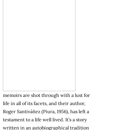
memoirs are shot through with a lust for
life in all of its facets, and their author,
Roger Santiváñez (Piura, 1956), has left a
testament to a life well lived. It’s a story
written in an autobiographical tradition