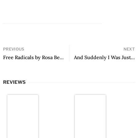
PREVIOUS
NEXT
Free Radicals by Rosa Beltrán
And Suddenly I Was Just Dancing by Tilsa Otta
REVIEWS