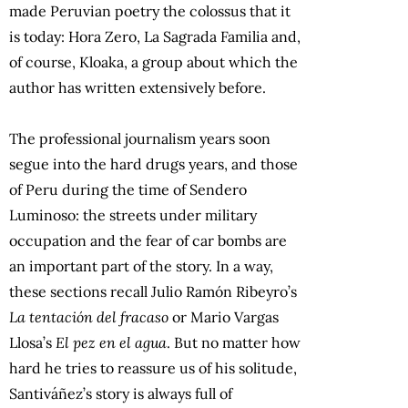
made Peruvian poetry the colossus that it
is today: Hora Zero, La Sagrada Familia and,
of course, Kloaka, a group about which the
author has written extensively before.
The professional journalism years soon
segue into the hard drugs years, and those
of Peru during the time of Sendero
Luminoso: the streets under military
occupation and the fear of car bombs are
an important part of the story. In a way,
these sections recall Julio Ramón Ribeyro’s
La tentación del fracaso
or Mario Vargas
Llosa’s
El pez en el agua
. But no matter how
hard he tries to reassure us of his solitude,
Santiváñez’s story is always full of