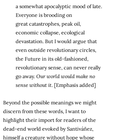
a
somewhat apocalyptic mood of late.
Everyone is brooding on
great
catastrophes, peak oil,
economic collapse, ecological
devastation. But I
would argue that
even outside revolutionary circles,
the Future in its old-fashioned,
revolutionary sense, can never really
go away.
Our world would
make no
sense without it
. [Emphasis added]
Beyond the possible meanings we might
discern from these words, I want to
highlight their import for readers of the
dead-end world evoked by Santiváñez,
himself a creature without hope whose