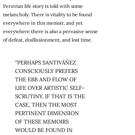
Peruvian life story is told with some
melancholy. There is vitality to be found
everywhere in this memoir, and yet
everywhere there is also a pervasive sense
of defeat, disillusionment, and lost time.
“PERHAPS SANTIVÁÑEZ
CONSCIOUSLY PREFERS
THE EBB AND FLOW OF
LIFE OVER ARTISTIC SELF-
SCRUTINY. IF THAT IS THE
CASE, THEN THE MOST
PERTINENT DIMENSION
OF THESE MEMOIRS
WOULD BE FOUND IN