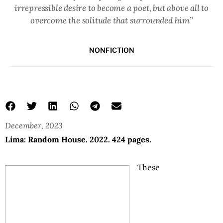
irrepressible desire to become a poet, but above all to
overcome the solitude that surrounded him”
NONFICTION
December, 2023
Lima: Random House. 2022. 424 pages.
These