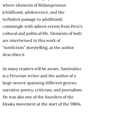
where elements of
Bildungsroman
(childhood, adolescence, and the
turbulent passage to adulthood)
commingle with salient events from Peru’s
cultural and political life. Elements of both
are intertwined in this work of
“nonfiction” storytelling, as the author
describes it.
As many readers will be aware, Santiváñez
is a Peruvian writer and the author of a
large oeuvre spanning different genres:
narrative poetry, criticism, and journalism.
He was also one of the founders of the
Kloaka movement at the start of the 1980s.