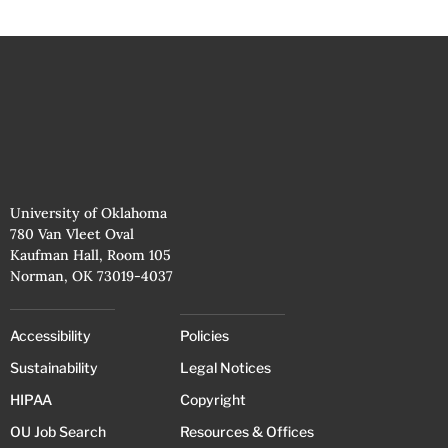
University of Oklahoma
780 Van Vleet Oval
Kaufman Hall, Room 105
Norman, OK 73019-4037
Accessibility
Policies
Sustainability
Legal Notices
HIPAA
Copyright
OU Job Search
Resources & Offices