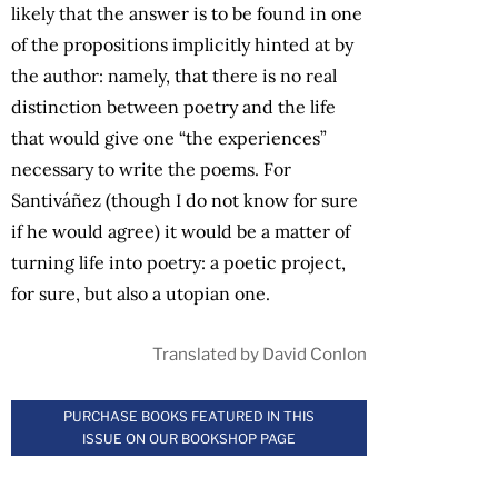
likely that the answer is to be found in one
of the propositions implicitly hinted at by
the author: namely, that there is no real
distinction between poetry and the life
that would give one “the experiences”
necessary to write the poems. For
Santiváñez (though I do not know for sure
if he would agree) it would be a matter of
turning life into poetry: a poetic project,
for sure, but also a utopian one.
Translated by David Conlon
PURCHASE BOOKS FEATURED IN THIS
ISSUE ON OUR BOOKSHOP PAGE