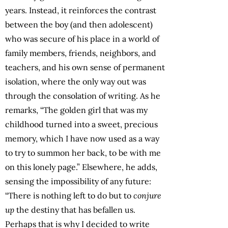
years. Instead, it reinforces the contrast
between the boy (and then adolescent)
who was secure of his place in a world of
family members, friends, neighbors, and
teachers, and his own sense of permanent
isolation, where the only way out was
through the consolation of writing. As he
remarks, “The golden girl that was my
childhood turned into a sweet, precious
memory, which I have now used as a way
to try to summon her back, to be with me
on this lonely page.” Elsewhere, he adds,
sensing the impossibility of any future:
“There is nothing left to do but to
conjure
up
the destiny that has befallen us.
Perhaps that is why I decided to write