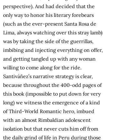
perspective). And had decided that the
only way to honor his literary forebears
(such as the ever-present Santa Rosa de
Lima, always watching over this stray lamb)
was by taking the side of the guerrillas,
imbibing and injecting everything on offer,
and getting tangled up with any woman
willing to come along for the ride.
Santiváñez’s narrative strategy is clear,
because throughout the 400-odd pages of
this book (impossible to put down for very
long) we witness the emergence of a kind
of Third-World Romantic hero, imbued
with an almost Rimbaldian adolescent
isolation but that never cuts him off from
the daily grind of life in Peru during those