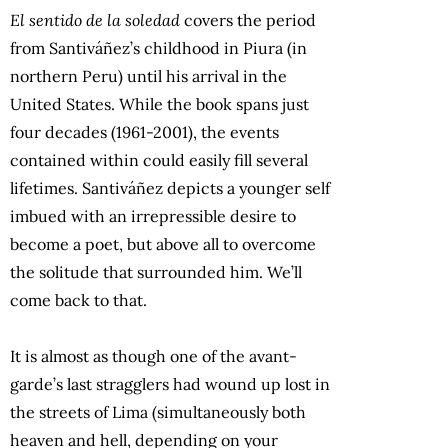
El sentido de la soledad
covers the period
from Santiváñez’s childhood in Piura (in
northern Peru) until his arrival in the
United States. While the book spans just
four decades (1961-2001), the events
contained within could easily fill several
lifetimes. Santiváñez depicts a younger self
imbued with an irrepressible desire to
become a poet, but above all to overcome
the solitude that surrounded him. We’ll
come back to that.
It is almost as though one of the avant-
garde’s last stragglers had wound up lost in
the streets of Lima (simultaneously both
heaven and hell, depending on your