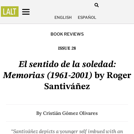
ENGLISH
ESPAÑOL
BOOK REVIEWS
ISSUE 28
El sentido de la soledad:
Memorias (1961-2001)
by Roger
Santiváñez
By
Cristián Gómez Olivares
“Santiváñez depicts a younger self imbued with an