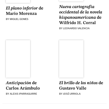
Nueva cartografía
El plano inferior
de
occidental de la novela
Mario Morenza
hispanoamericana
de
BY
MIGUEL GOMES
Wilfrido H. Corral
BY
LEONARDO VALENCIA
El brillo de los niños
de
Anticipación
de
Gustavo Valle
Carlos Arámbulo
BY
JOSÉ URRIOLA
BY
ALEXIS IPARRAGUIRRE