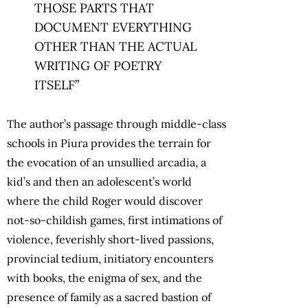
THOSE PARTS THAT
DOCUMENT EVERYTHING
OTHER THAN THE ACTUAL
WRITING OF POETRY
ITSELF”
The author’s passage through middle-class
schools in Piura provides the terrain for
the evocation of an unsullied arcadia, a
kid’s and then an adolescent’s world
where the child Roger would discover
not-so-childish games, first intimations of
violence, feverishly short-lived passions,
provincial tedium, initiatory encounters
with books, the enigma of sex, and the
presence of family as a sacred bastion of