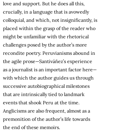
love and support. But he does all this,
crucially, in a language that is avowedly
colloquial, and which, not insignificantly, is
placed within the grasp of the reader who
might be unfamiliar with the rhetorical
challenges posed by the author’s more
recondite poetry. Peruvianisms abound in
the agile prose—Santiváñez’s experience
as a journalist is an important factor here—
with which the author guides us through
successive autobiographical milestones
that are intrinsically tied to landmark
events that shook Peru at the time.
Anglicisms are also frequent, almost as a
premonition of the author’s life towards
the end of these memoirs.