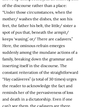
of the discourse rather than a place:
“Under those circumstances, when the
mother/ washes the dishes, the son his
feet, the father his belt, the little/ sister a
spot of pus that, beneath the armpit/
keeps ‘waxing,’ or/ There are cadavers.”
Here, the ominous refrain emerges
suddenly among the mundane actions of a
family, breaking down the grammar and
inserting itself in the discourse. The
constant reiteration of the straightforward
“Hay cadáveres” (a total of 30 times) urges
the reader to acknowledge the fact and
reminds her of the pervasiveness of loss
and death in a dictatorship. Even if one
can’t see them, the cadavers are there,