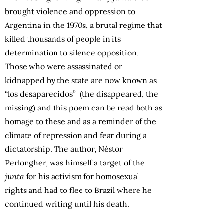
brought violence and oppression to
Argentina in the 1970s, a brutal regime that
killed thousands of people in its
determination to silence opposition.
Those who were assassinated or
kidnapped by the state are now known as
“los desaparecidos” (the disappeared, the
missing) and this poem can be read both as
homage to these and as a reminder of the
climate of repression and fear during a
dictatorship. The author, Néstor
Perlongher, was himself a target of the
junta
for his activism for homosexual
rights and had to flee to Brazil where he
continued writing until his death.