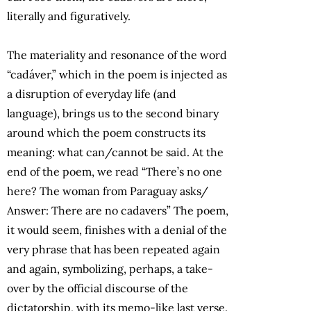
literally and figuratively.
The materiality and resonance of the word
“cadáver,” which in the poem is injected as
a disruption of everyday life (and
language), brings us to the second binary
around which the poem constructs its
meaning: what can/cannot be said. At the
end of the poem, we read “There’s no one
here? The woman from Paraguay asks/
Answer: There are no cadavers” The poem,
it would seem, finishes with a denial of the
very phrase that has been repeated again
and again, symbolizing, perhaps, a take-
over by the official discourse of the
dictatorship, with its memo-like last verse.