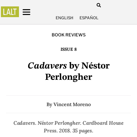
ENGLISH
ESPAÑOL
BOOK REVIEWS
ISSUE 8
Cadavers
by Néstor
Perlongher
By
Vincent Moreno
Cadavers
. Néstor Perlongher. Cardboard House
Press. 2018. 35 pages.