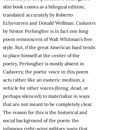
slim book comes as a bilingual edition,
translated accurately by Roberto
Echevarren and Donald Wellman.
Cadavers
by Néstor Perlongher is in fact one long
poem reminiscent of Walt Whitman’s free
style. But, if the great American bard tends
to place himself at the center of the
poetry, Perlongher is mostly absent in
Cadavers; the poetic voice in this poem
acts rather like an esoteric medium, a
vehicle for other voices (living, dead, or
perhaps silenced) to materialize in ways
that are not meant to be completely clear.
The reason for this is the historical and
social background of the poem: the
infamous right-wing military
junta
that