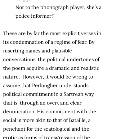
Nor to the phonograph player, she’s a
police informer!”
These are by far the most explicit verses in
its condemnation of a regime of fear. By
inserting names and plausible
conversations, the political undertones of
the poem acquire a dramatic and realistic
nature. However, it would be wrong to
assume that Perlongher understands
political commitment in a Sartrean way,
that is, through an overt and clear
denunciation. His commitment with the
social is more akin to that of Bataille, a
penchant for the scatological and the
erotic as forms of transgression of the