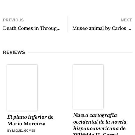
PREVIOUS
NEXT
Death Comes in Through the Kitchen by Teresa Dovalpage
Museo animal by Carlos Fonseca
REVIEWS
Nueva cartografía
El plano inferior
de
occidental de la novela
Mario Morenza
hispanoamericana
de
BY
MIGUEL GOMES