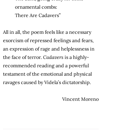
ornamental combs:
There Are Cadavers”
All in all, the poem feels like a necessary
exorcism of repressed feelings and fears,
an expression of rage and helplessness in
the face of terror.
Cadavers
is a highly-
recommended reading and a powerful
testament of the emotional and physical
ravages caused by Videla’s dictatorship.
Vincent Moreno