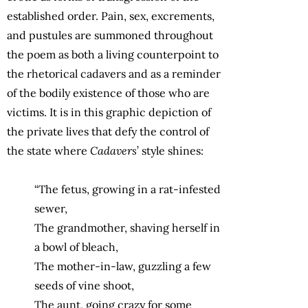
established order. Pain, sex, excrements,
and pustules are summoned throughout
the poem as both a living counterpoint to
the rhetorical cadavers and as a reminder
of the bodily existence of those who are
victims. It is in this graphic depiction of
the private lives that defy the control of
the state where
Cadavers
’ style shines:
“The fetus, growing in a rat-infested
sewer,
The grandmother, shaving herself in
a bowl of bleach,
The mother-in-law, guzzling a few
seeds of vine shoot,
The aunt, going crazy for some