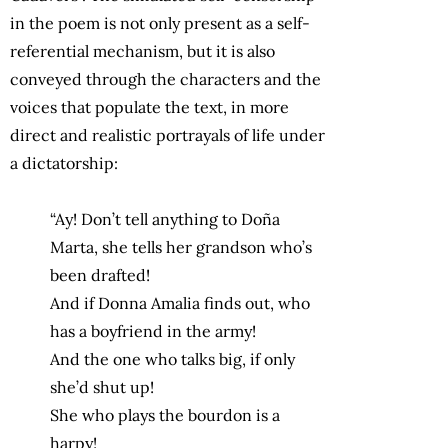
in the poem is not only present as a self-
referential mechanism, but it is also
conveyed through the characters and the
voices that populate the text, in more
direct and realistic portrayals of life under
a dictatorship:
“Ay! Don’t tell anything to Doña
Marta, she tells her grandson who’s
been drafted!
And if Donna Amalia finds out, who
has a boyfriend in the army!
And the one who talks big, if only
she’d shut up!
She who plays the bourdon is a
harpy!