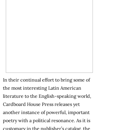
In their continual effort to bring some of
the most interesting Latin American
literature to the English-speaking world,
Cardboard House Press releases yet
another instance of powerful, important
poetry with a political resonance. As it is
customary in the publisher’s catalog, the