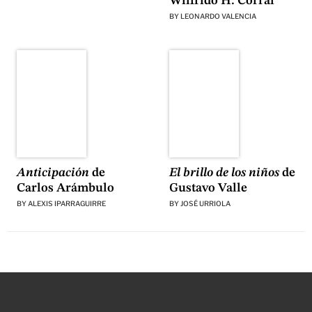
Wilfrido H. Corral
BY
LEONARDO VALENCIA
El brillo de los niños
de
Anticipación
de
Gustavo Valle
Carlos Arámbulo
BY
JOSÉ URRIOLA
BY
ALEXIS IPARRAGUIRRE