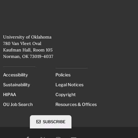
University of Oklahoma
780 Van Vleet Oval
Kaufman Hall, Room 105
Norman, OK 73019-4037
Accessibility
Policies
Sustainability
Legal Notices
HIPAA
Copyright
OU Job Search
Resources & Offices
SUBSCRIBE