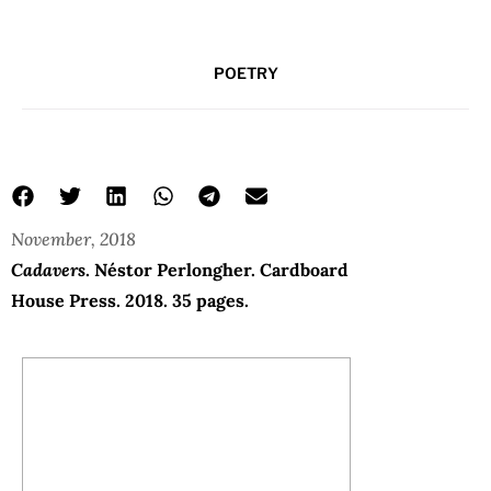
POETRY
November, 2018
Cadavers
. Néstor Perlongher. Cardboard
House Press. 2018. 35 pages.