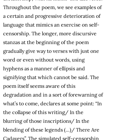
Throughout the poem, we see examples of
a certain and progressive deterioration of
language that mimics an exercise on self-
censorship. The longer, more discursive
stanzas at the beginning of the poem
gradually give way to verses with just one
word or even without words, using
hyphens as a manner of ellipsis and
signifying that which cannot be said. The
poem itself seems aware of this
degradation and in a sort of forewarning of
what’s to come, declares at some point: “In
the collapse of this writing/ In the
blurring of those inscriptions/ In the
blending of these legends (…)/ There Are
Cadavers”. The simulated self-censorship