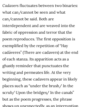
Cadavers
fluctuates between two binaries:
what can/cannot be seen and what
can/cannot be said. Both are
interdependent and are weaved into the
fabric of oppression and terror that the
poem reproduces. The first opposition is
exemplified by the repetition of “Hay
cadáveres” (There are cadavers) at the end
of each stanza. Its apparition acts as a
ghastly reminder that punctuates the
writing and permeates life. At the very
beginning, these cadavers appear in likely
places such as “under the brush/ In the
scrub/ Upon the bridges/ In the canals”
but as the poem progresses, the phrase
shows up unexpectedly, as an interruption