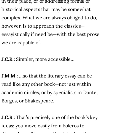
in their place, or of addressing formal or
historical aspects that may be somewhat
complex. What we are always obliged to do,
however, is to approach the classics—
essayistically if need be—with the best prose
we are capable of.
J.C.R.:
Simpler, more accessible…
J.M.M.:
…so that the literary essay can be
read like any other book—not just within
academic circles, or by specialists in Dante,
Borges, or Shakespeare.
J.C.R.:
That’s precisely one of the book’s key
ideas: you move easily from boleros to