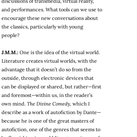
discussions of transmedia, virtual reality,
and performances. What tools can we use to
encourage these new conversations about
the classics, particularly with young
people?
J.M.M.:
One is the idea of the virtual world.
Literature creates virtual worlds, with the
advantage that it doesn’t do so from the
outside, through electronic devices that
can be displayed or shared, but rather—first
and foremost—within us, in the reader’s
own mind.
The
Divine Comedy,
which I
describe as a work of autofiction by Dante—
because he is one of the great masters of
autofiction, one of the genres that seems to