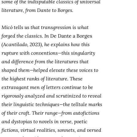
some of the indisputable classics of universal
literature, from Dante to Borges.
Micó tells us that transgression is what
forged the classics. In
De Dante a Borges
(Acantilado, 2023), he explains how this
rupture with conventions—this singularity
and difference from the literatures that
shaped them—helped elevate these voices to
the highest ranks of literature. These
extravagant men of letters continue to be
rigorously analyzed and scrutinized to reveal
their linguistic techniques—the telltale marks
of their craft. Their range—from autofictions
and dystopias to novels in verse, poetic
fictions, virtual realities, sonnets, and versed