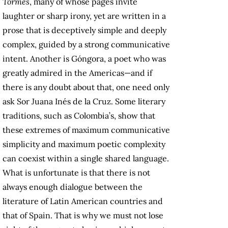
Tormes
, many of whose pages invite
laughter or sharp irony, yet are written in a
prose that is deceptively simple and deeply
complex, guided by a strong communicative
intent. Another is Góngora, a poet who was
greatly admired in the Americas—and if
there is any doubt about that, one need only
ask Sor Juana Inés de la Cruz. Some literary
traditions, such as Colombia’s, show that
these extremes of maximum communicative
simplicity and maximum poetic complexity
can coexist within a single shared language.
What is unfortunate is that there is not
always enough dialogue between the
literature of Latin American countries and
that of Spain. That is why we must not lose