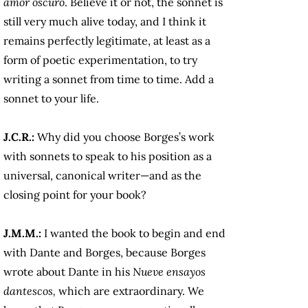
amor oscuro
. Believe it or not, the sonnet is
still very much alive today, and I think it
remains perfectly legitimate, at least as a
form of poetic experimentation, to try
writing a sonnet from time to time. Add a
sonnet to your life.
J.C.R.:
Why did you choose Borges’s work
with sonnets to speak to his position as a
universal, canonical writer—and as the
closing point for your book?
J.M.M.:
I wanted the book to begin and end
with Dante and Borges, because Borges
wrote about Dante in his
Nueve ensayos
dantescos,
which are extraordinary. We