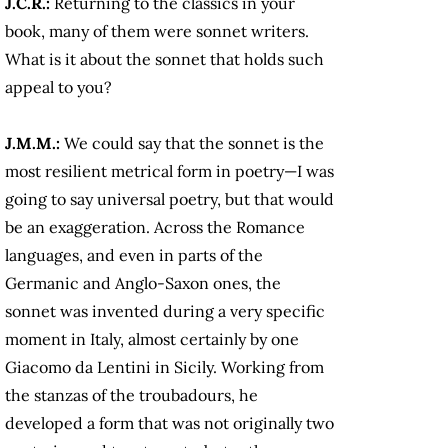
J.C.R.:
Returning to the classics in your
book, many of them were sonnet writers.
What is it about the sonnet that holds such
appeal to you?
J.M.M.:
We could say that the sonnet is the
most resilient metrical form in poetry—I was
going to say universal poetry, but that would
be an exaggeration. Across the Romance
languages, and even in parts of the
Germanic and Anglo-Saxon ones, the
sonnet was invented during a very specific
moment in Italy, almost certainly by one
Giacomo da Lentini in Sicily. Working from
the stanzas of the troubadours, he
developed a form that was not originally two