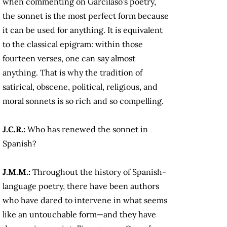
when commenting on Garcilaso’s poetry,
the sonnet is the most perfect form because
it can be used for anything. It is equivalent
to the classical epigram: within those
fourteen verses, one can say almost
anything. That is why the tradition of
satirical, obscene, political, religious, and
moral sonnets is so rich and so compelling.
J.C.R.:
Who has renewed the sonnet in
Spanish?
J.M.M.:
Throughout the history of Spanish-
language poetry, there have been authors
who have dared to intervene in what seems
like an untouchable form—and they have