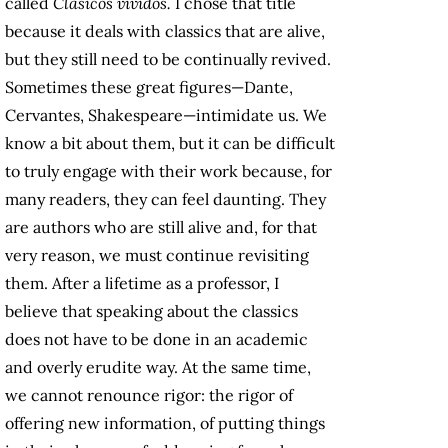
called
Clásicos vividos.
I chose that title
because it deals with classics that are alive,
but they still need to be continually revived.
Sometimes these great figures—Dante,
Cervantes, Shakespeare—intimidate us. We
know a bit about them, but it can be difficult
to truly engage with their work because, for
many readers, they can feel daunting. They
are authors who are still alive and, for that
very reason, we must continue revisiting
them. After a lifetime as a professor, I
believe that speaking about the classics
does not have to be done in an academic
and overly erudite way. At the same time,
we cannot renounce rigor: the rigor of
offering new information, of putting things