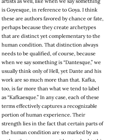
artists as well, like when we say something
is Goyesque, in reference to Goya. I think
these are authors favored by chance or fate,
perhaps because they create archetypes
that are distinct yet complementary to the
human condition. That distinction always
needs to be qualified, of course, because
when we say something is “Dantesque,” we
usually think only of Hell, yet Dante and his
work are so much more than that. Kafka,
too, is far more than what we tend to label
as “Kafkaesque.” In any case, each of these
terms effectively captures a recognizable
portion of human experience. Their
strength lies in the fact that certain parts of
the human condition are so marked by an