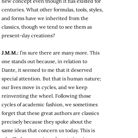
new concept even though it has existed for
centuries. What other formulas, tools, styles,
and forms have we inherited from the
classics, though we tend to see them as
present-day creations?
J.M.M.:
I’m sure there are many more. This
one stands out because, in relation to
Dante, it seemed to me that it deserved
special attention. But that is human nature;
our lives move in cycles, and we keep
reinventing the wheel. Following those
cycles of academic fashion, we sometimes
forget that these great authors are classics
precisely because they spoke about the
same ideas that concern us today. This is