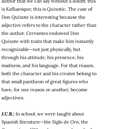
author that we can say without a doubt: this
is Kafkaesque; this is Quixotic. The case of
Don Quixote is interesting because the
adjective refers to the character rather than
the author. Cervantes endowed Don
Quixote with traits that make him instantly
recognizable—not just physically, but
through his attitude, his presence, his
madness, and his language. For that reason,
both the character and his creator belong to
that small pantheon of great figures who
have, for one reason or another, become
adjectives.
J.C.R.:
In school, we were taught about
Spanish literature—the Siglo de Oro, the