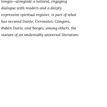
tangos—alongside a natural, engaging
dialogue with readers and a deeply
expressive spiritual register, is part of what
has secured Dante, Cervantes, Góngora,
Rubén Darío, and Borges, among others, the
stature of an undeniably universal literature.