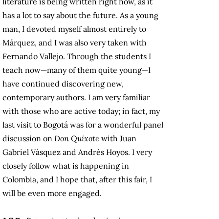
literature is being written right now, as it
has a lot to say about the future. As a young
man, I devoted myself almost entirely to
Márquez, and I was also very taken with
Fernando Vallejo. Through the students I
teach now—many of them quite young—I
have continued discovering new,
contemporary authors. I am very familiar
with those who are active today; in fact, my
last visit to Bogotá was for a wonderful panel
discussion on
Don Quixote
with Juan
Gabriel Vásquez and Andrés Hoyos. I very
closely follow what is happening in
Colombia, and I hope that, after this fair, I
will be even more engaged.