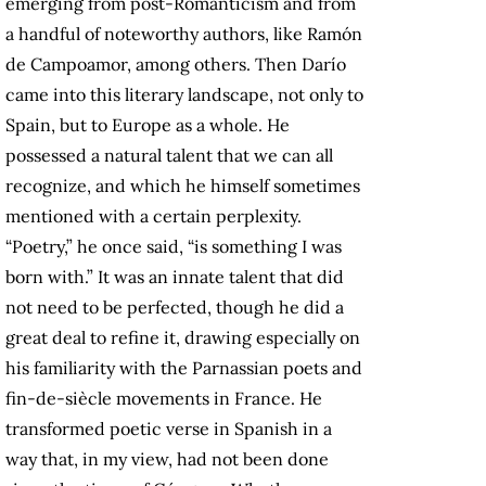
emerging from post-Romanticism and from
a handful of noteworthy authors, like Ramón
de Campoamor, among others. Then Darío
came into this literary landscape, not only to
Spain, but to Europe as a whole. He
possessed a natural talent that we can all
recognize, and which he himself sometimes
mentioned with a certain perplexity.
“Poetry,” he once said, “is something I was
born with.” It was an innate talent that did
not need to be perfected, though he did a
great deal to refine it, drawing especially on
his familiarity with the Parnassian poets and
fin-de-siècle movements in France. He
transformed poetic verse in Spanish in a
way that, in my view, had not been done