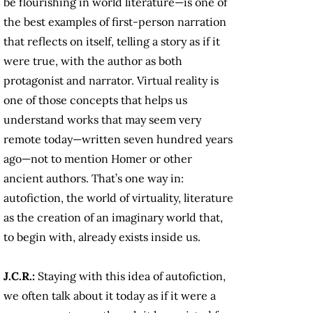
be flourishing in world literature—is one of
the best examples of first-person narration
that reflects on itself, telling a story as if it
were true, with the author as both
protagonist and narrator. Virtual reality is
one of those concepts that helps us
understand works that may seem very
remote today—written seven hundred years
ago—not to mention Homer or other
ancient authors. That’s one way in:
autofiction, the world of virtuality, literature
as the creation of an imaginary world that,
to begin with, already exists inside us.
J.C.R.:
Staying with this idea of autofiction,
we often talk about it today as if it were a