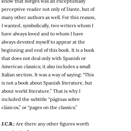
know that Borges was an exceptionally
perceptive reader not only of Dante, but of
many other authors as well. For this reason,
I wanted, symbolically, two writers whom I
have always loved and to whom I have
always devoted myself to appear at the
beginning and end of this book. It is a book
that does not deal only with Spanish or
American classics; it also includes a small
Italian section. It was a way of saying: “This
is not a book about Spanish literature, but
about world literature.” That is why I
included the subtitle “páginas sobre
clásicos,” or “pages on the classics.”
J.C.R.:
Are there any other figures worth