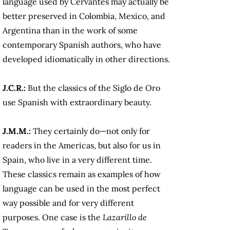
language used by Cervantes may actually be
better preserved in Colombia, Mexico, and
Argentina than in the work of some
contemporary Spanish authors, who have
developed idiomatically in other directions.
J.C.R.:
But the classics of the Siglo de Oro
use Spanish with extraordinary beauty.
J.M.M.:
They certainly do—not only for
readers in the Americas, but also for us in
Spain, who live in a very different time.
These classics remain as examples of how
language can be used in the most perfect
way possible and for very different
purposes. One case is the
Lazarillo de