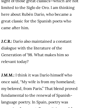
sight of those great classics—which are not
limited to the Siglo de Oro. I am thinking
here about Rubén Darío, who became a
great classic for the Spanish poets who
came after him.
J.C.R.:
Darío also maintained a constant
dialogue with the literature of the
Generation of ’98. What makes him so
relevant today?
J.M.M.:
I think it was Darío himself who
once said, “My wife is from my homeland;
my beloved, from Paris.” That blend proved
fundamental to the renewal of Spanish-
language poetry. In Spain, poetry was