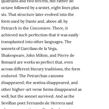
quatrains and two tercets, but rather an
octave followed by a sextet, eight lines plus
six. That structure later evolved into the
form used by Dante and, above all, by
Petrarch in the
Canzoniere.
There, it
achieved such perfection that it was easily
transplanted into other languages. The
sonnets of Garcilaso de la Vega,
Shakespeare, John Milton, and Pierre de
Ronsard are works so perfect that, even
across different literary traditions, the form
endured. The Petrarchan canzone
disappeared; the sestina disappeared, and
other higher-art verse forms disappeared as
well, but the sonnet survived. And as the
Sevillian poet Fernando de Herrera said