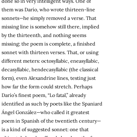
done so in very intelligent ways. One of
them was Darío, who wrote thirteen-line
sonnets—he simply removed a verse. That
missing line is somehow still there, implied
by the thirteenth, and nothing seems
missing; the poem is complete, a finished
sonnet with thirteen verses. That, or using
different meters: octosyllabic, eneasyllabic,
decasyllabic, hendecasyllabic (the classical
form), even Alexandrine lines, testing just
how far the form could stretch. Perhaps
Darío’s finest poem, “Lo fatal,” already
identified as such by poets like the Spaniard
Ángel González—who called it greatest
poem in Spanish of the twentieth century—
is a kind of suggested sonnet: one that