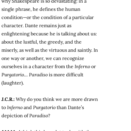
why Shakespeare is so devastating: in a
single phrase, he defines the human
condition—or the condition of a particular
character. Dante remains just as
enlightening because he is talking about us:
about the lustful, the greedy, and the
miserly, as well as the virtuous and saintly. In
one way or another, we can recognize
ourselves in a character from the
Inferno
or
Purgatorio
…
Paradiso
is more difficult
(laughter).
J.C.R.:
Why do you think we are more drawn
to
Inferno
and
Purgatorio
than Dante’s
depiction of
Paradiso
?