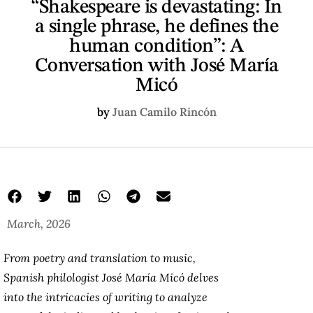
“Shakespeare is devastating: In
a single phrase, he defines the
human condition”: A
Conversation with José María
Micó
by
Juan Camilo Rincón
March, 2026
From poetry and translation to music,
Spanish philologist José María Micó delves
into the intricacies of writing to analyze