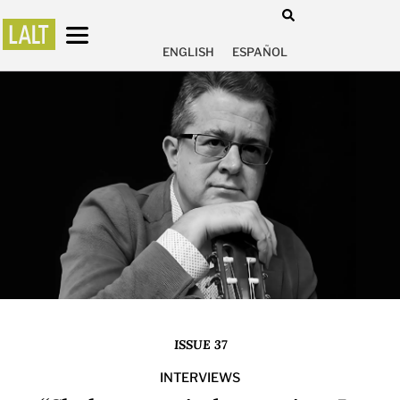
ENGLISH
ESPAÑOL
ISSUE 37
INTERVIEWS