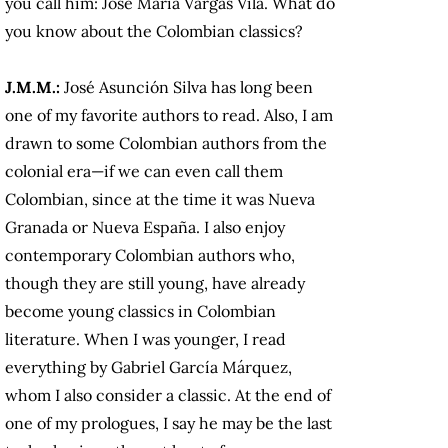
you call him: José María Vargas Vila. What do
you know about the Colombian classics?
J.M.M.:
José Asunción Silva has long been
one of my favorite authors to read. Also, I am
drawn to some Colombian authors from the
colonial era—if we can even call them
Colombian, since at the time it was Nueva
Granada or Nueva España. I also enjoy
contemporary Colombian authors who,
though they are still young, have already
become young classics in Colombian
literature. When I was younger, I read
everything by Gabriel García Márquez,
whom I also consider a classic. At the end of
one of my prologues, I say he may be the last