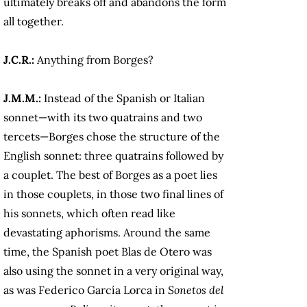
ultimately breaks off and abandons the form
all together.
J.C.R.:
Anything from Borges?
J.M.M.:
Instead of the Spanish or Italian
sonnet—with its two quatrains and two
tercets—Borges chose the structure of the
English sonnet: three quatrains followed by
a couplet. The best of Borges as a poet lies
in those couplets, in those two final lines of
his sonnets, which often read like
devastating aphorisms. Around the same
time, the Spanish poet Blas de Otero was
also using the sonnet in a very original way,
as was Federico García Lorca in
Sonetos del