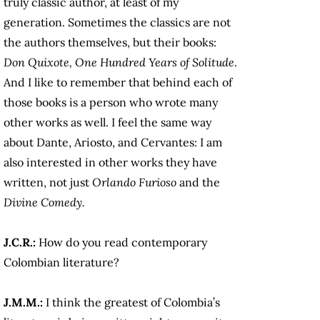
truly classic author, at least of my
generation. Sometimes the classics are not
the authors themselves, but their books:
Don Quixote, One Hundred Years of Solitude
.
And I like to remember that behind each of
those books is a person who wrote many
other works as well. I feel the same way
about Dante, Ariosto, and Cervantes: I am
also interested in other works they have
written, not just
Orlando Furioso
and the
Divine Comedy.
J.C.R.:
How do you read contemporary
Colombian literature?
J.M.M.:
I think the greatest of Colombia’s