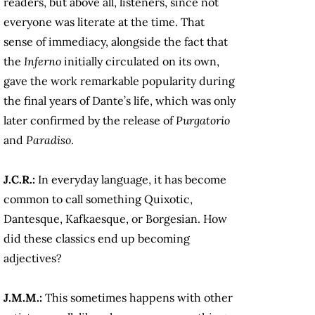
readers, but above all, listeners, since not
everyone was literate at the time. That
sense of immediacy, alongside the fact that
the
Inferno
initially circulated on its own,
gave the work remarkable popularity during
the final years of Dante’s life, which was only
later confirmed by the release of
Purgatorio
and
Paradiso
.
J.C.R.:
In everyday language, it has become
common to call something Quixotic,
Dantesque, Kafkaesque, or Borgesian. How
did these classics end up becoming
adjectives?
J.M.M.:
This sometimes happens with other