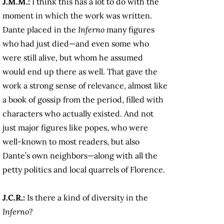
J.M.M.:
I think this has a lot to do with the
moment in which the work was written.
Dante placed in the
Inferno
many figures
who had just died—and even some who
were still alive, but whom he assumed
would end up there as well. That gave the
work a strong sense of relevance, almost like
a book of gossip from the period, filled with
characters who actually existed. And not
just major figures like popes, who were
well-known to most readers, but also
Dante’s own neighbors—along with all the
petty politics and local quarrels of Florence.
J.C.R.:
Is there a kind of diversity in the
Inferno
?