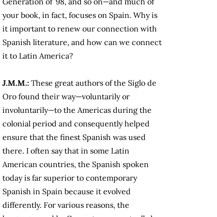
Generation of ’98, and so on—and much of
your book, in fact, focuses on Spain. Why is
it important to renew our connection with
Spanish literature, and how can we connect
it to Latin America?
J.M.M.:
These great authors of the Siglo de
Oro found their way—voluntarily or
involuntarily—to the Americas during the
colonial period and consequently helped
ensure that the finest Spanish was used
there. I often say that in some Latin
American countries, the Spanish spoken
today is far superior to contemporary
Spanish in Spain because it evolved
differently. For various reasons, the