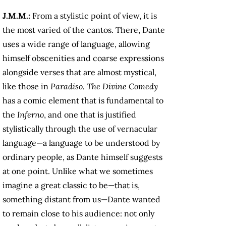
J.M.M.:
From a stylistic point of view, it is
the most varied of the cantos. There, Dante
uses a wide range of language, allowing
himself obscenities and coarse expressions
alongside verses that are almost mystical,
like those in
Paradiso.
The
Divine Comedy
has a comic element that is fundamental to
the
Inferno
, and one that is justified
stylistically through the use of vernacular
language—a language to be understood by
ordinary people, as Dante himself suggests
at one point. Unlike what we sometimes
imagine a great classic to be—that is,
something distant from us—Dante wanted
to remain close to his audience: not only