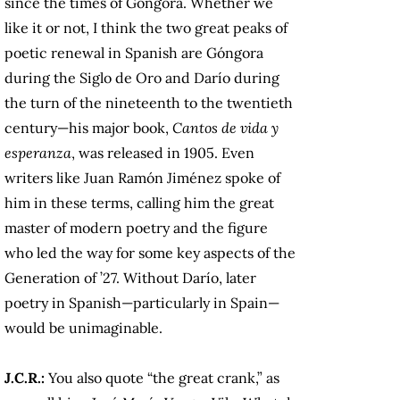
since the times of Góngora. Whether we
like it or not, I think the two great peaks of
poetic renewal in Spanish are Góngora
during the Siglo de Oro and Darío during
the turn of the nineteenth to the twentieth
century—his major book,
Cantos de vida y
esperanza
, was released in 1905. Even
writers like Juan Ramón Jiménez spoke of
him in these terms, calling him the great
master of modern poetry and the figure
who led the way for some key aspects of the
Generation of ’27. Without Darío, later
poetry in Spanish—particularly in Spain—
would be unimaginable.
J.C.R.:
You also quote “the great crank,” as