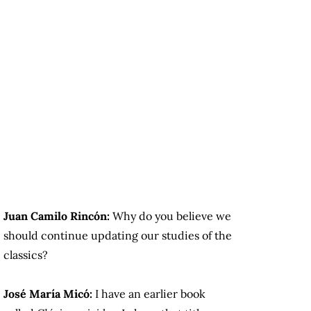
Juan Camilo Rincón:
Why do you believe we
should continue updating our studies of the
classics?
José María Micó:
I have an earlier book