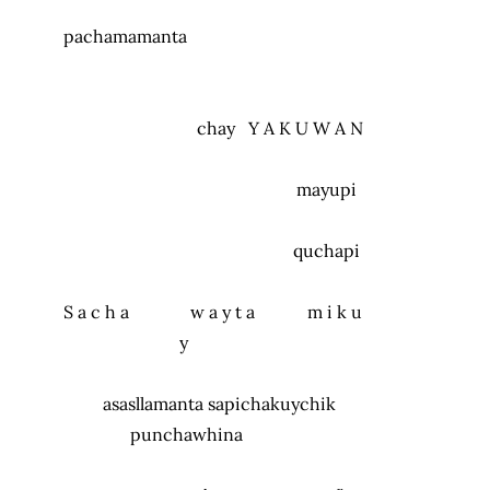
pachamamanta
chay
Y A K U W A N
mayupi
quchapi
S a c h a w a y t a m i k u
y
asasllamanta sapichakuychik
punchawhina