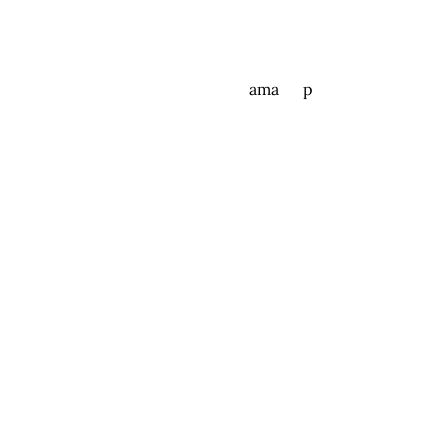
ama p