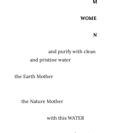
M
WOME
N
and purify with clean
and pristine water
the Earth Mother
the Nature Mother
with this
WATER