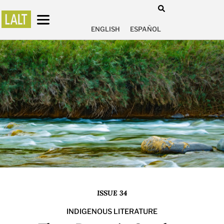
ENGLISH
ESPAÑOL
ISSUE 34
INDIGENOUS LITERATURE