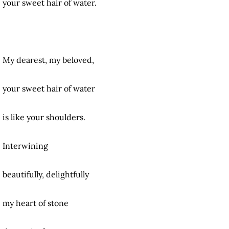
your sweet hair of water.
My dearest, my beloved,
your sweet hair of water
is like your shoulders.
Interwining
beautifully, delightfully
my heart of stone