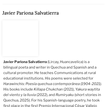
Javier Pariona Salvatierra
Javier Pariona Salvatierra
(Lircay, Huancavelica) is a
bilingual poeta and writer in Quechua and Spanish and a
cultural promoter. He teaches Communications at rural
educational institutions. His poems were selected for
Harawinchis: Poesía quechua contemporánea (1904-2021)
.
His books include
Killapa Chukchan
(2021),
Yakura waytita
del viento y la lluvia
(2022), and
Rumiryaku
(short stories in
Quechua, 2025). For his Spanish-language poetry, he took
first place in the first Premio Internacional César Vallejo