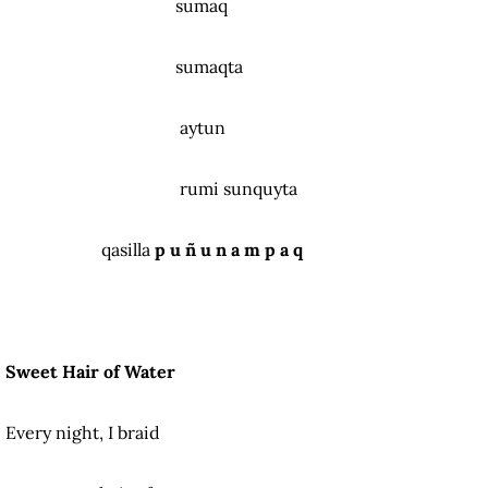
sumaq
sumaqta
aytun
rumi sunquyta
qasilla
p u ñ u n a m p a q
Sweet Hair of Water
Every night, I braid