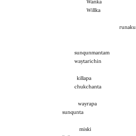
Wanka
Willka
runakun
sunqunmantam
waytarichin
killapa
chukchanta
wayrapa
sunqunta
miski