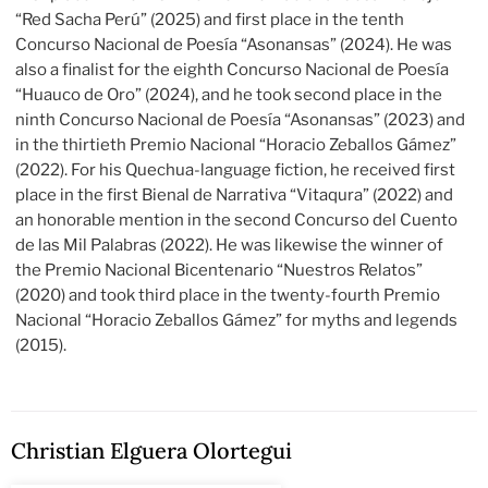
“Red Sacha Perú” (2025) and first place in the tenth
Concurso Nacional de Poesía “Asonansas” (2024). He was
also a finalist for the eighth Concurso Nacional de Poesía
“Huauco de Oro” (2024), and he took second place in the
ninth Concurso Nacional de Poesía “Asonansas” (2023) and
in the thirtieth Premio Nacional “Horacio Zeballos Gámez”
(2022). For his Quechua-language fiction, he received first
place in the first Bienal de Narrativa “Vitaqura” (2022) and
an honorable mention in the second Concurso del Cuento
de las Mil Palabras (2022). He was likewise the winner of
the Premio Nacional Bicentenario “Nuestros Relatos”
(2020) and took third place in the twenty-fourth Premio
Nacional “Horacio Zeballos Gámez” for myths and legends
(2015).
Christian Elguera Olortegui