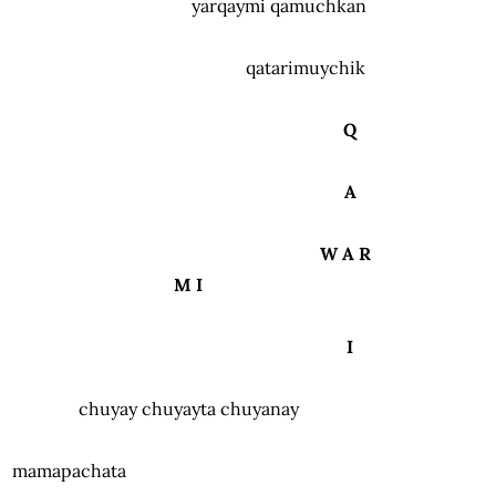
yarqaymi qamuchkan
qatarimuychik
Q
A
W A R
M I
I
chuyay chuyayta chuyanay
mamapachata