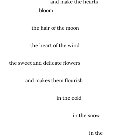
and make the hearts
bloom
the hair of the moon
the heart of the wind
the sweet and delicate flowers
and makes them flourish
in the cold
in the snow
in the