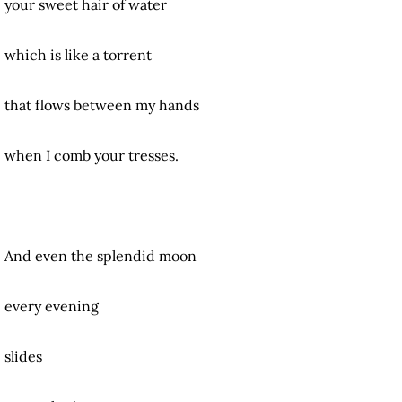
your sweet hair of water
which is like a torrent
that flows between my hands
when I comb your tresses.
And even the splendid moon
every evening
slides