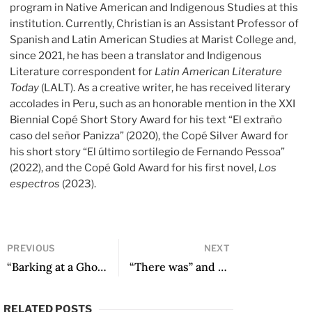
program in Native American and Indigenous Studies at this
institution. Currently, Christian is an Assistant Professor of
Spanish and Latin American Studies at Marist College and,
since 2021, he has been a translator and Indigenous
Literature correspondent for
Latin American Literature
Today
(LALT). As a creative writer, he has received literary
accolades in Peru, such as an honorable mention in the XXI
Biennial Copé Short Story Award for his text “El extraño
caso del señor Panizza” (2020), the Copé Silver Award for
his short story “El último sortilegio de Fernando Pessoa”
(2022), and the Copé Gold Award for his first novel,
Los
espectros
(2023).
PREVIOUS
NEXT
“Barking at a Ghost” and other poems
“There was” and other poems
RELATED POSTS