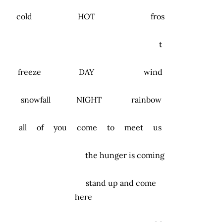
cold HOT fros
t
freeze DAY wind
snowfall NIGHT rainbow
all of you come to meet us
the hunger is coming
stand up and come
here