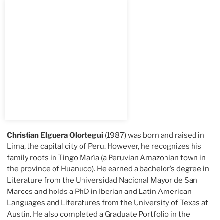
Christian Elguera Olortegui
(1987) was born and raised in
Lima, the capital city of Peru. However, he recognizes his
family roots in Tingo María (a Peruvian Amazonian town in
the province of Huanuco). He earned a bachelor’s degree in
Literature from the Universidad Nacional Mayor de San
Marcos and holds a PhD in Iberian and Latin American
Languages and Literatures from the University of Texas at
Austin. He also completed a Graduate Portfolio in the