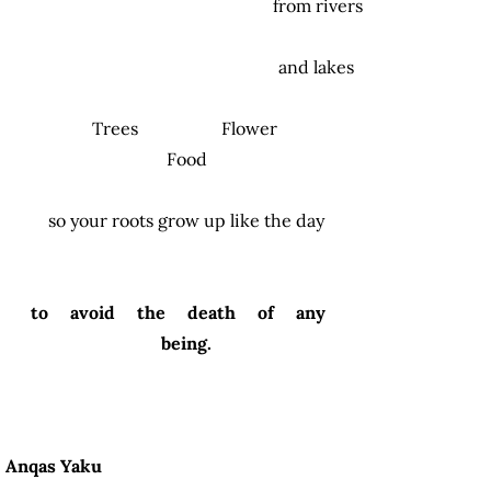
from rivers
and lakes
Trees Flower
Food
so your roots grow up like the day
to avoid the death of any
being.
Anqas Yaku