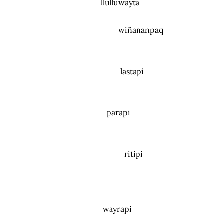
llulluwayta
wiñananpaq
lastapi
parapi
ritipi
wayrapi