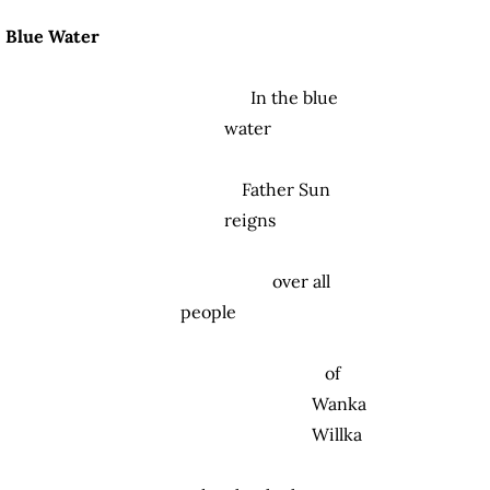
Blue Water
In the blue
water
Father Sun
reigns
over all
people
of
Wanka
Willka