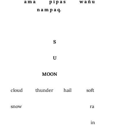
a m a p i p a s w a ñ u
n a m p a q.
S
U
MOON
cloud thunder hail soft
snow ra
in