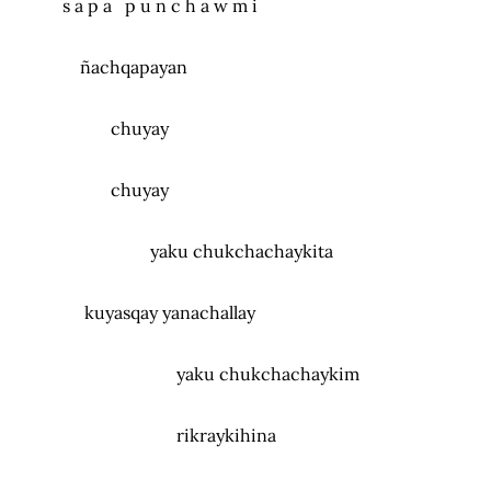
s a p a p u n c h a w m i
ñachqapayan
chuyay
chuyay
yaku chukchachaykita
kuyasqay yanachallay
yaku chukchachaykim
rikraykihina