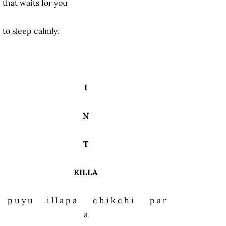
that waits for you
to sleep calmly.
I
N
T
KILLA
p u y u i l l a p a c h i k c h i p a r
a