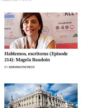
Hablemos, escritoras (Episode
214): Magela Baudoin
BY
ADRIANA PACHECO