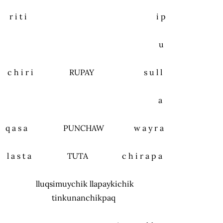
r i t i i p
u
c h i r i RUPAY s u l l
a
q a s a PUNCHAW w a y r a
l a s t a TUTA c h i r a p a
lluqsimuychik llapaykichik
tinkunanchikpaq