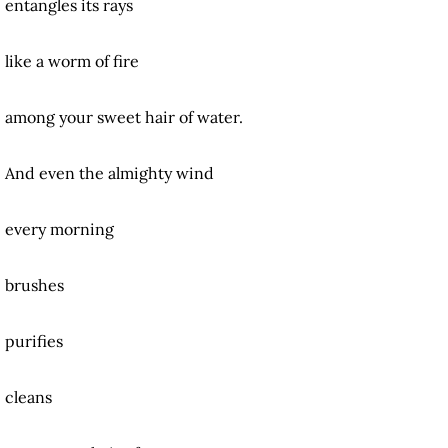
entangles its rays
like a worm of fire
among your sweet hair of water.
And even the almighty wind
every morning
brushes
purifies
cleans