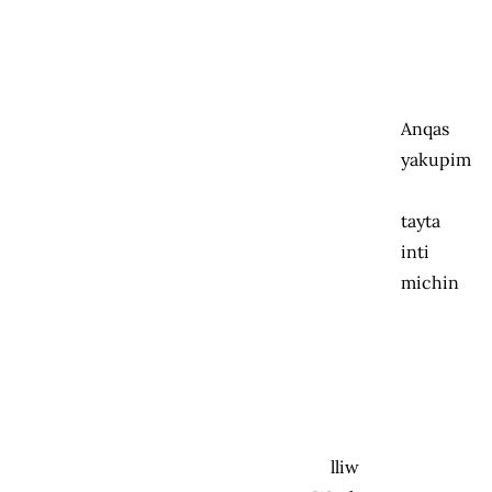
Anqas
yakupim
tayta
inti
michin
lliw