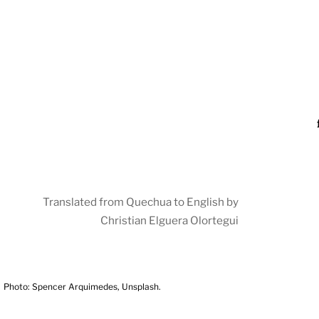
Translated from Quechua to English by
Christian Elguera Olortegui
Photo: Spencer Arquimedes, Unsplash.