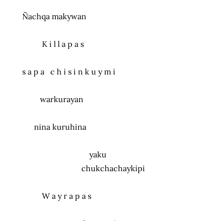
Ñachqa makywan
K i l l a p a s
s a p a c h i s i n k u y m i
warkurayan
nina kuruhina
yaku
chukchachaykipi
W a y r a p a s