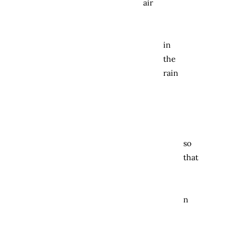
air
in
the
rain
so
that
n