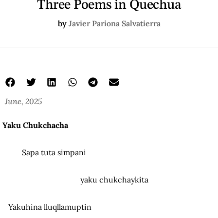
Three Poems in Quechua
by
Javier Pariona Salvatierra
June, 2025
Yaku Chukchacha
Sapa tuta simpani
yaku chukchaykita
Yakuhina lluqllamuptin