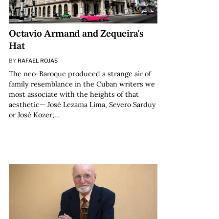
Octavio Armand and Zequeira's
Hat
BY
RAFAEL ROJAS
The neo-Baroque produced a strange air of
family resemblance in the Cuban writers we
most associate with the heights of that
aesthetic— José Lezama Lima, Severo Sarduy
or José Kozer;…