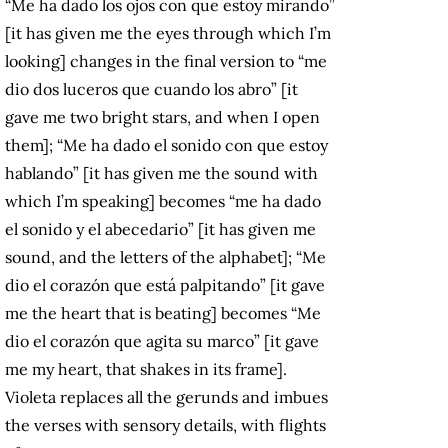
“Me ha dado los ojos con que estoy mirando”
[it has given me the eyes through which I’m
looking] changes in the final version to “me
dio dos luceros que cuando los abro” [it
gave me two bright stars, and when I open
them]; “Me ha dado el sonido con que estoy
hablando” [it has given me the sound with
which I’m speaking] becomes “me ha dado
el sonido y el abecedario” [it has given me
sound, and the letters of the alphabet]; “Me
dio el corazón que está palpitando” [it gave
me the heart that is beating] becomes “Me
dio el corazón que agita su marco” [it gave
me my heart, that shakes in its frame].
Violeta replaces all the gerunds and imbues
the verses with sensory details, with flights