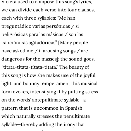
Violeta used to compose this song’s lyrics,
we can divide each verse into four clauses,
each with three syllables: “Me han
preguntádico varias persónicas / si
peligrósicas para las másicas / son las
canciónicas agitadóricas” [Many people
have asked me / if arousing songs / are
dangerous for the masses]; the sound goes,
“títata-títata-títata-títata.” The beauty of
this song is how she makes use of the joyful,
light, and bouncy temperament this musical
form evokes, intensifying it by putting stress
on the words’ antepultimate syllable—a
pattern that is uncommon in Spanish,
which naturally stresses the penultimate
syllable—thereby adding the irony that