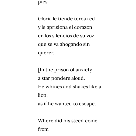
pies.
Gloria le tiende terca red
y le aprisiona el corazón
en los silencios de su voz
que se va ahogando sin
querer.
[In the prison of anxiety
a star ponders aloud.
He whines and shakes like a
lion,
as if he wanted to escape.
Where did his steed come
from