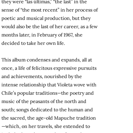
they were “las últimas,” “the last” in the
sense of “the most recent” in her process of
poetic and musical production, but they
would also be the last of her career, as a few
months later, in February of 1967, she
decided to take her own life.
This album condenses and expands, all at
once, a life of felicitous expressive pursuits
and achievements, nourished by the
intense relationship that Violeta wove with
Chile’s popular traditions—the poetry and
music of the peasants of the north and
south; songs dedicated to the human and
the sacred, the age-old Mapuche tradition
—which, on her travels, she extended to