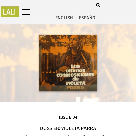
ENGLISH
ESPAÑOL
ISSUE 34
DOSSIER: VIOLETA PARRA