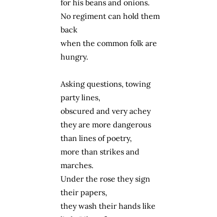
for his beans and onions.
No regiment can hold them
back
when the common folk are
hungry.
Asking questions, towing
party lines,
obscured and very achey
they are more dangerous
than lines of poetry,
more than strikes and
marches.
Under the rose they sign
their papers,
they wash their hands like