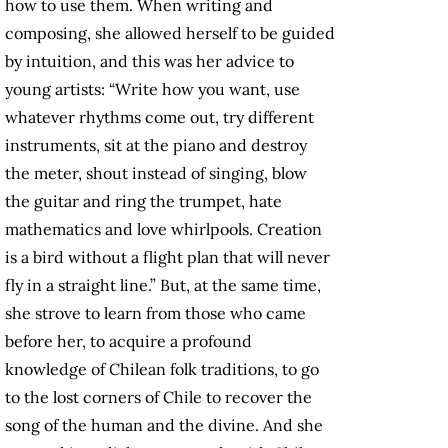
how to use them. When writing and
composing, she allowed herself to be guided
by intuition, and this was her advice to
young artists: “Write how you want, use
whatever rhythms come out, try different
instruments, sit at the piano and destroy
the meter, shout instead of singing, blow
the guitar and ring the trumpet, hate
mathematics and love whirlpools. Creation
is a bird without a flight plan that will never
fly in a straight line.” But, at the same time,
she strove to learn from those who came
before her, to acquire a profound
knowledge of Chilean folk traditions, to go
to the lost corners of Chile to recover the
song of the human and the divine. And she