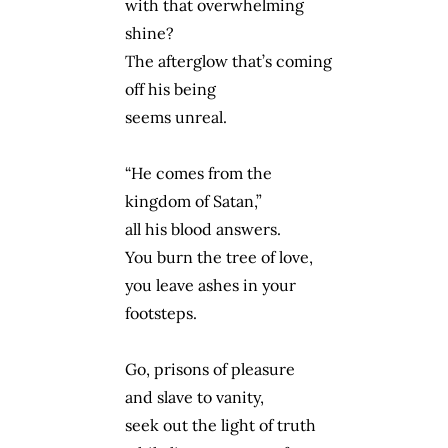
with that overwhelming
shine?
The afterglow that’s coming
off his being
seems unreal.
“He comes from the
kingdom of Satan,”
all his blood answers.
You burn the tree of love,
you leave ashes in your
footsteps.
Go, prisons of pleasure
and slave to vanity,
seek out the light of truth