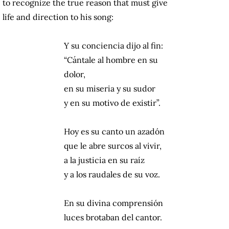
to recognize the true reason that must give
life and direction to his song:
Y su conciencia dijo al fin:
“Cántale al hombre en su
dolor,
en su miseria y su sudor
y en su motivo de existir”.
Hoy es su canto un azadón
que le abre surcos al vivir,
a la justicia en su raíz
y a los raudales de su voz.
En su divina comprensión
luces brotaban del cantor.