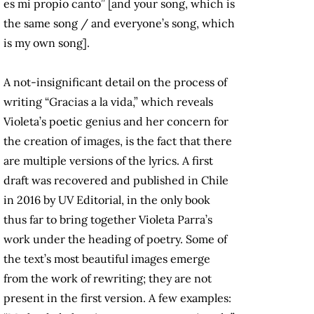
es mi propio canto” [and your song, which is
the same song / and everyone’s song, which
is my own song].
A not-insignificant detail on the process of
writing “Gracias a la vida,” which reveals
Violeta’s poetic genius and her concern for
the creation of images, is the fact that there
are multiple versions of the lyrics. A first
draft was recovered and published in Chile
in 2016 by UV Editorial, in the only book
thus far to bring together Violeta Parra’s
work under the heading of poetry. Some of
the text’s most beautiful images emerge
from the work of rewriting; they are not
present in the first version. A few examples: