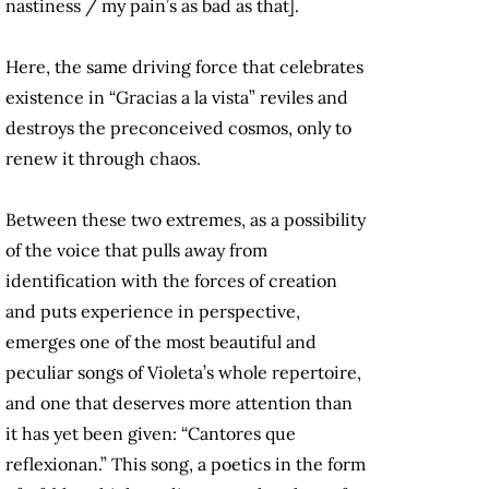
nastiness / my pain’s as bad as that].
Here, the same driving force that celebrates
existence in “Gracias a la vista” reviles and
destroys the preconceived cosmos, only to
renew it through chaos.
Between these two extremes, as a possibility
of the voice that pulls away from
identification with the forces of creation
and puts experience in perspective,
emerges one of the most beautiful and
peculiar songs of Violeta’s whole repertoire,
and one that deserves more attention than
it has yet been given: “Cantores que
reflexionan.” This song, a poetics in the form