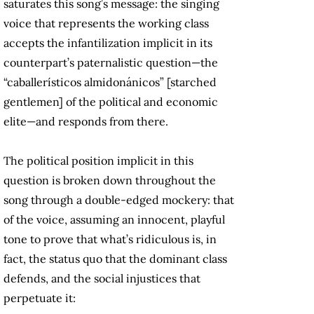
saturates this song’s message: the singing
voice that represents the working class
accepts the infantilization implicit in its
counterpart’s paternalistic question—the
“caballerísticos almidonánicos” [starched
gentlemen] of the political and economic
elite—and responds from there.
The political position implicit in this
question is broken down throughout the
song through a double-edged mockery: that
of the voice, assuming an innocent, playful
tone to prove that what’s ridiculous is, in
fact, the status quo that the dominant class
defends, and the social injustices that
perpetuate it: