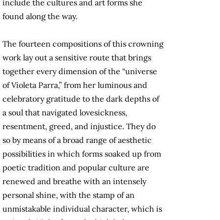
include the cultures and art forms she
found along the way.
The fourteen compositions of this crowning
work lay out a sensitive route that brings
together every dimension of the “universe
of Violeta Parra,” from her luminous and
celebratory gratitude to the dark depths of
a soul that navigated lovesickness,
resentment, greed, and injustice. They do
so by means of a broad range of aesthetic
possibilities in which forms soaked up from
poetic tradition and popular culture are
renewed and breathe with an intensely
personal shine, with the stamp of an
unmistakable individual character, which is