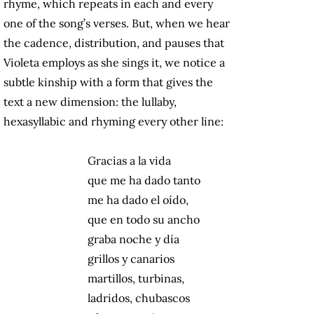
rhyme, which repeats in each and every
one of the song’s verses. But, when we hear
the cadence, distribution, and pauses that
Violeta employs as she sings it, we notice a
subtle kinship with a form that gives the
text a new dimension: the lullaby,
hexasyllabic and rhyming every other line:
Gracias a la vida
que me ha dado tanto
me ha dado el oído,
que en todo su ancho
graba noche y día
grillos y canarios
martillos, turbinas,
ladridos, chubascos