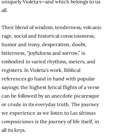
uniquely Violeta’s—and which belongs to us
all.
Their blend of wisdom, tenderness, volcanic
rage, social and historical consciousness,
humor and irony, desperation, doubt,
bitterness, “joyfulness and sorrow,” is
embodied in varied rhythms, meters, and
registers. In Violeta’s work, Biblical
references go hand in hand with popular
sayings; the highest lyrical flights of a verse
can be followed by an anecdote picaresque
or crude in its everyday truth. The journey
we experience as we listen to
Las últimas
composiciones
is the journey of life itself, in
all its keys.