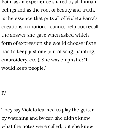
Pain, as an experience shared by all human
beings and as the root of beauty and truth,
is the essence that puts all of Violeta Parra’s
creations in motion. I cannot help but recall
the answer she gave when asked which
form of expression she would choose if she
had to keep just one (out of song, painting,
embroidery, etc.). She was emphatic: “I
would keep people.”
IV
They say Violeta learned to play the guitar
by watching and by ear; she didn’t know
what the notes were called, but she knew