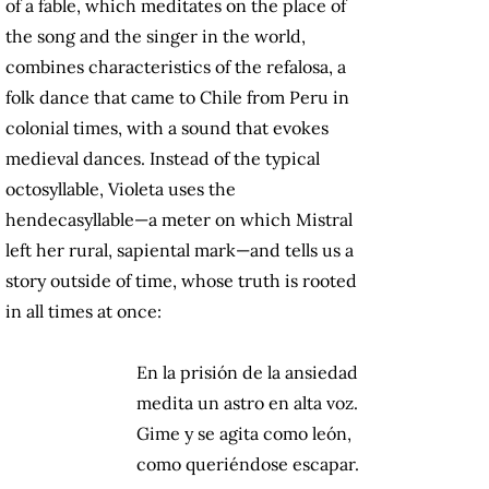
of a fable, which meditates on the place of
the song and the singer in the world,
combines characteristics of the refalosa, a
folk dance that came to Chile from Peru in
colonial times, with a sound that evokes
medieval dances. Instead of the typical
octosyllable, Violeta uses the
hendecasyllable—a meter on which Mistral
left her rural, sapiental mark—and tells us a
story outside of time, whose truth is rooted
in all times at once:
En la prisión de la ansiedad
medita un astro en alta voz.
Gime y se agita como león,
como queriéndose escapar.