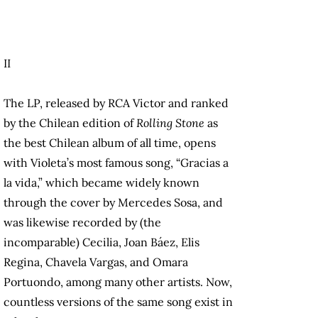
II
The LP, released by RCA Victor and ranked
by the Chilean edition of
Rolling Stone
as
the best Chilean album of all time, opens
with Violeta’s most famous song, “Gracias a
la vida,” which became widely known
through the cover by Mercedes Sosa, and
was likewise recorded by (the
incomparable) Cecilia, Joan Báez, Elis
Regina, Chavela Vargas, and Omara
Portuondo, among many other artists. Now,
countless versions of the same song exist in