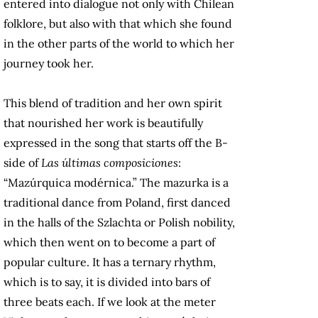
entered into dialogue not only with Chilean
folklore, but also with that which she found
in the other parts of the world to which her
journey took her.
This blend of tradition and her own spirit
that nourished her work is beautifully
expressed in the song that starts off the B-
side of
Las últimas composiciones
:
“Mazúrquica modérnica.” The mazurka is a
traditional dance from Poland, first danced
in the halls of the Szlachta or Polish nobility,
which then went on to become a part of
popular culture. It has a ternary rhythm,
which is to say, it is divided into bars of
three beats each. If we look at the meter