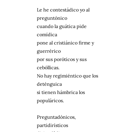
Le he contestádico yo al
preguntónico
cuando la guática pide
comídica
pone al cristiánico firme y
guerrérico
por sus poróticos y sus
cebóllicas.
No hay regimiéntico que los
deténguica
si tienen hámbrica los
populáricos.
Preguntadónicos,
partidirísticos