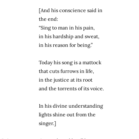
[And his conscience said in
the end:
“Sing to man in his pain,
in his hardship and sweat,
in his reason for being.”
Today his song is a mattock
that cuts furrows in life,
in the justice at its root
and the torrents of its voice.
In his divine understanding
lights shine out from the
singer.]