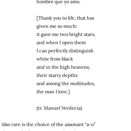
hombre que yo amo.
[Thank you to life, that has
given me so much:
it gave me two bright stars,
and when I open them
I can perfectly distinguish
white from black
and in the high heavens,
their starry depths
and among the multitudes,
the man I love.]
(tr. Manuel Verdecia)
Also rare is the choice of the assonant “a-o”