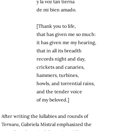
y la voz tan tierna
de mi bien amado.
[Thank you to life,
that has given me so much:
it has given me my hearing,
that in all its breadth
records night and day,
crickets and canaries,
hammers, turbines,
howls, and torrential rains,
and the tender voice
of my beloved.]
After writing the lullabies and rounds of
Ternura
, Gabriela Mistral emphasized the