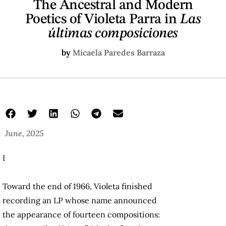
The Ancestral and Modern
Poetics of Violeta Parra in
Las
últimas composiciones
by
Micaela Paredes Barraza
June, 2025
I
Toward the end of 1966, Violeta finished
recording an LP whose name announced
the appearance of fourteen compositions: