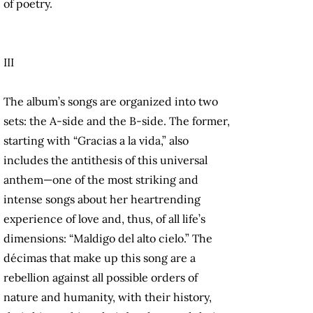
of poetry.
III
The album’s songs are organized into two
sets: the A-side and the B-side. The former,
starting with “Gracias a la vida,” also
includes the antithesis of this universal
anthem—one of the most striking and
intense songs about her heartrending
experience of love and, thus, of all life’s
dimensions: “Maldigo del alto cielo.” The
décimas that make up this song are a
rebellion against all possible orders of
nature and humanity, with their history,