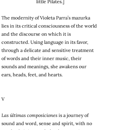
little Pilates.]
The modernity of Violeta Parra’s mazurka
lies in its critical consciousness of the world
and the discourse on which it is
constructed. Using language in its favor,
through a delicate and sensitive treatment
of words and their inner music, their
sounds and meanings, she awakens our
ears, heads, feet, and hearts.
V
Las últimas composiciones
is a journey of
sound and word, sense and spirit, with no