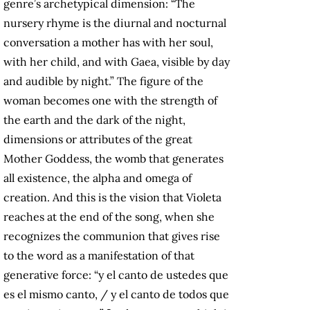
genre’s archetypical dimension: “The
nursery rhyme is the diurnal and nocturnal
conversation a mother has with her soul,
with her child, and with Gaea, visible by day
and audible by night.” The figure of the
woman becomes one with the strength of
the earth and the dark of the night,
dimensions or attributes of the great
Mother Goddess, the womb that generates
all existence, the alpha and omega of
creation. And this is the vision that Violeta
reaches at the end of the song, when she
recognizes the communion that gives rise
to the word as a manifestation of that
generative force: “y el canto de ustedes que
es el mismo canto, / y el canto de todos que