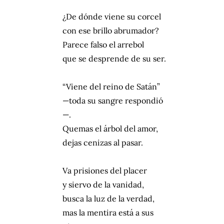
¿De dónde viene su corcel
con ese brillo abrumador?
Parece falso el arrebol
que se desprende de su ser.
“Viene del reino de Satán”
—toda su sangre respondió
—.
Quemas el árbol del amor,
dejas cenizas al pasar.
Va prisiones del placer
y siervo de la vanidad,
busca la luz de la verdad,
mas la mentira está a sus