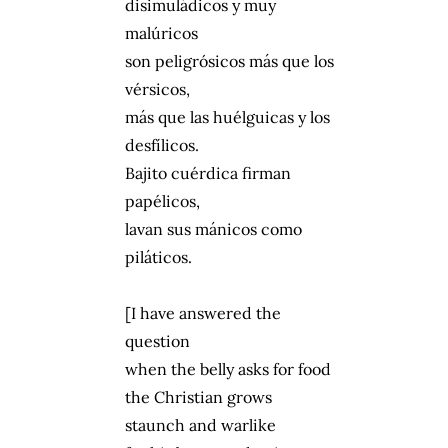
disimuládicos y muy
malúricos
son peligrósicos más que los
vérsicos,
más que las huélguicas y los
desfílicos.
Bajito cuérdica firman
papélicos,
lavan sus mánicos como
piláticos.
[I have answered the
question
when the belly asks for food
the Christian grows
staunch and warlike