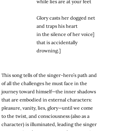
while lies are at your feet
Glory casts her dogged net
and traps his heart
in the silence of her voice]
that is accidentally
drowning.]
This song tells of the singer-hero’s path and
of all the challenges he must face in the
journey toward himself—the inner shadows
that are embodied in external characters:
pleasure, vanity, lies, glory—until we come
to the twist, and consciousness (also as a
character) is illuminated, leading the singer