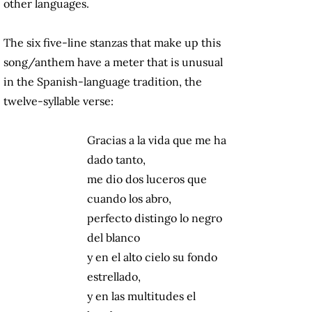
other languages.
The six five-line stanzas that make up this
song/anthem have a meter that is unusual
in the Spanish-language tradition, the
twelve-syllable verse:
Gracias a la vida que me ha
dado tanto,
me dio dos luceros que
cuando los abro,
perfecto distingo lo negro
del blanco
y en el alto cielo su fondo
estrellado,
y en las multitudes el