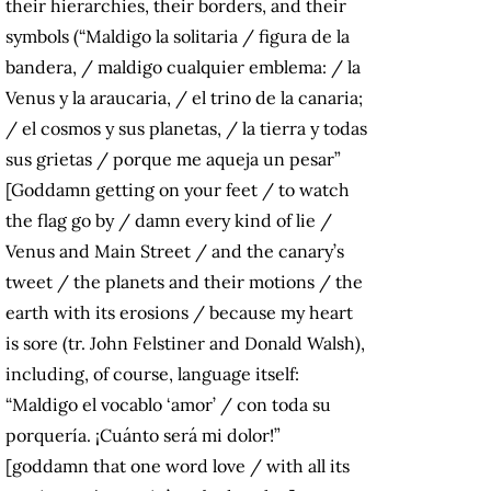
their hierarchies, their borders, and their
symbols (“Maldigo la solitaria / figura de la
bandera, / maldigo cualquier emblema: / la
Venus y la araucaria, / el trino de la canaria;
/ el cosmos y sus planetas, / la tierra y todas
sus grietas / porque me aqueja un pesar”
[Goddamn getting on your feet / to watch
the flag go by / damn every kind of lie /
Venus and Main Street / and the canary’s
tweet / the planets and their motions / the
earth with its erosions / because my heart
is sore (tr. John Felstiner and Donald Walsh),
including, of course, language itself:
“Maldigo el vocablo ‘amor’ / con toda su
porquería. ¡Cuánto será mi dolor!”
[goddamn that one word love / with all its