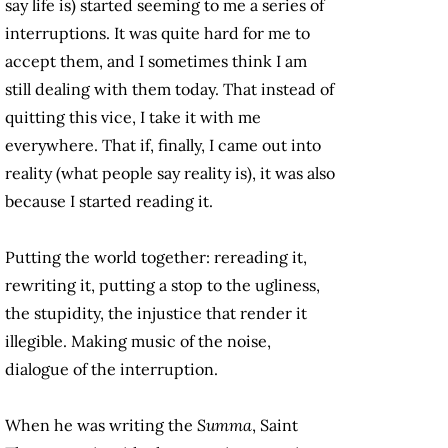
say life is) started seeming to me a series of
interruptions. It was quite hard for me to
accept them, and I sometimes think I am
still dealing with them today. That instead of
quitting this vice, I take it with me
everywhere. That if, finally, I came out into
reality (what people say reality is), it was also
because I started reading it.
Putting the world together: rereading it,
rewriting it, putting a stop to the ugliness,
the stupidity, the injustice that render it
illegible. Making music of the noise,
dialogue of the interruption.
When he was writing the
Summa
, Saint