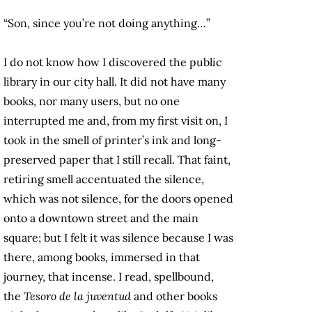
“Son, since you’re not doing anything…”
I do not know how I discovered the public
library in our city hall. It did not have many
books, nor many users, but no one
interrupted me and, from my first visit on, I
took in the smell of printer’s ink and long-
preserved paper that I still recall. That faint,
retiring smell accentuated the silence,
which was not silence, for the doors opened
onto a downtown street and the main
square; but I felt it was silence because I was
there, among books, immersed in that
journey, that incense. I read, spellbound,
the
Tesoro de la juventud
and other books