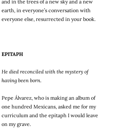
and in the trees of a new sky and a new
earth, in everyone’s conversation with
everyone else, resurrected in your book.
EPITAPH
He died reconciled with the mystery of
having been born.
Pepe Álvarez, who is making an album of
one hundred Mexicans, asked me for my
curriculum and the epitaph I would leave
on my grave.