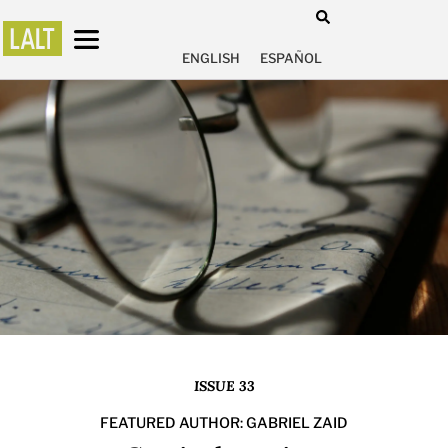
ENGLISH
ESPAÑOL
ISSUE 33
FEATURED AUTHOR: GABRIEL ZAID