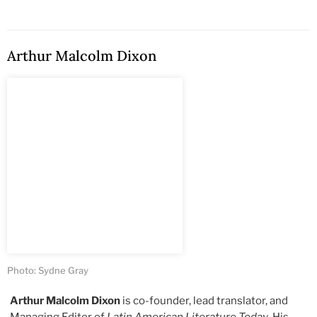
Arthur Malcolm Dixon
Photo: Sydne Gray
Arthur Malcolm Dixon
is co-founder, lead translator, and