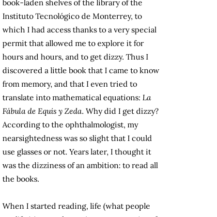
book-laden shelves of the library of the
Instituto Tecnológico de Monterrey, to
which I had access thanks to a very special
permit that allowed me to explore it for
hours and hours, and to get dizzy. Thus I
discovered a little book that I came to know
from memory, and that I even tried to
translate into mathematical equations:
La
Fábula de Equis y Zeda
. Why did I get dizzy?
According to the ophthalmologist, my
nearsightedness was so slight that I could
use glasses or not. Years later, I thought it
was the dizziness of an ambition: to read all
the books.
When I started reading, life (what people