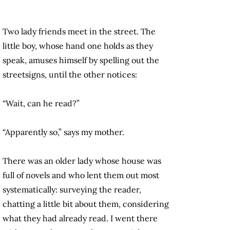
Two lady friends meet in the street. The
little boy, whose hand one holds as they
speak, amuses himself by spelling out the
streetsigns, until the other notices:
“Wait, can he read?”
“Apparently so,” says my mother.
There was an older lady whose house was
full of novels and who lent them out most
systematically: surveying the reader,
chatting a little bit about them, considering
what they had already read. I went there