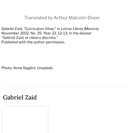
Translated by Arthur Malcolm Dixon
Gabriel Zaid, “Curriculum Vitae,” in
Letras Libres
(Mexico),
November 2022, No. 25, Year 22, 12-13, in the dossier
“Gabriel Zaid, el clásico discreto.”
Published with the author permission.
Photo: Anne Nygård, Unsplash.
Gabriel Zaid