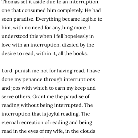
Thomas set it aside due to an interruption,
one that consumed him completely. He had
seen paradise. Everything became legible to
him, with no need for anything more. I
understood this when I fell hopelessly in
love with an interruption, dizzied by the
desire to read, within it, all the books.
Lord, punish me not for having read. I have
done my penance through interruptions
and jobs with which to earn my keep and
serve others. Grant me the paradise of
reading without being interrupted. The
interruption that is joyful reading. The
eternal recreation of reading and being
read in the eyes of my wife, in the clouds