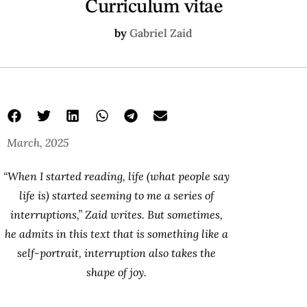
Curriculum vitae
by
Gabriel Zaid
March, 2025
“When I started reading, life (what people say
life is) started seeming to me a series of
interruptions,” Zaid writes. But sometimes,
he admits in this text that is something like a
self-portrait, interruption also takes the
shape of joy.