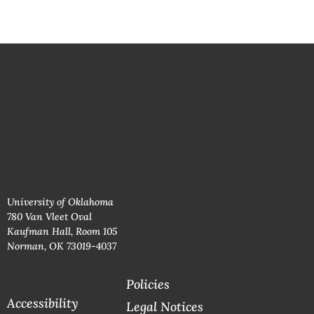
University of Oklahoma
780 Van Vleet Oval
Kaufman Hall, Room 105
Norman, OK 73019-4037
Policies
Accessibility
Legal Notices