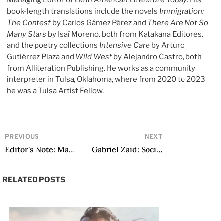
Managing Editor of
Latin American Literature Today
. His
book-length translations include the novels
Immigration:
The Contest
by Carlos Gámez Pérez and
There Are Not So
Many Stars
by Isaí Moreno, both from Katakana Editores,
and the poetry collections
Intensive Care
by Arturo
Gutiérrez Plaza and
Wild West
by Alejandro Castro, both
from Alliteration Publishing. He works as a community
interpreter in Tulsa, Oklahoma, where from 2020 to 2023
he was a Tulsa Artist Fellow.
PREVIOUS
NEXT
Editor’s Note: March 2025
Gabriel Zaid: Social Engineer
RELATED POSTS