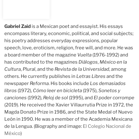
Gabriel Zaid
is a Mexican poet and essayist. His essays
encompass literary, economic, political, and social subjects;
his poetry addresses everyday expressions, popular
speech, love, eroticism, religion, free will, and more. He was
a board member of the magazine
Vuelta
(1976-1992) and
has contributed to the magazines
Diálogos
,
México en la
Cultura
,
Plural
, and the
Revista de la Universidad
, among
others. He currently publishes in
Letras Libres
and the
newspaper
Reforma
. His books include
Los demasiados
libros
(1972),
Cómo leer en bicicleta
(1975),
Sonetos y
canciones
(1992),
Reloj de sol
(1995), and
El poder corrompe
(2019). He received the Xavier Villaurrutia Prize in 1972, the
Magda Donato Prize in 1986, and the State Medal of Nuevo
León in 1990. He was a member of the Academia Mexicana
de la Lengua. (Biography and image:
El Colegio Nacional de
México
)