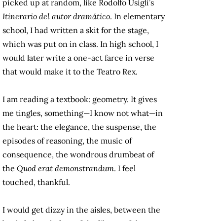
picked up at random, like Rodolfo Usigli’s
Itinerario del autor dramático
. In elementary
school, I had written a skit for the stage,
which was put on in class. In high school, I
would later write a one-act farce in verse
that would make it to the Teatro Rex.
I am reading a textbook: geometry. It gives
me tingles, something—I know not what—in
the heart: the elegance, the suspense, the
episodes of reasoning, the music of
consequence, the wondrous drumbeat of
the
Quod erat demonstrandum
. I feel
touched, thankful.
I would get dizzy in the aisles, between the