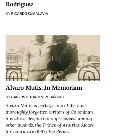
Rodríguez
BY
RICARDO SUMALAVIA
Álvaro Mutis: In Memoriam
BY
CARLOS G. TORRES-RODRÍGUEZ
Álvaro Mutis is perhaps one of the most
thoroughly forgotten writers of Colombian
literature, despite having received, among
other awards, the Prince of Asturias Award
for Literature (1997), the Reina…