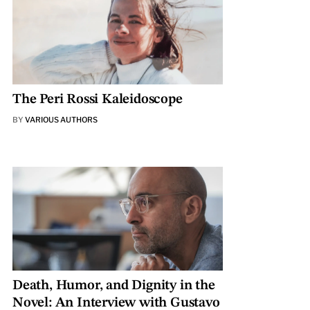
The Peri Rossi Kaleidoscope
BY
VARIOUS AUTHORS
Death, Humor, and Dignity in the
Novel: An Interview with Gustavo