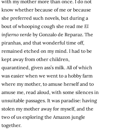
with my mother more than once. I do not
know whether because of me or because
she preferred such novels, but during a
bout of whooping cough she read me
El
infierno verde
by Gonzalo de Reparaz. The
piranhas, and that wonderful time off,
remained etched on my mind. I had to be
kept away from other children,
quarantined, given ass’s milk. All of which
was easier when we went to a hobby farm
where my mother, to amuse herself and to
amuse me, read aloud, with some silences in
unsuitable passages. It was paradise: having
stolen my mother away for myself, and the
two of us exploring the Amazon jungle
together.