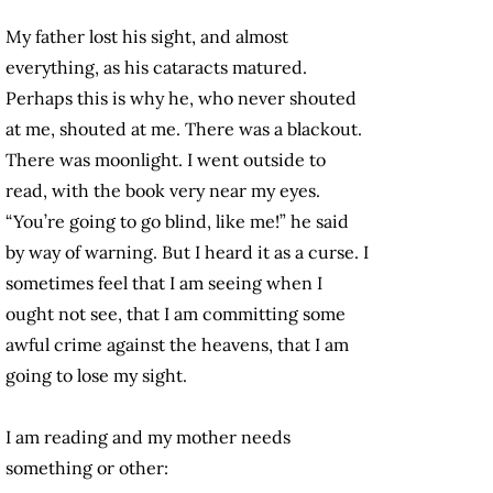
My father lost his sight, and almost
everything, as his cataracts matured.
Perhaps this is why he, who never shouted
at me, shouted at me. There was a blackout.
There was moonlight. I went outside to
read, with the book very near my eyes.
“You’re going to go blind, like me!” he said
by way of warning. But I heard it as a curse. I
sometimes feel that I am seeing when I
ought not see, that I am committing some
awful crime against the heavens, that I am
going to lose my sight.
I am reading and my mother needs
something or other: