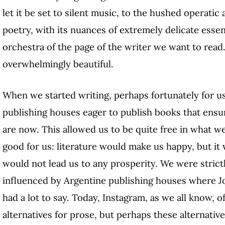
let it be set to silent music, to the hushed operatic
poetry, with its nuances of extremely delicate essen
orchestra of the page of the writer we want to read
overwhelmingly beautiful.
When we started writing, perhaps fortunately for us
publishing houses eager to publish books that ensu
are now. This allowed us to be quite free in what w
good for us: literature would make us happy, but it w
would not lead us to any prosperity. We were strict
influenced by Argentine publishing houses where J
had a lot to say. Today, Instagram, as we all know,
alternatives for prose, but perhaps these alternative