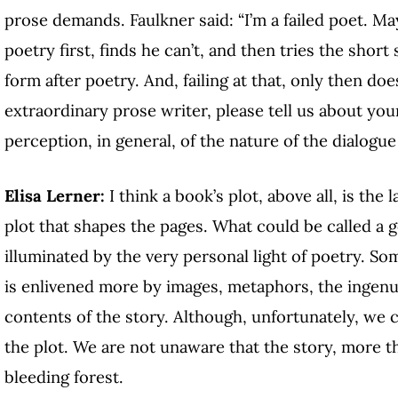
prose demands. Faulkner said: “I’m a failed poet. Ma
poetry first, finds he can’t, and then tries the shor
form after poetry. And, failing at that, only then doe
extraordinary prose writer, please tell us about you
perception, in general, of the nature of the dialog
Elisa Lerner:
I think a book’s plot, above all, is the 
plot that shapes the pages. What could be called a g
illuminated by the very personal light of poetry. So
is enlivened more by images, metaphors, the ingenui
contents of the story. Although, unfortunately, we
the plot. We are not unaware that the story, more tha
bleeding forest.