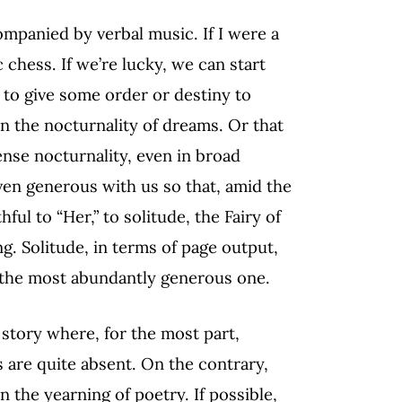
ompanied by verbal music. If I were a
chess. If we’re lucky, we can start
to give some order or destiny to
n the nocturnality of dreams. Or that
ense nocturnality, even in broad
even generous with us so that, amid the
thful to “Her,” to solitude, the Fairy of
ng. Solitude, in terms of page output,
, the most abundantly generous one.
 story where, for the most part,
 are quite absent. On the contrary,
 the yearning of poetry. If possible,