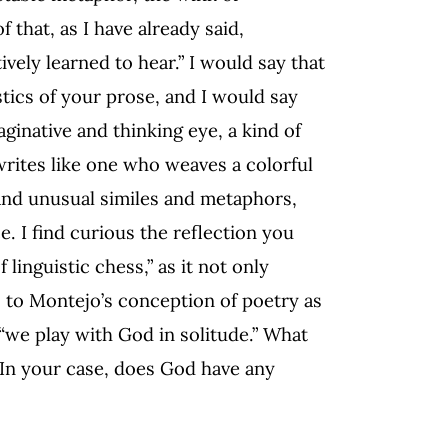
f that, as I have already said,
vely learned to hear.” I would say that
tics of your prose, and I would say
maginative and thinking eye, a kind of
writes like one who weaves a colorful
 and unusual similes and metaphors,
e. I find curious the reflection you
linguistic chess,” as it not only
rs to Montejo’s conception of poetry as
 “we play with God in solitude.” What
 In your case, does God have any