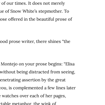
r of our times. It does not merely
ue of Snow White’s stepmother. To
ose offered in the beautiful prose of
good prose writer, there shines “the
 Montejo on your prose begins: “Elisa
 without being distracted from seeing,
penetrating assertion by the great
you, is complemented a few lines later
e watches over each of her pages,
ictable metaphor, the wink of