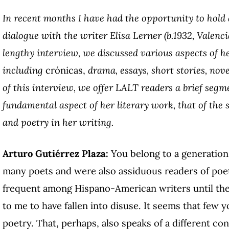
In recent months I have had the opportunity to hold
dialogue with the writer Elisa Lerner (b.1932, Valenci
lengthy interview, we discussed various aspects of h
including
crónicas,
drama, essays, short stories, nove
of this interview, we offer LALT readers a brief segm
fundamental aspect of her literary work, that of the
and poetry in her writing.
Arturo Gutiérrez Plaza:
You belong to a generation
many poets and were also assiduous readers of poet
frequent among Hispano-American writers until the
to me to have fallen into disuse. It seems that few 
poetry. That, perhaps, also speaks of a different co