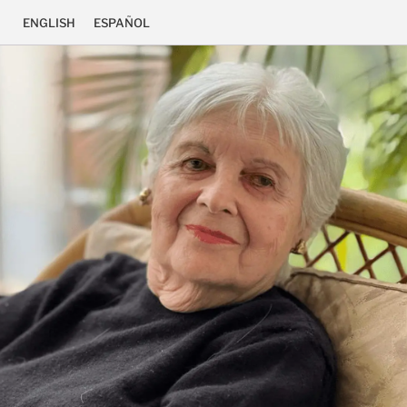
ENGLISH
ESPAÑOL