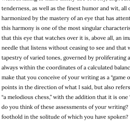
tenderness, as well as the finest humor and wit, all o
harmonized by the mastery of an eye that has attenti
this harmony is one of the most singular characteris
that this eye that watches over it is, above all, an i
needle that listens without ceasing to see and that 
tapestry of varied tones, governed by proliferating
always within the coordinates of a calculated balanc
make that you conceive of your writing as a “game of 
points in the direction of what I said, but also refe
“a melodious chess,” with the addition that it is one
do you think of these assessments of your writing?
foothold in the solitude of which you have spoken?