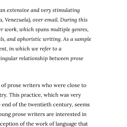
 an extensive and very stimulating
a, Venezuela), over email. During this
er work, which spans multiple genres,
ls, and aphoristic writing. As a sample
ent, in which we refer to a
 singular relationship between prose
 of prose writers who were close to
ry. This practice, which was very
 end of the twentieth century, seems
young prose writers are interested in
nception of the work of language that