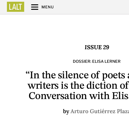
MENU
ISSUE 29
DOSSIER: ELISA LERNER
“In the silence of poets
writers is the diction o
Conversation with Elis
by
Arturo Gutiérrez Plaz