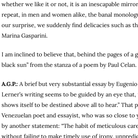
whether we like it or not, it is an inescapable mirro
repeat, in men and women alike, the banal monolog
our surprise, we suddenly find delicacies such as th
Marina Gasparini.
I am inclined to believe that, behind the pages of a 
black sun” from the stanza of a poem by Paul Celan.
A.G.P.:
A brief but very substantial essay by Eugenio
Lerner’s writing seems to be guided by an eye that,
shows itself to be destined above all to hear.” That 
Venezuelan poet and essayist, who was so close to 
by another statement: “The habit of meticulous car
without failing to make timely use of irony, unpred