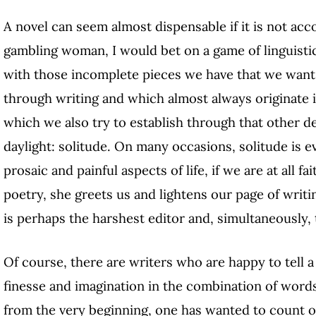
A novel can seem almost dispensable if it is not acc
gambling woman, I would bet on a game of linguistic 
with those incomplete pieces we have that we want 
through writing and which almost always originate i
which we also try to establish through that other d
daylight: solitude. On many occasions, solitude is 
prosaic and painful aspects of life, if we are at all fai
poetry, she greets us and lightens our page of writi
is perhaps the harshest editor and, simultaneously
Of course, there are writers who are happy to tell a
finesse and imagination in the combination of words
from the very beginning, one has wanted to count on