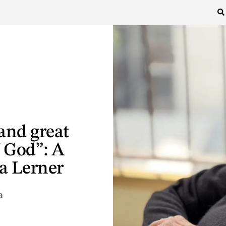
 and great
f God”: A
a Lerner
a