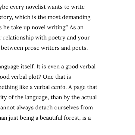
ybe every novelist wants to write
t story, which is the most demanding
s he take up novel writing.” As an
r relationship with poetry and your
ue between prose writers and poets.
language itself. It is even a good verbal
ood verbal plot? One that is
mething like a verbal
canto
. A page that
ty of the language, than by the actual
 cannot always detach ourselves from
n just being a beautiful forest, is a