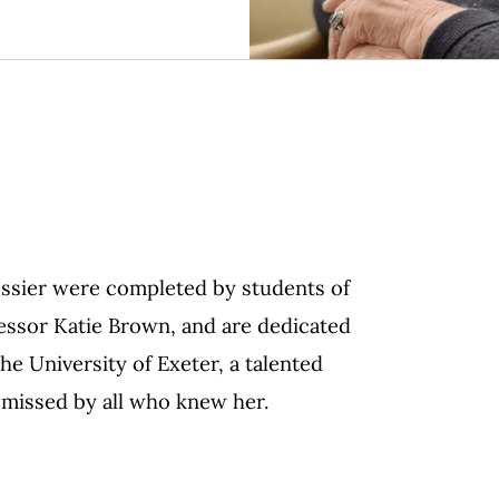
ossier were completed by students of
fessor Katie Brown, and are dedicated
he University of Exeter, a talented
y missed by all who knew her.