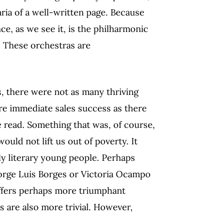
 aria of a well-written page. Because
ce, as we see it, is the philharmonic
. These orchestras are
, there were not as many thriving
re immediate sales success as there
e read. Something that was, of course,
ould not lift us out of poverty. It
ly literary young people. Perhaps
orge Luis Borges or Victoria Ocampo
 offers perhaps more triumphant
s are also more trivial. However,