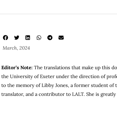
March, 2024
Editor’s Note:
The translations that make up this d
the University of Exeter under the direction of pro
to the memory of Libby Jones, a former student of t
translator, and a contributor to LALT. She is greatl