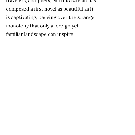
travelers, and poets, Nurit Kasztelan has
composed a first novel as beautiful as it
is captivating, pausing over the strange
monotony that only a foreign yet
familiar landscape can inspire.