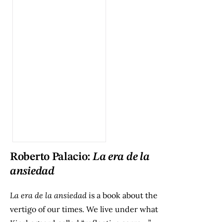
Roberto Palacio:
La era de la
ansiedad
La era de la ansiedad
is a book about the
vertigo of our times. We live under what