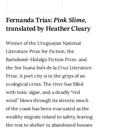
Fernanda Trías:
Pink Slime
,
translated by Heather Cleary
Winner of the Uruguayan National
Literature Prize for Fiction, the
Bartolomé-Hidalgo Fiction Prize, and
the Sor Juana Inés de la Cruz Literature
Prize. A port city is in the grips of an
ecological crisis. The river has filled
with toxic algae, and a deadly “red
wind” blows through its streets; much
of the coast has been evacuated as the
wealthy migrate inland to safety, leaving
the rest to shelter in abandoned houses