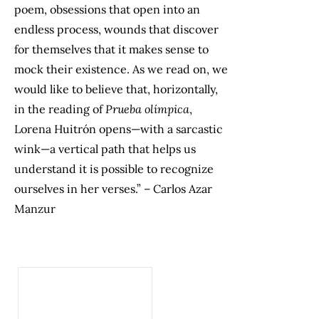
poem, obsessions that open into an
endless process, wounds that discover
for themselves that it makes sense to
mock their existence. As we read on, we
would like to believe that, horizontally,
in the reading of
Prueba olímpica
,
Lorena Huitrón opens—with a sarcastic
wink—a vertical path that helps us
understand it is possible to recognize
ourselves in her verses.” – Carlos Azar
Manzur