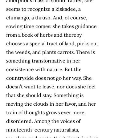
amorphous mass of sound; rather, she
seems to recognize a kiskadee, a
chimango, a thrush. And, of course,
sowing time comes: she takes guidance
from a book of herbs and thereby
chooses a special tract of land, picks out
the weeds, and plants carrots. There is
something transformative in her
coexistence with nature. But the
countryside does not go her way. She
doesn’t want to leave, nor does she feel
that she should stay. Something is
moving the clouds in her favor, and her
train of thoughts grows ever more
disordered. Among the voices of
nineteenth-century naturalists,