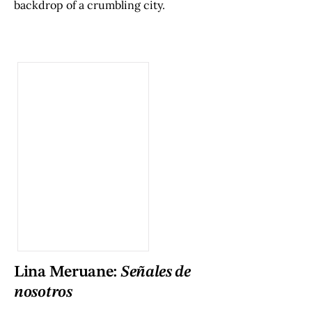
backdrop of a crumbling city.
Lina Meruane:
Señales de
nosotros