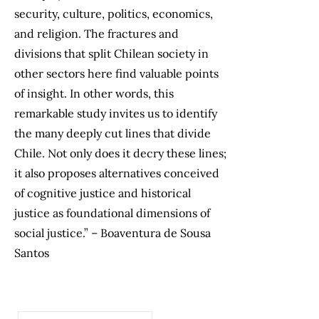
security, culture, politics, economics,
and religion. The fractures and
divisions that split Chilean society in
other sectors here find valuable points
of insight. In other words, this
remarkable study invites us to identify
the many deeply cut lines that divide
Chile. Not only does it decry these lines;
it also proposes alternatives conceived
of cognitive justice and historical
justice as foundational dimensions of
social justice.” – Boaventura de Sousa
Santos