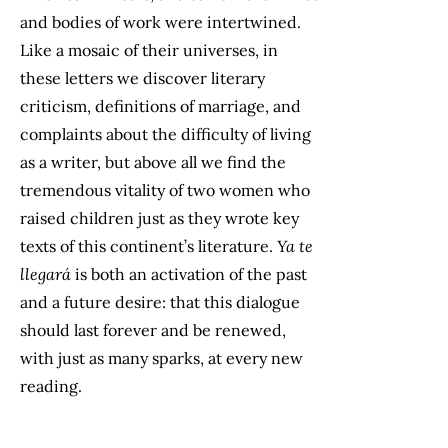
and bodies of work were intertwined.
Like a mosaic of their universes, in
these letters we discover literary
criticism, definitions of marriage, and
complaints about the difficulty of living
as a writer, but above all we find the
tremendous vitality of two women who
raised children just as they wrote key
texts of this continent’s literature.
Ya te
llegará
is both an activation of the past
and a future desire: that this dialogue
should last forever and be renewed,
with just as many sparks, at every new
reading.