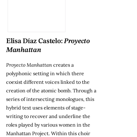
Elisa Díaz Castelo:
Proyecto
Manhattan
Proyecto Manhattan
creates a
polyphonic setting in which there
coexist different voices linked to the
creation of the atomic bomb. Through a
series of intersecting monologues, this
hybrid text uses elements of stage-
writing to recover and underline the
roles played by various women in the
Manhattan Project. Within this choir