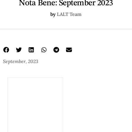
Nota Bene: September 2023
by
LALT Team
September, 2023