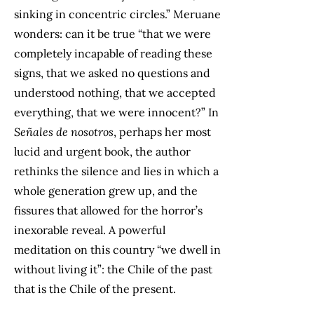
sinking in concentric circles.” Meruane
wonders: can it be true “that we were
completely incapable of reading these
signs, that we asked no questions and
understood nothing, that we accepted
everything, that we were innocent?” In
Señales de nosotros
, perhaps her most
lucid and urgent book, the author
rethinks the silence and lies in which a
whole generation grew up, and the
fissures that allowed for the horror’s
inexorable reveal. A powerful
meditation on this country “we dwell in
without living it”: the Chile of the past
that is the Chile of the present.