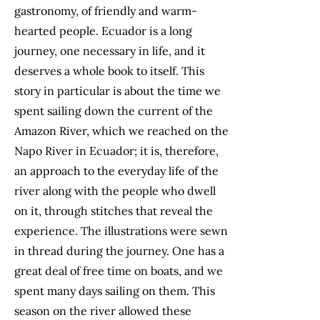
gastronomy, of friendly and warm-
hearted people. Ecuador is a long
journey, one necessary in life, and it
deserves a whole book to itself. This
story in particular is about the time we
spent sailing down the current of the
Amazon River, which we reached on the
Napo River in Ecuador; it is, therefore,
an approach to the everyday life of the
river along with the people who dwell
on it, through stitches that reveal the
experience. The illustrations were sewn
in thread during the journey. One has a
great deal of free time on boats, and we
spent many days sailing on them. This
season on the river allowed these