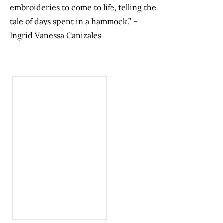
embroideries to come to life, telling the
tale of days spent in a hammock.” –
Ingrid Vanessa Canizales