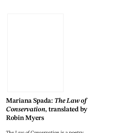
Mariana Spada:
The Law of
Conservation
, translated by
Robin Myers
The Law of Conservation
is a poetry