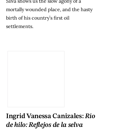
Silva shows us the slow agony of a
mortally wounded place, and the hasty
birth of his country’s first oil
settlements.
Ingrid Vanessa Canizales:
Río
de hilo: Reflejos de la selva