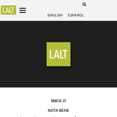
ENGLISH
ESPAÑOL
ISSUE 27
NOTA BENE