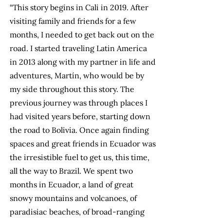
“This story begins in Cali in 2019. After
visiting family and friends for a few
months, I needed to get back out on the
road. I started traveling Latin America
in 2013 along with my partner in life and
adventures, Martín, who would be by
my side throughout this story. The
previous journey was through places I
had visited years before, starting down
the road to Bolivia. Once again finding
spaces and great friends in Ecuador was
the irresistible fuel to get us, this time,
all the way to Brazil. We spent two
months in Ecuador, a land of great
snowy mountains and volcanoes, of
paradisiac beaches, of broad-ranging