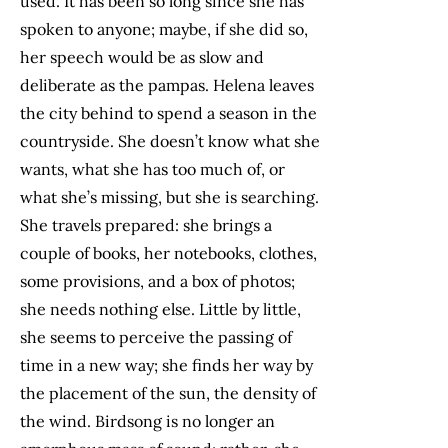
used. It has been so long since she has
spoken to anyone; maybe, if she did so,
her speech would be as slow and
deliberate as the pampas. Helena leaves
the city behind to spend a season in the
countryside. She doesn’t know what she
wants, what she has too much of, or
what she’s missing, but she is searching.
She travels prepared: she brings a
couple of books, her notebooks, clothes,
some provisions, and a box of photos;
she needs nothing else. Little by little,
she seems to perceive the passing of
time in a new way; she finds her way by
the placement of the sun, the density of
the wind. Birdsong is no longer an