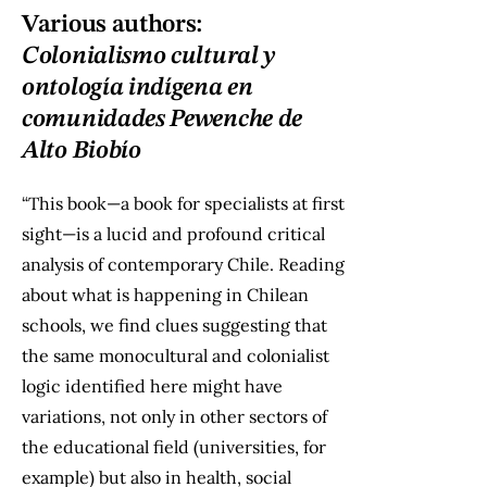
Various authors:
Colonialismo cultural y
ontología indígena en
comunidades Pewenche de
Alto Biobío
“This book—a book for specialists at first
sight—is a lucid and profound critical
analysis of contemporary Chile. Reading
about what is happening in Chilean
schools, we find clues suggesting that
the same monocultural and colonialist
logic identified here might have
variations, not only in other sectors of
the educational field (universities, for
example) but also in health, social