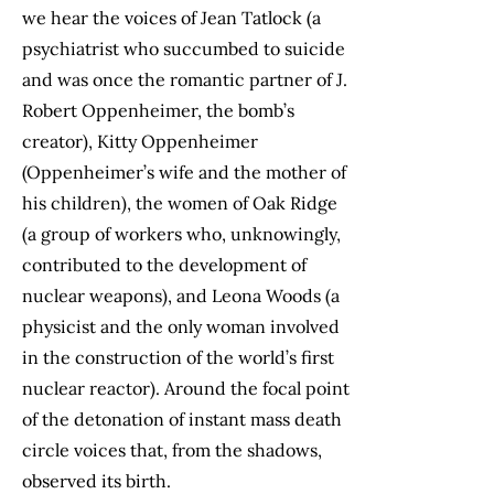
we hear the voices of Jean Tatlock (a
psychiatrist who succumbed to suicide
and was once the romantic partner of J.
Robert Oppenheimer, the bomb’s
creator), Kitty Oppenheimer
(Oppenheimer’s wife and the mother of
his children), the women of Oak Ridge
(a group of workers who, unknowingly,
contributed to the development of
nuclear weapons), and Leona Woods (a
physicist and the only woman involved
in the construction of the world’s first
nuclear reactor). Around the focal point
of the detonation of instant mass death
circle voices that, from the shadows,
observed its birth.