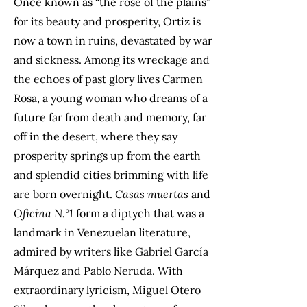
Once known as “the rose of the plains”
for its beauty and prosperity, Ortiz is
now a town in ruins, devastated by war
and sickness. Among its wreckage and
the echoes of past glory lives Carmen
Rosa, a young woman who dreams of a
future far from death and memory, far
off in the desert, where they say
prosperity springs up from the earth
and splendid cities brimming with life
are born overnight.
Casas muertas
and
Oficina N.º1
form a diptych that was a
landmark in Venezuelan literature,
admired by writers like Gabriel García
Márquez and Pablo Neruda. With
extraordinary lyricism, Miguel Otero