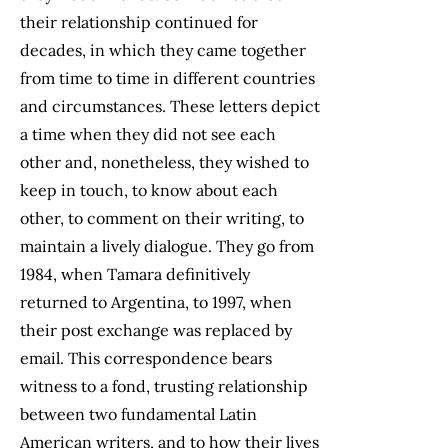
their relationship continued for
decades, in which they came together
from time to time in different countries
and circumstances. These letters depict
a time when they did not see each
other and, nonetheless, they wished to
keep in touch, to know about each
other, to comment on their writing, to
maintain a lively dialogue. They go from
1984, when Tamara definitively
returned to Argentina, to 1997, when
their post exchange was replaced by
email. This correspondence bears
witness to a fond, trusting relationship
between two fundamental Latin
American writers, and to how their lives