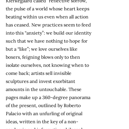
Kierkegaard called “reflective sorrow,”
the pulse of a world whose heart keeps
beating within us even when all action
has ceased. New practices seem to feed
into this “anxiety”: we build our identity
such that we have nothing to hope for
but a “like”; we love ourselves like
boxers, feigning blows only to then
isolate ourselves, not knowing when to
come back; artists sell invisible
sculptures and invest exorbitant
amounts in the untouchable. These
pages make up a 360-degree panorama
of the present, outlined by Roberto
Palacio with an unfurling of original
ideas, written in the key of a non-