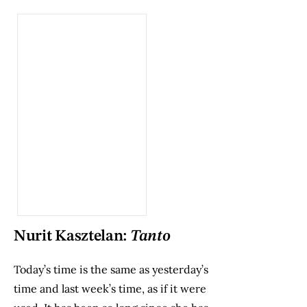
Nurit Kasztelan:
Tanto
Today’s time is the same as yesterday’s
time and last week’s time, as if it were