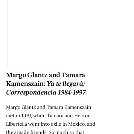
Margo Glantz and Tamara
Kamenszain:
Ya te llegará:
Correspondencia 1984-1997
Margo Glantz and Tamara Kamenszain
met in 1979, when Tamara and Héctor
Libertella went into exile in Mexico, and
they made friends. So much so that