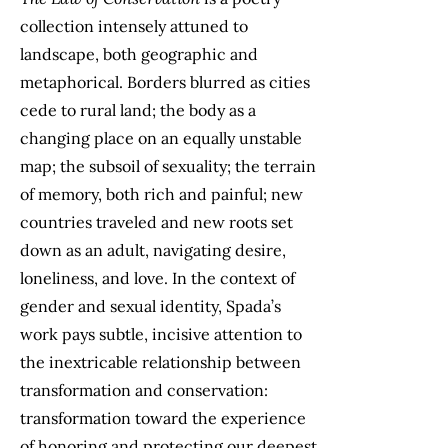
collection intensely attuned to
landscape, both geographic and
metaphorical. Borders blurred as cities
cede to rural land; the body as a
changing place on an equally unstable
map; the subsoil of sexuality; the terrain
of memory, both rich and painful; new
countries traveled and new roots set
down as an adult, navigating desire,
loneliness, and love. In the context of
gender and sexual identity, Spada’s
work pays subtle, incisive attention to
the inextricable relationship between
transformation and conservation:
transformation toward the experience
of honoring and protecting our deepest