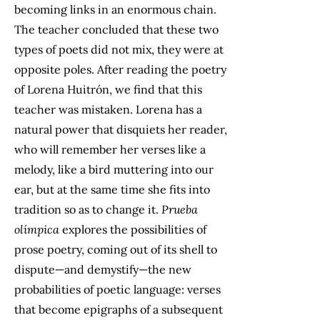
becoming links in an enormous chain.
The teacher concluded that these two
types of poets did not mix, they were at
opposite poles. After reading the poetry
of Lorena Huitrón, we find that this
teacher was mistaken. Lorena has a
natural power that disquiets her reader,
who will remember her verses like a
melody, like a bird muttering into our
ear, but at the same time she fits into
tradition so as to change it.
Prueba
olímpica
explores the possibilities of
prose poetry, coming out of its shell to
dispute—and demystify—the new
probabilities of poetic language: verses
that become epigraphs of a subsequent