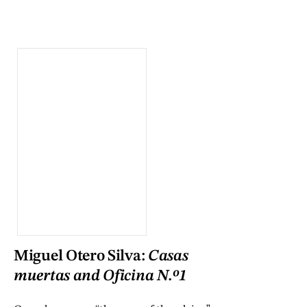
Miguel Otero Silva:
Casas
muertas and Oficina N.º1