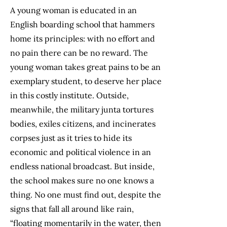
A young woman is educated in an
English boarding school that hammers
home its principles: with no effort and
no pain there can be no reward. The
young woman takes great pains to be an
exemplary student, to deserve her place
in this costly institute. Outside,
meanwhile, the military junta tortures
bodies, exiles citizens, and incinerates
corpses just as it tries to hide its
economic and political violence in an
endless national broadcast. But inside,
the school makes sure no one knows a
thing. No one must find out, despite the
signs that fall all around like rain,
“floating momentarily in the water, then