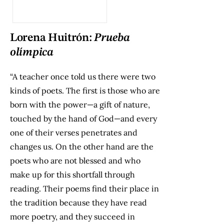
Lorena Huitrón:
Prueba
olímpica
“A teacher once told us there were two
kinds of poets. The first is those who are
born with the power—a gift of nature,
touched by the hand of God—and every
one of their verses penetrates and
changes us. On the other hand are the
poets who are not blessed and who
make up for this shortfall through
reading. Their poems find their place in
the tradition because they have read
more poetry, and they succeed in