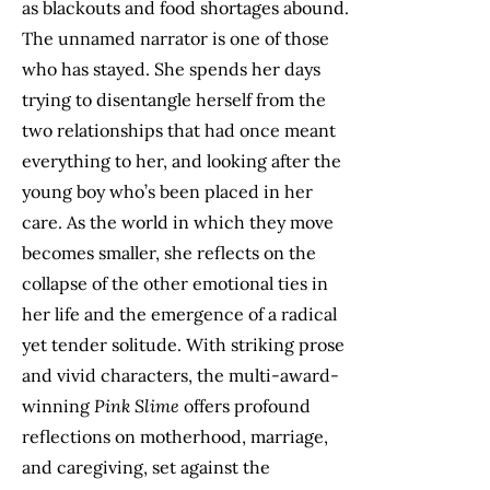
as blackouts and food shortages abound.
The unnamed narrator is one of those
who has stayed. She spends her days
trying to disentangle herself from the
two relationships that had once meant
everything to her, and looking after the
young boy who’s been placed in her
care. As the world in which they move
becomes smaller, she reflects on the
collapse of the other emotional ties in
her life and the emergence of a radical
yet tender solitude. With striking prose
and vivid characters, the multi-award-
winning
Pink Slime
offers profound
reflections on motherhood, marriage,
and caregiving, set against the