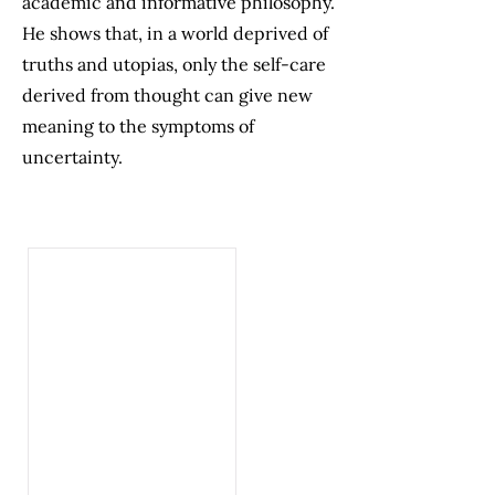
academic and informative philosophy.
He shows that, in a world deprived of
truths and utopias, only the self-care
derived from thought can give new
meaning to the symptoms of
uncertainty.