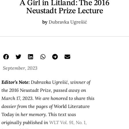
A Girl in Litland: The 2016
Neustadt Prize Lecture
by
Dubravka Ugrešić
September, 2023
Editor’s Note:
Dubravka Ugrešić, winner of
the 2016 Neustadt Prize, passed away on
March 17, 2023. We are honored to share this
dossier from the pages of
World Literature
Today
in her memory. This text was
originally published in
WLT Vol. 91, No. 1,