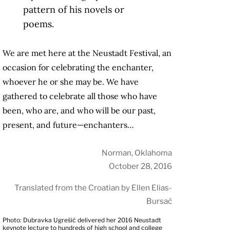
pattern of his novels or
poems.
We are met here at the Neustadt Festival, an
occasion for celebrating the enchanter,
whoever he or she may be. We have
gathered to celebrate all those who have
been, who are, and who will be our past,
present, and future—enchanters…
Norman, Oklahoma
October 28, 2016
Translated from the Croatian by Ellen Elias-
Bursać
Photo: Dubravka Ugrešić delivered her 2016 Neustadt
keynote lecture to hundreds of high school and college