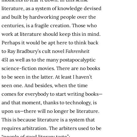
literature, as a system of knowledge devised
and built by hardworking people over the
centuries, is a fragile creation. Those who
work at literature should keep this in mind.
Perhaps it would be apt here to think back
to Ray Bradbury’s cult novel
Fahrenheit
451
as well as to the many postapocalyptic
science-fiction movies. There are no books
to be seen in the latter. At least I haven’t
seen one. And besides, when the time
comes for everybody to start writing books—
and that moment, thanks to technology, is
upon us—there will no longer be literature.
This is because literature is a system that
requires arbitration. The arbiters used to be
“people of good literary taste”: