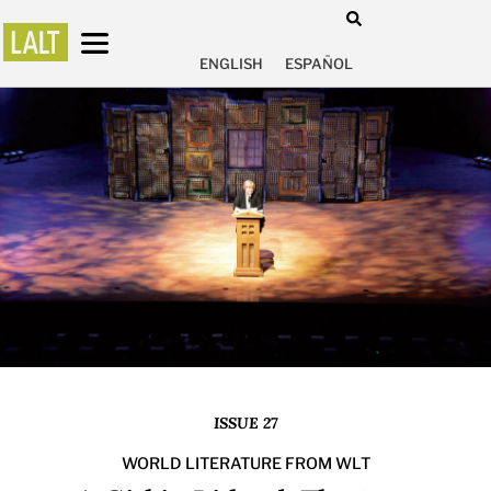
ENGLISH
ESPAÑOL
ISSUE 27
WORLD LITERATURE FROM WLT