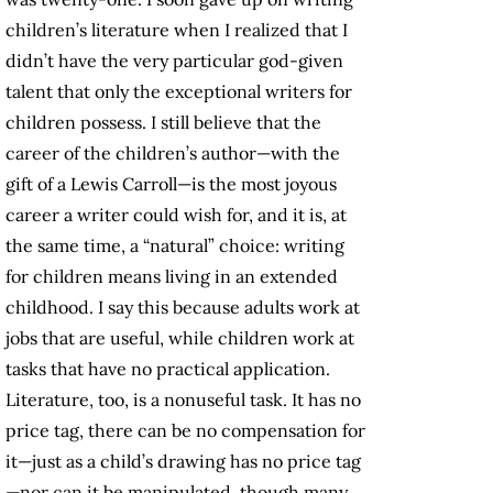
children’s literature when I realized that I
didn’t have the very particular god-given
talent that only the exceptional writers for
children possess. I still believe that the
career of the children’s author—with the
gift of a Lewis Carroll—is the most joyous
career a writer could wish for, and it is, at
the same time, a “natural” choice: writing
for children means living in an extended
childhood. I say this because adults work at
jobs that are useful, while children work at
tasks that have no practical application.
Literature, too, is a nonuseful task. It has no
price tag, there can be no compensation for
it—just as a child’s drawing has no price tag
—nor can it be manipulated, though many