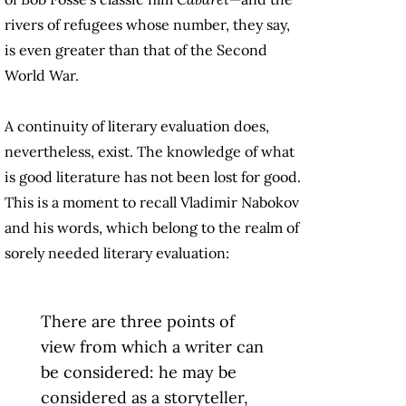
rivers of refugees whose number, they say,
is even greater than that of the Second
World War.
A continuity of literary evaluation does,
nevertheless, exist. The knowledge of what
is good literature has not been lost for good.
This is a moment to recall Vladimir Nabokov
and his words, which belong to the realm of
sorely needed literary evaluation:
There are three points of
view from which a writer can
be considered: he may be
considered as a storyteller,