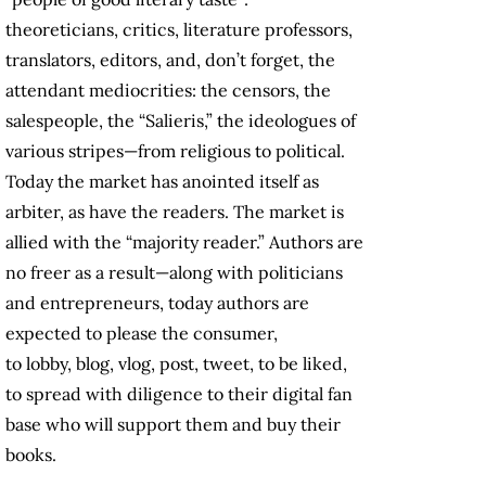
theoreticians, critics, literature professors,
translators, editors, and, don’t forget, the
attendant mediocrities: the censors, the
salespeople, the “Salieris,” the ideologues of
various stripes—from religious to political.
Today the market has anointed itself as
arbiter, as have the readers. The market is
allied with the “majority reader.” Authors are
no freer as a result—along with politicians
and entrepreneurs, today authors are
expected to please the consumer,
to lobby, blog, vlog, post, tweet, to be liked,
to spread with diligence to their digital fan
base who will support them and buy their
books.