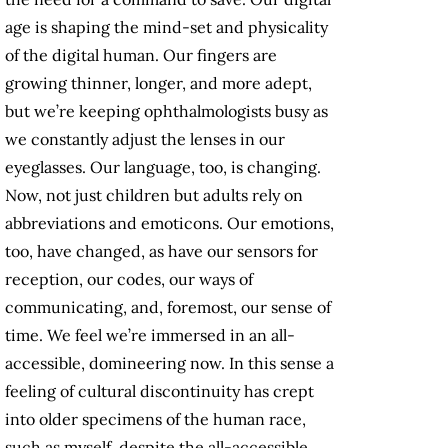
age is shaping the mind-set and physicality
of the digital human. Our fingers are
growing thinner, longer, and more adept,
but we’re keeping ophthalmologists busy as
we constantly adjust the lenses in our
eyeglasses. Our language, too, is changing.
Now, not just children but adults rely on
abbreviations and emoticons. Our emotions,
too, have changed, as have our sensors for
reception, our codes, our ways of
communicating, and, foremost, our sense of
time. We feel we’re immersed in an all-
accessible, domineering now. In this sense a
feeling of cultural discontinuity has crept
into older specimens of the human race,
such as myself, despite the all-accessible