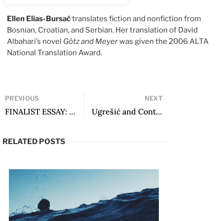
Ellen Elias-Bursać
translates fiction and nonfiction from
Bosnian, Croatian, and Serbian. Her translation of David
Albahari’s novel
Götz and Meyer
was given the 2006 ALTA
National Translation Award.
PREVIOUS
NEXT
FINALIST ESSAY: Alejandra Pizarnik: The Absolute Hidden in the Night
Ugrešić and Contemporary European Literature: Along a Path to Transnational Literature
RELATED POSTS