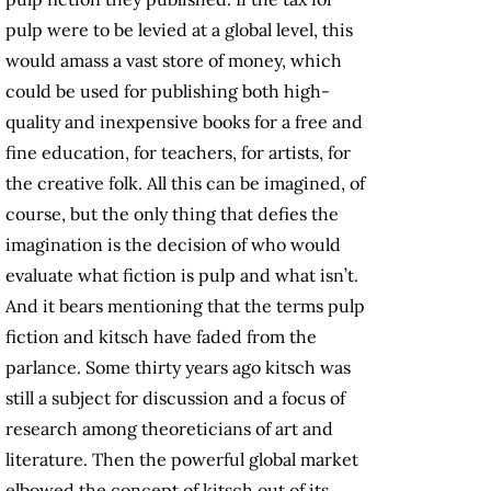
pulp were to be levied at a global level, this
would amass a vast store of money, which
could be used for publishing both high-
quality and inexpensive books for a free and
fine education, for teachers, for artists, for
the creative folk. All this can be imagined, of
course, but the only thing that defies the
imagination is the decision of who would
evaluate what fiction is pulp and what isn’t.
And it bears mentioning that the terms pulp
fiction and kitsch have faded from the
parlance. Some thirty years ago kitsch was
still a subject for discussion and a focus of
research among theoreticians of art and
literature. Then the powerful global market
elbowed the concept of kitsch out of its