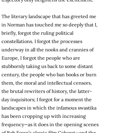
The literary landscape that has greeted me
in Norman has touched me so deeply that I,
briefly, forgot the ruling political
constellations. I forgot the processes
underway in all the nooks and crannies of
Europe, I forgot the people who are
stubbornly taking us back to some distant
century, the people who ban books or burn
them, the moral and intellectual censors,
the brutal rewriters of history, the latter-
day inquisitors; I forgot for a moment the
landscapes in which the infamous swastika
has been cropping up with increasing
frequency—as it does in the opening scenes
of Bob Fosse’s classic film
Cabaret
—and the