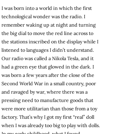
I was born into a world in which the first
technological wonder was the radio. I
remember waking up at night and turning
the big dial to move the red line across to
the stations inscribed on the display while I
listened to languages I didn’t understand.
Our radio was called a Nikola Tesla, and it
had a green eye that glowed in the dark. I
was born a few years after the close of the
Second World War in a small country, poor
and ravaged by war, where there was a
pressing need to manufacture goods that
were more utilitarian than those from a toy
factory. That’s why I got my first “real” doll
when I was already too big to play with dolls.
In my early childhood, what I found