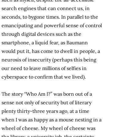
search engines that can connect us, in
seconds, to bygone times. In parallel to the
emancipating and powerful sense of control
through digital devices such as the
smartphone, a liquid fear, as Baumann
would put it, has come to dwell in people, a
neurosis of insecurity (perhaps this being
our need to leave millions of selfies in
cyberspace to confirm that we lived).
The story “Who Am I?” was born out of a
sense not only of security but of literary
plenty thirty-three years ago, at a time
when I was as happy as a mouse nesting in a
wheel of cheese. My wheel of cheese was
the library, a university job, the certainty