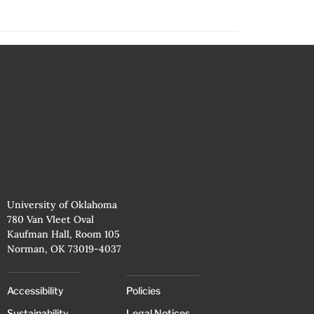
University of Oklahoma
780 Van Vleet Oval
Kaufman Hall, Room 105
Norman, OK 73019-4037
Accessibility
Policies
Sustainability
Legal Notices