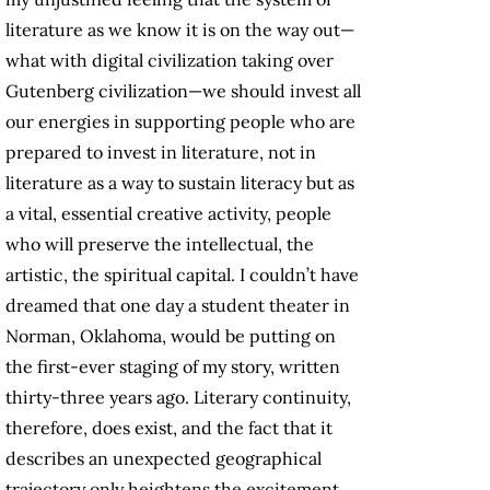
literature as we know it is on the way out—
what with digital civilization taking over
Gutenberg civilization—we should invest all
our energies in supporting people who are
prepared to invest in literature, not in
literature as a way to sustain literacy but as
a vital, essential creative activity, people
who will preserve the intellectual, the
artistic, the spiritual capital. I couldn’t have
dreamed that one day a student theater in
Norman, Oklahoma, would be putting on
the first-ever staging of my story, written
thirty-three years ago. Literary continuity,
therefore, does exist, and the fact that it
describes an unexpected geographical
trajectory only heightens the excitement.