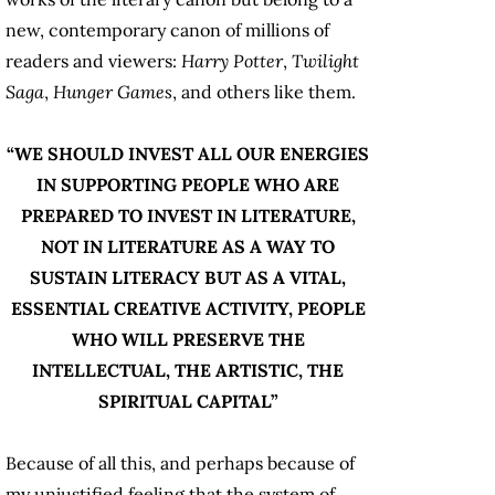
new, contemporary canon of millions of
readers and viewers:
Harry Potter
,
Twilight
Saga
,
Hunger Games
, and others like them.
“WE SHOULD INVEST ALL OUR ENERGIES
IN SUPPORTING PEOPLE WHO ARE
PREPARED TO INVEST IN LITERATURE,
NOT IN LITERATURE AS A WAY TO
SUSTAIN LITERACY BUT AS A VITAL,
ESSENTIAL CREATIVE ACTIVITY, PEOPLE
WHO WILL PRESERVE THE
INTELLECTUAL, THE ARTISTIC, THE
SPIRITUAL CAPITAL”
Because of all this, and perhaps because of
my unjustified feeling that the system of