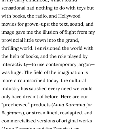
sensational had nothing to do with toys but
with books, the radio, and Hollywood
movies for grown-ups: the text, sound, and
image gave me the illusion of flight from my
provincial little town into the grand,
thrilling world. I envisioned the world with
the help of books, and the role played by
interactivity—to use contemporary jargon—
was huge. The field of the imagination is
more circumscribed today; the cultural
industry has satisfied every need we could
only have dreamt of before. Here are our
“prechewed” products (
Anna Karenina for
Beginners
), or streamlined, readapted, and
commercialized versions of original works
(
Anna Karenina and the Zombies
), or