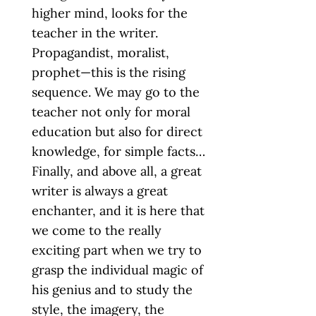
higher mind, looks for the
teacher in the writer.
Propagandist, moralist,
prophet—this is the rising
sequence. We may go to the
teacher not only for moral
education but also for direct
knowledge, for simple facts…
Finally, and above all, a great
writer is always a great
enchanter, and it is here that
we come to the really
exciting part when we try to
grasp the individual magic of
his genius and to study the
style, the imagery, the