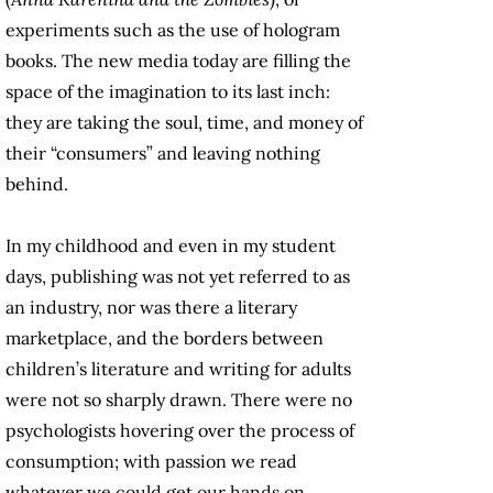
experiments such as the use of hologram
books. The new media today are filling the
space of the imagination to its last inch:
they are taking the soul, time, and money of
their “consumers” and leaving nothing
behind.
In my childhood and even in my student
days, publishing was not yet referred to as
an industry, nor was there a literary
marketplace, and the borders between
children’s literature and writing for adults
were not so sharply drawn. There were no
psychologists hovering over the process of
consumption; with passion we read
whatever we could get our hands on.