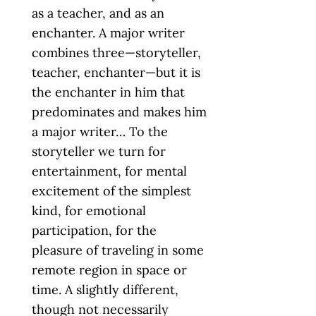
as a teacher, and as an
enchanter. A major writer
combines three—storyteller,
teacher, enchanter—but it is
the enchanter in him that
predominates and makes him
a major writer… To the
storyteller we turn for
entertainment, for mental
excitement of the simplest
kind, for emotional
participation, for the
pleasure of traveling in some
remote region in space or
time. A slightly different,
though not necessarily