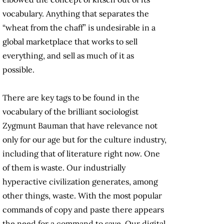
vocabulary. Anything that separates the
“wheat from the chaff” is undesirable in a
global marketplace that works to sell
everything, and sell as much of it as
possible.
There are key tags to be found in the
vocabulary of the brilliant sociologist
Zygmunt Bauman that have relevance not
only for our age but for the culture industry,
including that of literature right now. One
of them is waste. Our industrially
hyperactive civilization generates, among
other things, waste. With the most popular
commands of copy and paste there appears
the need for a command to save. Our digital