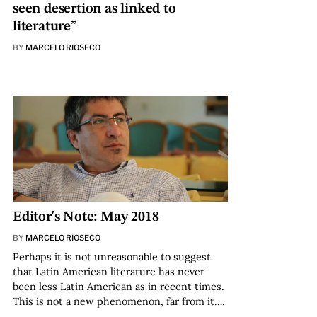
seen desertion as linked to
literature”
BY
MARCELO RIOSECO
Editor's Note: May 2018
BY
MARCELO RIOSECO
Perhaps it is not unreasonable to suggest
that Latin American literature has never
been less Latin American as in recent times.
This is not a new phenomenon, far from it….