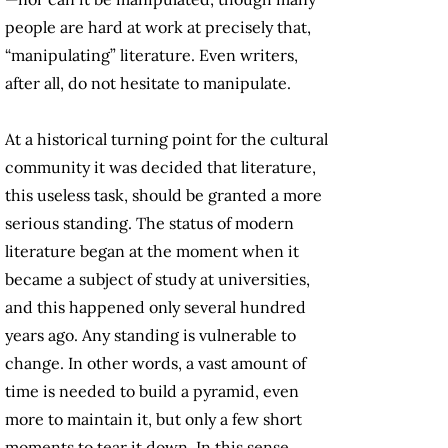
people are hard at work at precisely that,
“manipulating” literature. Even writers,
after all, do not hesitate to manipulate.
At a historical turning point for the cultural
community it was decided that literature,
this useless task, should be granted a more
serious standing. The status of modern
literature began at the moment when it
became a subject of study at universities,
and this happened only several hundred
years ago. Any standing is vulnerable to
change. In other words, a vast amount of
time is needed to build a pyramid, even
more to maintain it, but only a few short
moments to tear it down. In this sense