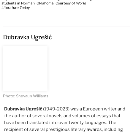
students in Norman, Oklahoma. Courtesy of
World
Literature Today
.
Dubravka Ugrešić
Photo: Shevaun Williams
Dubravka Ugrešić
(1949-2023) was a European writer and
the author of several novels and volumes of essays that
have been translated into over twenty languages. The
recipient of several prestigious literary awards, including