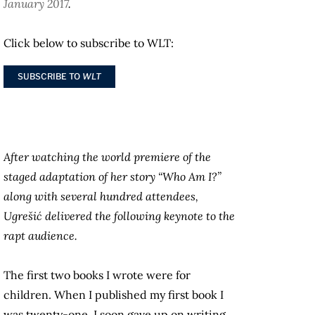
January 2017
.
Click below to subscribe to WLT:
SUBSCRIBE TO
WLT
After watching the world premiere of the
staged adaptation of her story “Who Am I?”
along with several hundred attendees,
Ugrešić delivered the following keynote to the
rapt audience.
The first two books I wrote were for
children. When I published my first book I
was twenty-one. I soon gave up on writing