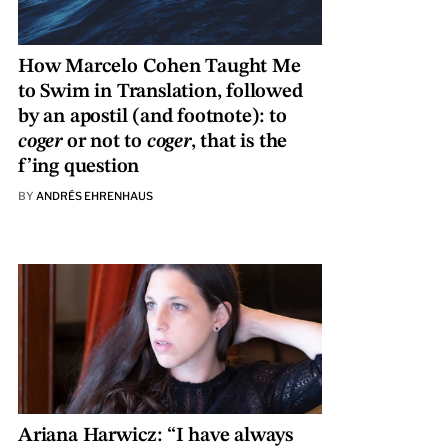
How Marcelo Cohen Taught Me
to Swim in Translation, followed
by an apostil (and footnote): to
coger
or not to
coger
, that is the
f’ing question
BY
ANDRÉS EHRENHAUS
Ariana Harwicz: “I have always