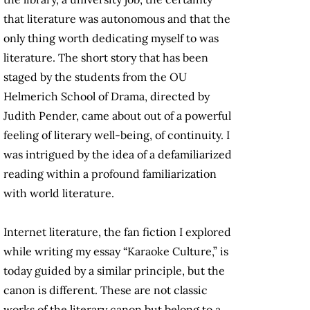
that literature was autonomous and that the
only thing worth dedicating myself to was
literature. The short story that has been
staged by the students from the OU
Helmerich School of Drama, directed by
Judith Pender, came about out of a powerful
feeling of literary well-being, of continuity. I
was intrigued by the idea of a defamiliarized
reading within a profound familiarization
with world literature.
Internet literature, the fan fiction I explored
while writing my essay “Karaoke Culture,” is
today guided by a similar principle, but the
canon is different. These are not classic
works of the literary canon but belong to a