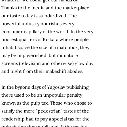
Thanks to the media and the marketplace,
our taste today is standardized. The
powerful industry nourishes every
consumer capillary of the world. In the very
poorest quarters of Kolkata where people
inhabit space the size of a matchbox, they
may be impoverished, but miniature
screens (television and otherwise) glow day
and night from their makeshift abodes.
In the bygone days of Yugoslav publishing
there used to be an unpopular penalty
known as the pulp tax. Those who chose to
satisfy the more “pedestrian” tastes of the
readership had to pay a special tax for the
pulp fiction they published. If the tax for