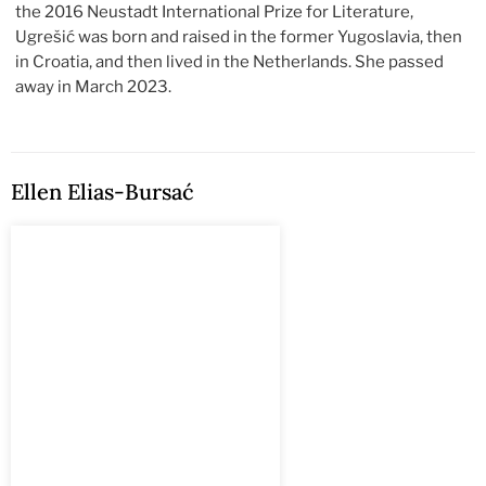
the 2016 Neustadt International Prize for Literature,
Ugrešić was born and raised in the former Yugoslavia, then
in Croatia, and then lived in the Netherlands. She passed
away in March 2023.
Ellen Elias-Bursać