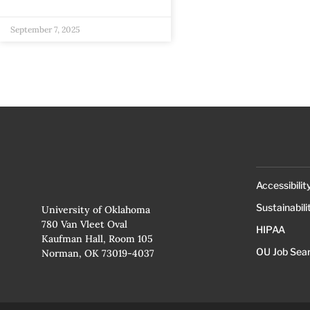
September 7, 2025
Accessibilit
Sustainabili
University of Oklahoma
780 Van Vleet Oval
HIPAA
Kaufman Hall, Room 105
OU Job Sea
Norman, OK 73019-4037