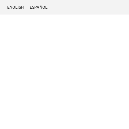
ENGLISH
ESPAÑOL