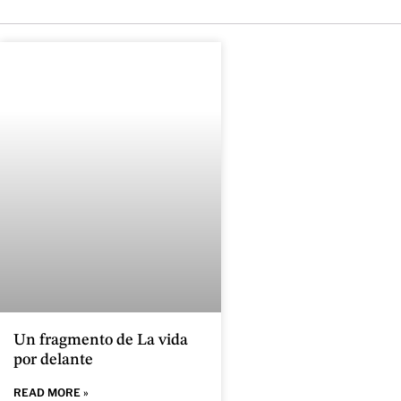
Un fragmento de La vida
por delante
READ MORE »