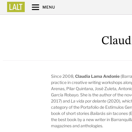
MENU
Claud
Since 2008,
Claudia Lama Andonie
(Barra
practice in creative writing workshops alo
Arenas, Pilar Quintana, José Zuleta, Antoni
García Robayo. She is the author of the no
2017) and
La vida por delante
(2020), which
category of the Portafolio de Estímulos Ger
book of short stories
Bailarás sin tacones
(E
the best book by a new writer in Barranquill
magazines and anthologies.