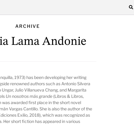
ARCHIVE
ia Lama Andonie
nquilla, 1973) has been developing her writing
ngside renowned authors such as Antonio Silvera
o Ungar, Julio Villanueva Chang, and Margarita
vels
Un nosotros más grande
(Libros & Libros,
 was awarded first place in the short novel
mán Vargas Cantillo. She is also the author of the
diciones Exilio, 2018), which was recognized as
a. Her short fiction has appeared in various