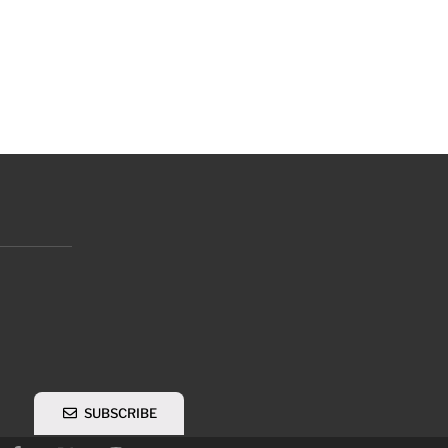
SUBSCRIBE