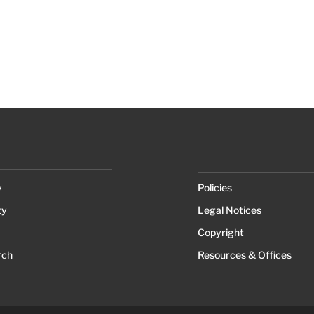
y
Policies
ty
Legal Notices
Copyright
rch
Resources & Offices