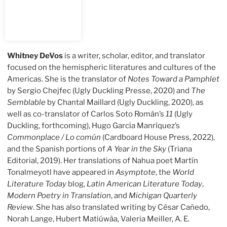
Whitney DeVos
is a writer, scholar, editor, and translator
focused on the hemispheric literatures and cultures of the
Americas. She is the translator of
Notes Toward a Pamphlet
by Sergio Chejfec (Ugly Duckling Presse, 2020) and
The
Semblable
by Chantal Maillard (Ugly Duckling, 2020), as
well as co-translator of Carlos Soto Román’s
11
(Ugly
Duckling, forthcoming), Hugo García Manríquez’s
Commonplace / Lo común
(Cardboard House Press, 2022),
and the Spanish portions of
A Year in the Sky
(Triana
Editorial, 2019). Her translations of Nahua poet Martín
Tonalmeyotl have appeared in
Asymptote
, the
World
Literature Today
blog,
Latin American Literature Today
,
Modern Poetry in Translation
, and
Michigan Quarterly
Review
. She has also translated writing by César Cañedo,
Norah Lange, Hubert Matiúwàa, Valeria Meiller, A. E.