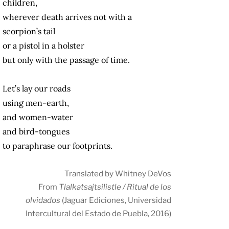
children,
wherever death arrives not with a
scorpion’s tail
or a pistol in a holster
but only with the passage of time.
Let’s lay our roads
using men-earth,
and women-water
and bird-tongues
to paraphrase our footprints.
Translated by Whitney DeVos
From
Tlalkatsajtsilistle / Ritual de los
olvidados
(Jaguar Ediciones, Universidad
Intercultural del Estado de Puebla, 2016)