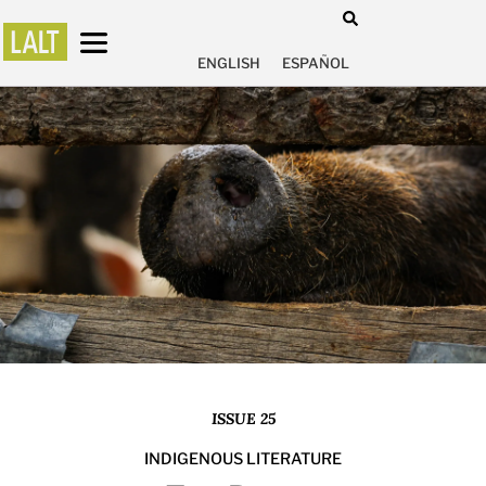
ENGLISH
ESPAÑOL
ISSUE 25
INDIGENOUS LITERATURE