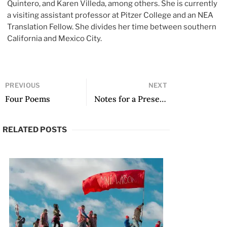
Quintero, and Karen Villeda, among others. She is currently
a visiting assistant professor at Pitzer College and an NEA
Translation Fellow. She divides her time between southern
California and Mexico City.
PREVIOUS
NEXT
Four Poems
Notes for a Presentation of Voz en camino by Roberto Onell H.
RELATED POSTS