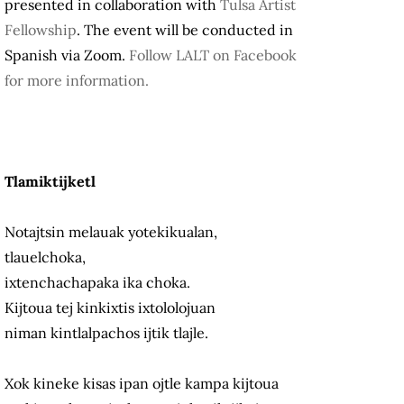
presented in collaboration with
Tulsa Artist
Fellowship
. The event will be conducted in
Spanish via Zoom.
Follow LALT on Facebook
for more information.
Tlamiktijketl
Notajtsin melauak yotekikualan,
tlauelchoka,
ixtenchachapaka ika choka.
Kijtoua tej kinkixtis ixtololojuan
niman kintlalpachos ijtik tlajle.
Xok kineke kisas ipan ojtle kampa kijtoua