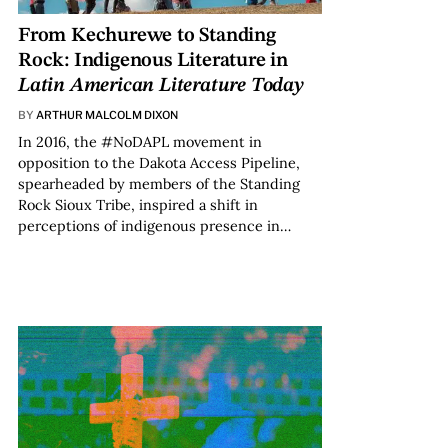
From Kechurewe to Standing
Rock: Indigenous Literature in
Latin American Literature Today
BY
ARTHUR MALCOLM DIXON
In 2016, the #NoDAPL movement in
opposition to the Dakota Access Pipeline,
spearheaded by members of the Standing
Rock Sioux Tribe, inspired a shift in
perceptions of indigenous presence in…