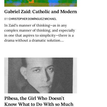
Gabriel Zaid: Catholic and Modern
BY
CHRISTOPHER DOMÍNGUEZ MICHAEL
In Zaid’s manner of thinking—as in any
complex manner of thinking, and especially
in one that aspires to simplicity—there is a
drama without a dramatic solution….
Pibesa, the Girl Who Doesn’t
Know What to Do With so Much