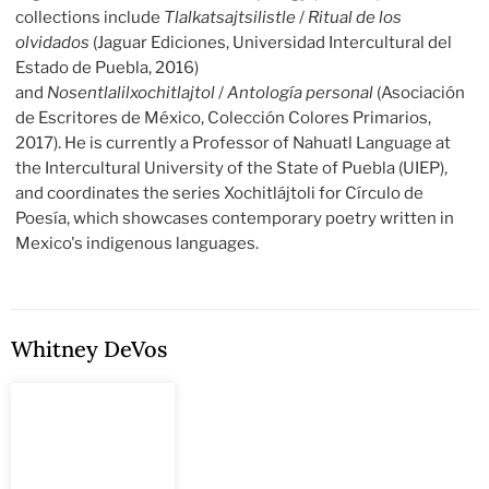
collections include
Tlalkatsajtsilistle
/
Ritual de los
olvidados
(Jaguar Ediciones, Universidad Intercultural del
Estado de Puebla, 2016)
and
Nosentlalilxochitlajtol
/
Antología personal
(Asociación
de Escritores de México, Colección Colores Primarios,
2017). He is currently a Professor of Nahuatl Language at
the Intercultural University of the State of Puebla (UIEP),
and coordinates the series Xochitlájtoli for Círculo de
Poesía, which showcases contemporary poetry written in
Mexico's indigenous languages.
Whitney DeVos