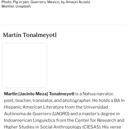
Photo: Pig in pen, Guerrero, Mexico, by Amauri Acosta
Montiel, Unsplash.
Martín Tonalmeyotl
Martín [Jacinto Meza] Tonalmeyotl
is a Nahua narrator,
poet, teacher, translator, and photographer. He holds a BA in
Hispanic American Literature from the Universidad
Autónoma de Guerrero (UAGRO) and a master's degree in
Indoamerican Linguistics from the Center for Research and
Higher Studies in Social Anthropology (CIESAS). His verse