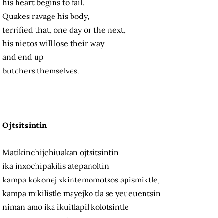
his heart begins to fail.
Quakes ravage his body,
terrified that, one day or the next,
his nietos will lose their way
and end up
butchers themselves.
Ojtsitsintin
Matikinchijchiuakan ojtsitsintin
ika inxochipakilis atepanoltin
kampa kokonej xkintemomotsos apismiktle,
kampa mikilistle mayejko tla se yeueuentsin
niman amo ika ikuitlapil kolotsintle