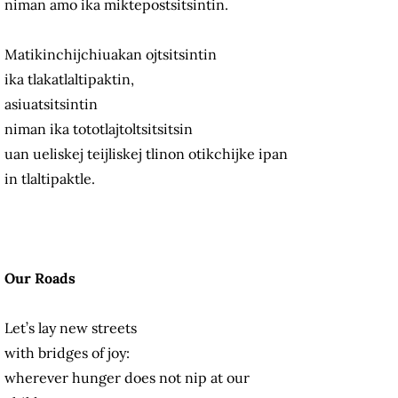
niman amo ika miktepostsitsintin.
Matikinchijchiuakan ojtsitsintin
ika tlakatlaltipaktin,
asiuatsitsintin
niman ika tototlajtoltsitsitsin
uan ueliskej teijliskej tlinon otikchijke ipan
in tlaltipaktle.
Our Roads
Let’s lay new streets
with bridges of joy:
wherever hunger does not nip at our