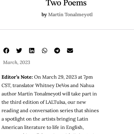
Two Poems
by
Martín Tonalmeyotl
March, 2023
Editor’s Note:
On March 29, 2023 at 7pm
CST, translator Whitney DeVos and Nahua
author Martín Tonalmeyotl will take part in
the third edition of LALTulsa, our new
reading and conversation series that shines
a spotlight on the artists bringing Latin
American literature to life in English,