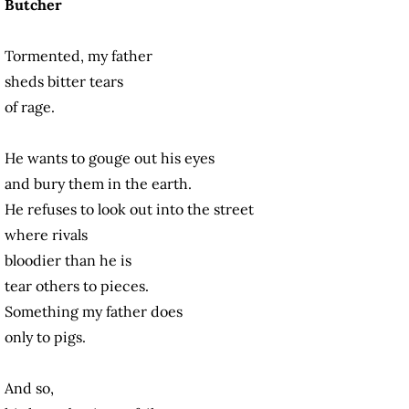
Butcher
Tormented, my father
sheds bitter tears
of rage.
He wants to gouge out his eyes
and bury them in the earth.
He refuses to look out into the street
where rivals
bloodier than he is
tear others to pieces.
Something my father does
only to pigs.
And so,