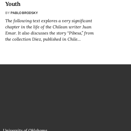
Youth
BY
PABLO BRODSKY
The following text explores a very significant
chapter in the life of the Chilean writer Juan
Emar. It also discusses the story “Pibesa,” from
the collection
Diez
, published in Chile…
University of Oklahoma