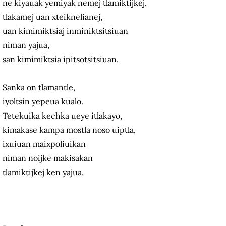
ne kiyauak yemiyak nemej tlamiktijkej,
tlakamej uan xteiknelianej,
uan kimimiktsiaj inminiktsitsiuan
niman yajua,
san kimimiktsia ipitsotsitsiuan.
Sanka on tlamantle,
iyoltsin yepeua kualo.
Tetekuika kechka ueye itlakayo,
kimakase kampa mostla noso uiptla,
ixuiuan maixpoliuikan
niman noijke makisakan
tlamiktijkej ken yajua.