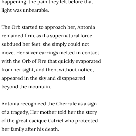
happening, the pain they felt before that
light was unbearable.
The Orb started to approach her, Antonia
remained firm, as if a supernatural force
subdued her feet, she simply could not
move. Her silver earrings melted in contact
with the Orb of Fire that quickly evaporated
from her sight, and then, without notice,
appeared in the sky and disappeared
beyond the mountain.
Antonia recognized the Cherrufe as a sign
of a tragedy, Her mother told her the story
of the great cacique Catriel who protected
her family after his death.