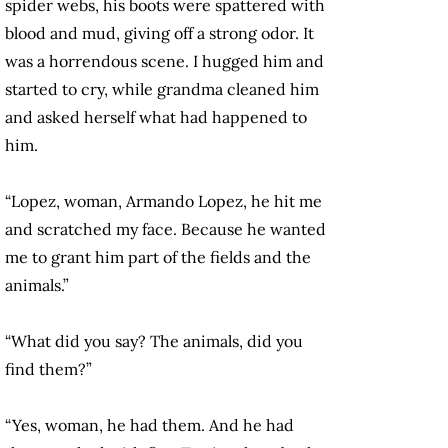
spider webs, his boots were spattered with
blood and mud, giving off a strong odor. It
was a horrendous scene. I hugged him and
started to cry, while grandma cleaned him
and asked herself what had happened to
him.
“Lopez, woman, Armando Lopez, he hit me
and scratched my face. Because he wanted
me to grant him part of the fields and the
animals.”
“What did you say? The animals, did you
find them?”
“Yes, woman, he had them. And he had