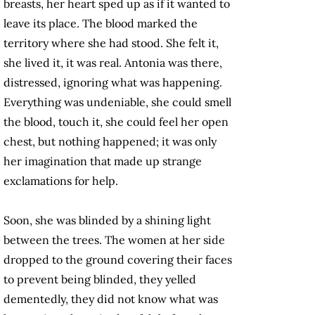
breasts, her heart sped up as if it wanted to
leave its place. The blood marked the
territory where she had stood. She felt it,
she lived it, it was real. Antonia was there,
distressed, ignoring what was happening.
Everything was undeniable, she could smell
the blood, touch it, she could feel her open
chest, but nothing happened; it was only
her imagination that made up strange
exclamations for help.
Soon, she was blinded by a shining light
between the trees. The women at her side
dropped to the ground covering their faces
to prevent being blinded, they yelled
dementedly, they did not know what was