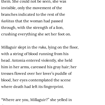
them. She could not be seen, she was
invisible, only the movement of the
branches indicated to the rest of the
ñañitas
that the woman had passed
through, with the strength of a lion,
crushing everything she set her foot on.
Millaguir slept in the
ruka
, lying on the floor,
with a string of blood running from his
head. Antonia entered violently, she held
him in her arms, caressed his gray hair; her
tresses flowed over her lover’s puddle of
blood, her eyes contemplated the scene
where death had left its fingerprint.
“Where are you, Millaguir?” she yelled in