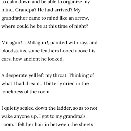
to calm down and be able to organize my
mind. Grandpa? He had arrived? My
grandfather came to mind like an arrow,
where could he be at this time of night?
Millaguir!… Millaguir!, painted with rays and
bloodstains, some feathers honed above his
ears, how ancient he looked.
A desperate yell left my throat. Thinking of
what I had dreamt, I bitterly cried in the
loneliness of the room.
I quietly scaled down the ladder, so as to not
wake anyone up. I got to my grandma’s
room. I felt her hair in between the sheets