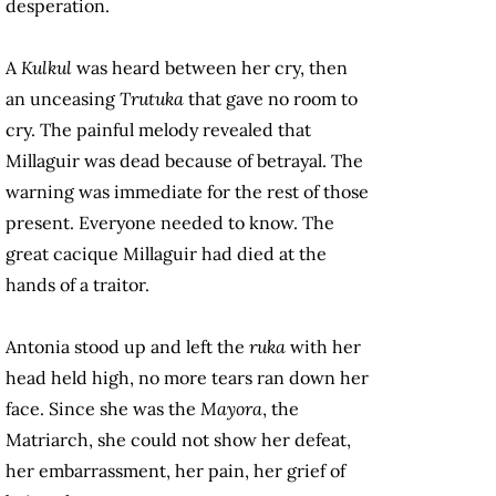
desperation.
A
Kulkul
was heard between her cry, then
an unceasing
Trutuka
that gave no room to
cry. The painful melody revealed that
Millaguir was dead because of betrayal. The
warning was immediate for the rest of those
present. Everyone needed to know. The
great cacique Millaguir had died at the
hands of a traitor.
Antonia stood up and left the
ruka
with her
head held high, no more tears ran down her
face. Since she was the
Mayora
, the
Matriarch,
she could not show her defeat,
her embarrassment, her pain, her grief of