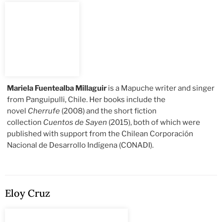
Mariela Fuentealba Millaguir
is a Mapuche writer and singer
from Panguipulli, Chile. Her books include the
novel
Cherrufe
(2008) and the short fiction
collection
Cuentos de Sayen
(2015), both of which were
published with support from the Chilean Corporación
Nacional de Desarrollo Indígena (CONADI).
Eloy Cruz