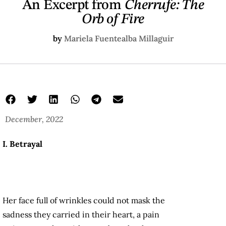
An Excerpt from
Cherrufe: The
Orb of Fire
by
Mariela Fuentealba Millaguir
December, 2022
I. Betrayal
Her face full of wrinkles could not mask the
sadness they carried in their heart, a pain