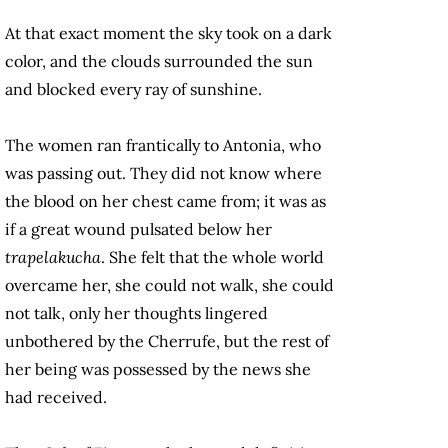
At that exact moment the sky took on a dark
color, and the clouds surrounded the sun
and blocked every ray of sunshine.
The women ran frantically to Antonia, who
was passing out. They did not know where
the blood on her chest came from; it was as
if a great wound pulsated below her
trapelakucha
. She felt that the whole world
overcame her, she could not walk, she could
not talk, only her thoughts lingered
unbothered by the Cherrufe, but the rest of
her being was possessed by the news she
had received.