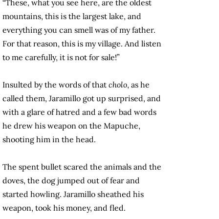
“These, what you see here, are the oldest
mountains, this is the largest lake, and
everything you can smell was of my father.
For that reason, this is my village. And listen
to me carefully, it is not for sale!”
Insulted by the words of that
cholo
, as he
called them, Jaramillo got up surprised, and
with a glare of hatred and a few bad words
he drew his weapon on the Mapuche,
shooting him in the head.
The spent bullet scared the animals and the
doves, the dog jumped out of fear and
started howling. Jaramillo sheathed his
weapon, took his money, and fled.