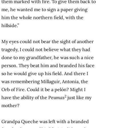
them marked with fire. To give them back to
me, he wanted me to sign a paper giving
him the whole northern field, with the
hillside.”
My eyes could not bear the sight of another
tragedy, I could not believe what they had
done to my grandfather, he was such a nice
person. They beat him and branded his face
so he would give up his field. And there I
was remembering Millaguir, Antonia, the
Orb of Fire. Could it be a pelón? Might I
2
have the ability of the
Peumas
just like my
mother?
Grandpa Queche was left with a branded