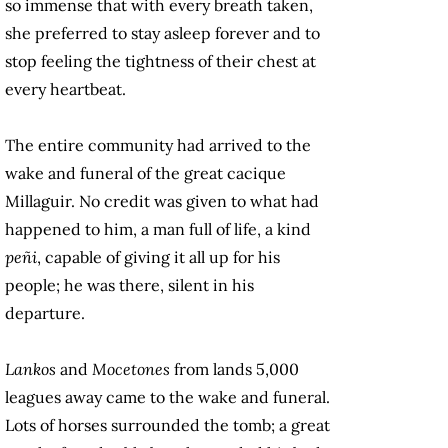
so immense that with every breath taken,
she preferred to stay asleep forever and to
stop feeling the tightness of their chest at
every heartbeat.
The entire community had arrived to the
wake and funeral of the great cacique
Millaguir. No credit was given to what had
happened to him, a man full of life, a kind
peñi
, capable of giving it all up for his
people; he was there, silent in his
departure.
Lankos
and
Mocetones
from lands 5,000
leagues away came to the wake and funeral.
Lots of horses surrounded the tomb; a great