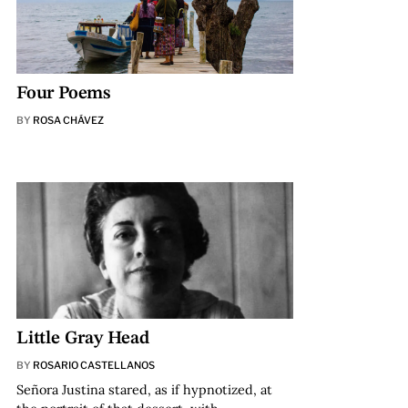
Four Poems
BY
ROSA CHÁVEZ
Little Gray Head
BY
ROSARIO CASTELLANOS
Señora Justina stared, as if hypnotized, at