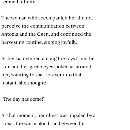
seemed infinite.
The woman who accompanied her did not
perceive the communication between
Antonia and the
Gnen
, and continued the
harvesting routine, singing joyfully.
As her hair shined among the rays from the
sun, and her green eyes looked all around
her, wanting to soak forever into that
instant, she thought:
“The day has come!”
At that moment, her chest was impaled by a
spear; the warm blood ran between her