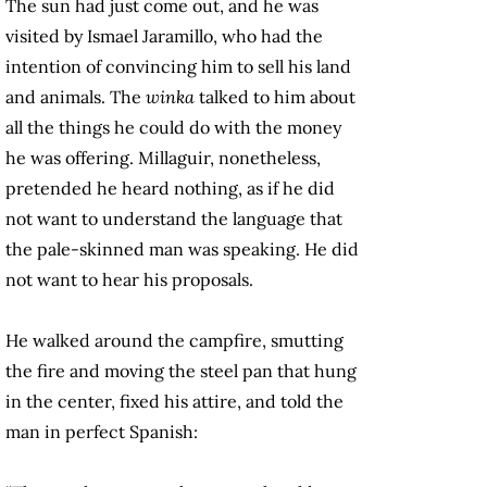
The sun had just come out, and he was
visited by Ismael Jaramillo, who had the
intention of convincing him to sell his land
and animals. The
winka
talked to him about
all the things he could do with the money
he was offering. Millaguir, nonetheless,
pretended he heard nothing, as if he did
not want to understand the language that
the pale-skinned man was speaking. He did
not want to hear his proposals.
He walked around the campfire, smutting
the fire and moving the steel pan that hung
in the center, fixed his attire, and told the
man in perfect Spanish: