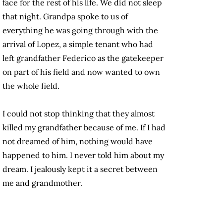
face for the rest of his life. We did not sleep
that night. Grandpa spoke to us of
everything he was going through with the
arrival of Lopez, a simple tenant who had
left grandfather Federico as the gatekeeper
on part of his field and now wanted to own
the whole field.
I could not stop thinking that they almost
killed my grandfather because of me. If I had
not dreamed of him, nothing would have
happened to him. I never told him about my
dream. I jealously kept it a secret between
me and grandmother.