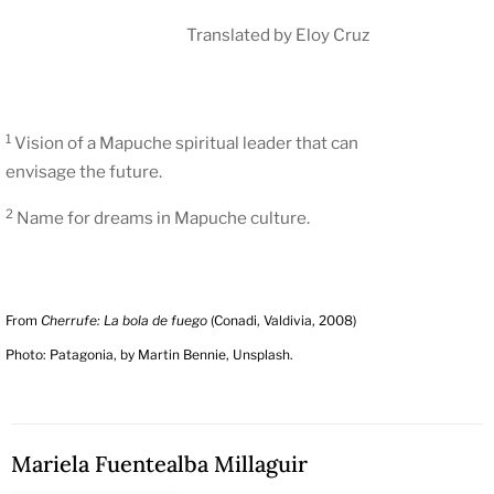
Translated by Eloy Cruz
1
Vision of a Mapuche spiritual leader that can
envisage the future.
2
Name for dreams in Mapuche culture.
From
Cherrufe: La bola de fuego
(Conadi, Valdivia, 2008)
Photo: Patagonia, by Martin Bennie, Unsplash.
Mariela Fuentealba Millaguir