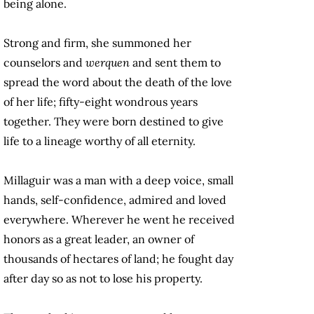
being alone.
Strong and firm, she summoned her
counselors and
werquen
and sent them to
spread the word about the death of the love
of her life; fifty-eight wondrous years
together. They were born destined to give
life to a lineage worthy of all eternity.
Millaguir was a man with a deep voice, small
hands, self-confidence, admired and loved
everywhere. Wherever he went he received
honors as a great leader, an owner of
thousands of hectares of land; he fought day
after day so as not to lose his property.