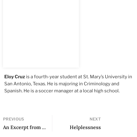
Eloy Cruz
is a fourth-year student at St. Mary’s University in
San Antonio, Texas. He is majoring in Criminology and
Spanish. He is a soccer manager at a local high school.
PREVIOUS
NEXT
An Excerpt from Stag’s House
Helplessness