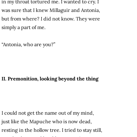
in my throat tortured me
. I wanted to cry. I
was sure that I knew Millaguir and Antonia,
but from where? I did not know. They were
simply a part of me.
“Antonia, who are you?”
II. Premonition, looking beyond the thing
I could not get the name out of my mind,
just like the Mapuche who is now dead,
resting in the hollow tree. I tried to stay still,