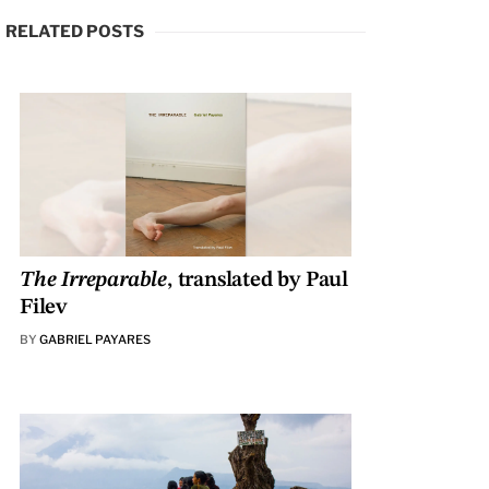
RELATED POSTS
The Irreparable
, translated by Paul
Filev
BY
GABRIEL PAYARES