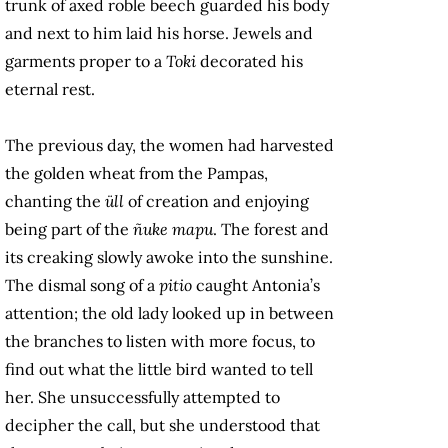
trunk of axed roble beech guarded his body
and next to him laid his horse. Jewels and
garments proper to a
Toki
decorated his
eternal rest.
The previous day, the women had harvested
the golden wheat from the Pampas,
chanting the
üll
of creation and enjoying
being part of the
ñuke mapu
. The forest and
its creaking slowly awoke into the sunshine.
The dismal song of a
pitio
caught Antonia’s
attention; the old lady looked up in between
the branches to listen with more focus, to
find out what the little bird wanted to tell
her. She unsuccessfully attempted to
decipher the call, but she understood that