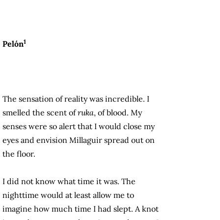
1
Pelón
The sensation of reality was incredible. I
smelled the scent of
ruka
, of blood. My
senses were so alert that I would close my
eyes and envision Millaguir spread out on
the floor.
I did not know what time it was. The
nighttime would at least allow me to
imagine how much time I had slept. A knot