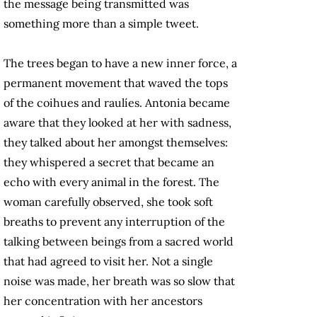
the message being transmitted was
something more than a simple tweet.
The trees began to have a new inner force, a
permanent movement that waved the tops
of the coihues and raulíes. Antonia became
aware that they looked at her with sadness,
they talked about her amongst themselves:
they whispered a secret that became an
echo with every animal in the forest. The
woman carefully observed, she took soft
breaths to prevent any interruption of the
talking between beings from a sacred world
that
had agreed to visit her
. Not a single
noise was made, her breath was so slow that
her concentration with her ancestors