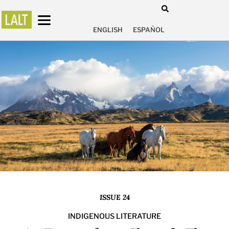
ENGLISH
ESPAÑOL
ISSUE 24
INDIGENOUS LITERATURE