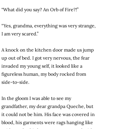
“What did you say? An Orb of Fire?!”
“Yes, grandma, everything was very strange,
I am very scared.”
A knock on the kitchen door made us jump
up out of bed. I got very nervous, the fear
invaded my young self, it looked like a
figureless human, my body rocked from
side-to-side.
In the gloom I was able to see my
grandfather, my dear grandpa Queche, but
it could not be him. His face was covered in
blood, his garments were rags hanging like