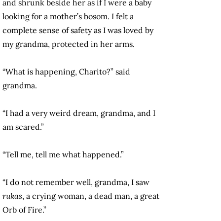
and shrunk beside her as if I were a baby
looking for a mother’s bosom. I felt a
complete sense of safety as I was loved by
my grandma, protected in her arms.
“What is happening, Charito?” said
grandma.
“I had a very weird dream, grandma, and I
am scared.”
“Tell me, tell me what happened.”
“I do not remember well, grandma, I saw
rukas
, a crying woman, a dead man, a great
Orb of Fire.”