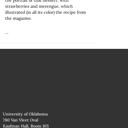
the portrait of that dessert, with
strawberries and merengue, which
illustrated (in all its color) the recipe from
the magazine.
…
University of Oklahoma
780 Van Vleet Oval
Kaufman Hall, Room 105