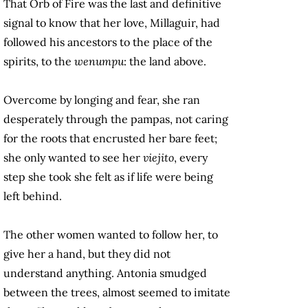
That Orb of Fire was the last and definitive
signal to know that her love, Millaguir, had
followed his ancestors to the place of the
spirits, to the
wenumpu
: the land above.
Overcome by longing and fear, she ran
desperately through the pampas, not caring
for the roots that encrusted her bare feet;
she only wanted to see her
viejito
, every
step she took she felt as if life were being
left behind.
The other women wanted to follow her, to
give her a hand, but they did not
understand anything. Antonia smudged
between the trees, almost seemed to imitate