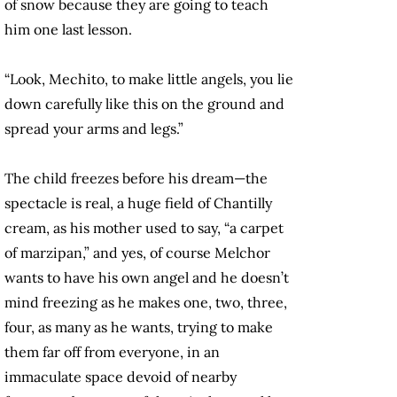
of snow because they are going to teach
him one last lesson.
“Look, Mechito, to make little angels, you lie
down carefully like this on the ground and
spread your arms and legs.”
The child freezes before his dream—the
spectacle is real, a huge field of Chantilly
cream, as his mother used to say, “a carpet
of marzipan,” and yes, of course Melchor
wants to have his own angel and he doesn’t
mind freezing as he makes one, two, three,
four, as many as he wants, trying to make
them far off from everyone, in an
immaculate space devoid of nearby