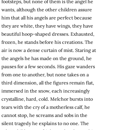
footsteps, but none of them is the angel he
wants, although the other children assure
him that all his angels are perfect because
they are white, they have wings, they have
beautiful hoop-shaped dresses. Exhausted,
frozen, he stands before his creations. The
air is now a dense curtain of mist. Staring at
the angels he has made on the ground, he
pauses for a few seconds. His gaze wanders
from one to another, but none takes on a
third dimension, all the figures remain flat,
immersed in the snow, each increasingly
crystalline, hard, cold. Melchor bursts into
tears with the cry of a motherless calf, he
cannot stop, he screams and sobs in the
silent tragedy he explains to no one. The