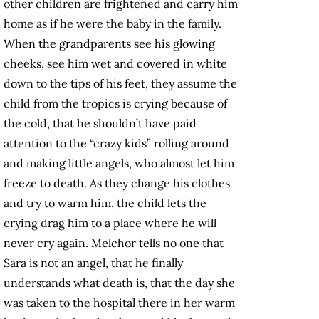
other children are frightened and carry him
home as if he were the baby in the family.
When the grandparents see his glowing
cheeks, see him wet and covered in white
down to the tips of his feet, they assume the
child from the tropics is crying because of
the cold, that he shouldn’t have paid
attention to the “crazy kids” rolling around
and making little angels, who almost let him
freeze to death. As they change his clothes
and try to warm him, the child lets the
crying drag him to a place where he will
never cry again. Melchor tells no one that
Sara is not an angel, that he finally
understands what death is, that the day she
was taken to the hospital there in her warm