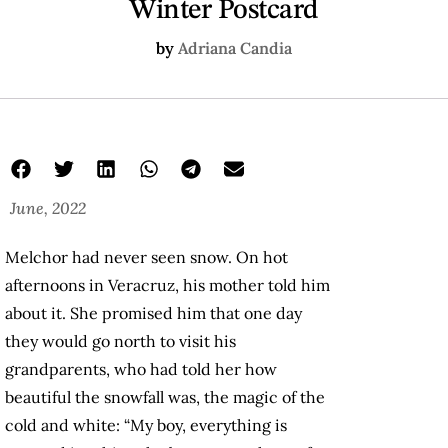
Winter Postcard
by
Adriana Candia
June, 2022
Melchor had never seen snow. On hot
afternoons in Veracruz, his mother told him
about it. She promised him that one day
they would go north to visit his
grandparents, who had told her how
beautiful the snowfall was, the magic of the
cold and white: “My boy, everything is