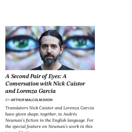
A Second Pair of Eyes: A
Conversation with Nick Caistor
and Lorenza Garcia
BY
ARTHUR MALCOLM DIXON
Translators Nick Caistor and Lorenza Garcia
have given shape, together, to Andrés
Neuman’s fiction in the English language. For
the special feature on Neuman’s work in this