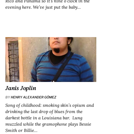
Rico and Panama so it’s nine o’clock in the
evening here. We’ve just put the baby…
Janis Joplin
BY
HENRY ALEXANDER GÓMEZ
Song of childhood: smoking skin’s opium and
drinking the last drop of blues from the
darkest bottle in a Louisiana bar. Lung
muzzled while the gramophone plays Bessie
Smith or Billie…