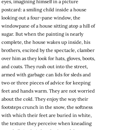
eyes, imagining himself in a picture
postcard: a smiling child inside a house
looking out a four-pane window, the
windowpane of a house sitting atop a hill of
sugar. But when the painting is nearly
complete, the house wakes up inside, his
brothers, excited by the spectacle, clamber
over him as they look for hats, gloves, boots,
and coats. They rush out into the street,
armed with garbage can lids for sleds and
two or three pieces of advice for keeping
feet and hands warm. They are not worried
about the cold. They enjoy the way their
footsteps crunch in the snow, the softness
with which their feet are buried in white,
the texture they perceive when kneading