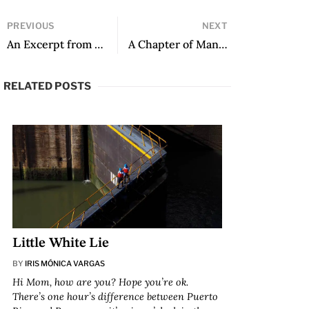
PREVIOUS
NEXT
An Excerpt from A Long Day in Venice by Abel Posse, translated by George Henson
A Chapter of Man Made of Paper with translator’s note
RELATED POSTS
Little White Lie
BY
IRIS MÓNICA VARGAS
Hi Mom, how are you? Hope you’re ok.
There’s one hour’s difference between Puerto