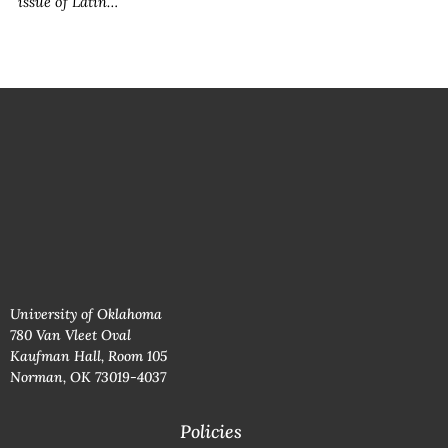
issue of
Latin…
University of Oklahoma
780 Van Vleet Oval
Kaufman Hall, Room 105
Norman, OK 73019-4037
Policies