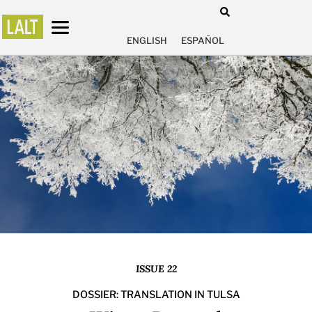
ENGLISH
ESPAÑOL
ISSUE 22
DOSSIER: TRANSLATION IN TULSA