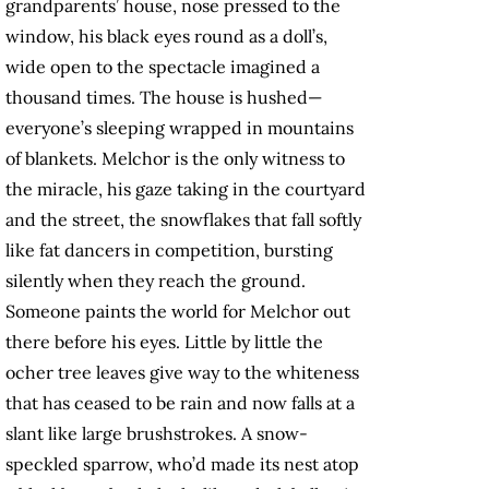
grandparents’ house, nose pressed to the
window, his black eyes round as a doll’s,
wide open to the spectacle imagined a
thousand times. The house is hushed—
everyone’s sleeping wrapped in mountains
of blankets. Melchor is the only witness to
the miracle, his gaze taking in the courtyard
and the street, the snowflakes that fall softly
like fat dancers in competition, bursting
silently when they reach the ground.
Someone paints the world for Melchor out
there before his eyes. Little by little the
ocher tree leaves give way to the whiteness
that has ceased to be rain and now falls at a
slant like large brushstrokes. A snow-
speckled sparrow, who’d made its nest atop