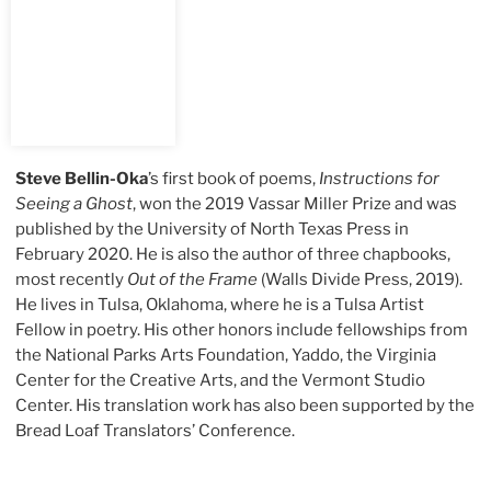
Steve Bellin-Oka
’s first book of poems,
Instructions for
Seeing a Ghost
, won the 2019 Vassar Miller Prize and was
published by the University of North Texas Press in
February 2020. He is also the author of three chapbooks,
most recently
Out of the Frame
(Walls Divide Press, 2019).
He lives in Tulsa, Oklahoma, where he is a Tulsa Artist
Fellow in poetry. His other honors include fellowships from
the National Parks Arts Foundation, Yaddo, the Virginia
Center for the Creative Arts, and the Vermont Studio
Center. His translation work has also been supported by the
Bread Loaf Translators’ Conference.