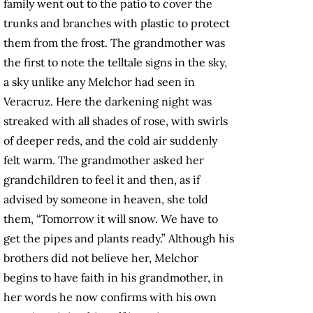
family went out to the patio to cover the
trunks and branches with plastic to protect
them from the frost. The grandmother was
the first to note the telltale signs in the sky,
a sky unlike any Melchor had seen in
Veracruz. Here the darkening night was
streaked with all shades of rose, with swirls
of deeper reds, and the cold air suddenly
felt warm. The grandmother asked her
grandchildren to feel it and then, as if
advised by someone in heaven, she told
them, “Tomorrow it will snow. We have to
get the pipes and plants ready.” Although his
brothers did not believe her, Melchor
begins to have faith in his grandmother, in
her words he now confirms with his own