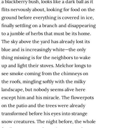
a blackberry bush, looks like a dark ball as it
flits nervously about, looking for food on the
ground before everything is covered in ice,
finally settling on a branch and disappearing
to a jumble of herbs that must be its home.
The sky above the yard has already lost its
blue and is increasingly white—the only
thing missing is for the neighbors to wake
up and light their stoves. Melchor longs to
see smoke coming from the chimneys on
the roofs, mingling softly with the milky
landscape, but nobody seems alive here
except him and his miracle. The flowerpots
on the patio and the trees were already
transformed before his eyes into strange
snow creatures. The night before, the whole