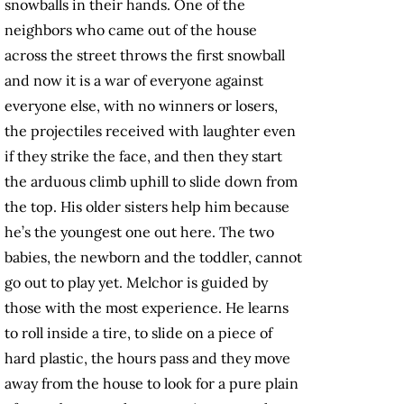
snowballs in their hands. One of the
neighbors who came out of the house
across the street throws the first snowball
and now it is a war of everyone against
everyone else, with no winners or losers,
the projectiles received with laughter even
if they strike the face, and then they start
the arduous climb uphill to slide down from
the top. His older sisters help him because
he’s the youngest one out here. The two
babies, the newborn and the toddler, cannot
go out to play yet. Melchor is guided by
those with the most experience. He learns
to roll inside a tire, to slide on a piece of
hard plastic, the hours pass and they move
away from the house to look for a pure plain