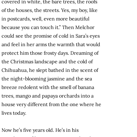
covered in white, the bare trees, the roofs
of the houses, the streets. Yes, my boy, like
in postcards, well, even more beautiful
because you can touch it.” Then Melchor
could see the promise of cold in Sara’s eyes
and feel in her arms the warmth that would
protect him those frosty days. Dreaming of
the Christmas landscape and the cold of
Chihuahua, he slept bathed in the scent of
the night-blooming jasmine and the sea
breeze redolent with the smell of banana
trees, mango and papaya orchards into a
house very different from the one where he
lives today.
Now he’s five years old. He’s in his