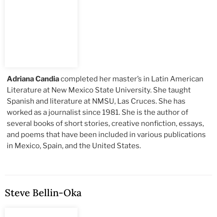
Adriana Candia
completed her master’s in Latin American
Literature at New Mexico State University. She taught
Spanish and literature at NMSU, Las Cruces. She has
worked as a journalist since 1981. She is the author of
several books of short stories, creative nonfiction, essays,
and poems that have been included in various publications
in Mexico, Spain, and the United States.
Steve Bellin-Oka