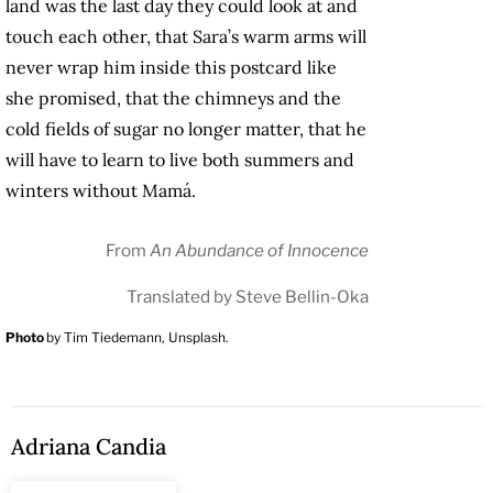
land was the last day they could look at and
touch each other, that Sara’s warm arms will
never wrap him inside this postcard like
she promised, that the chimneys and the
cold fields of sugar no longer matter, that he
will have to learn to live both summers and
winters without Mamá.
From
An Abundance of Innocence
Translated by Steve Bellin-Oka
Photo
by Tim Tiedemann, Unsplash.
Adriana Candia