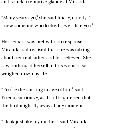
and snuck a tentative glance at Miranda.
“Many years ago,” she said finally, quietly, “I
knew someone who looked… well, like you.”
Her remark was met with no response.
Miranda had realised that she was talking
about her real father and felt relieved. She
saw nothing of herself in this woman, so
weighed down by life.
“You’re the spitting image of him,” said
Frieda cautiously, as if still frightened that
the bird might fly away at any moment.
“I look just like my mother,” said Miranda,