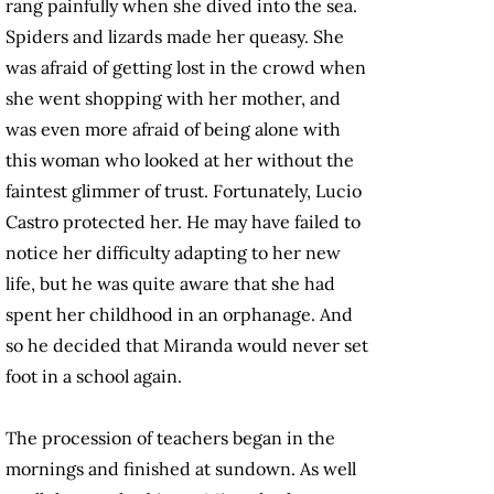
rang painfully when she dived into the sea.
Spiders and lizards made her queasy. She
was afraid of getting lost in the crowd when
she went shopping with her mother, and
was even more afraid of being alone with
this woman who looked at her without the
faintest glimmer of trust. Fortunately, Lucio
Castro protected her. He may have failed to
notice her difficulty adapting to her new
life, but he was quite aware that she had
spent her childhood in an orphanage. And
so he decided that Miranda would never set
foot in a school again.
The procession of teachers began in the
mornings and finished at sundown. As well