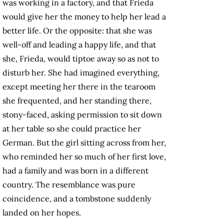
was working in a factory, and that Frieda
would give her the money to help her lead a
better life. Or the opposite: that she was
well-off and leading a happy life, and that
she, Frieda, would tiptoe away so as not to
disturb her. She had imagined everything,
except meeting her there in the tearoom
she frequented, and her standing there,
stony-faced, asking permission to sit down
at her table so she could practice her
German. But the girl sitting across from her,
who reminded her so much of her first love,
had a family and was born in a different
country. The resemblance was pure
coincidence, and a tombstone suddenly
landed on her hopes.