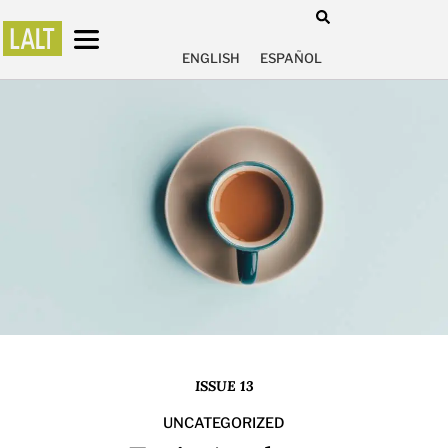
ENGLISH
ESPAÑOL
ISSUE 13
UNCATEGORIZED