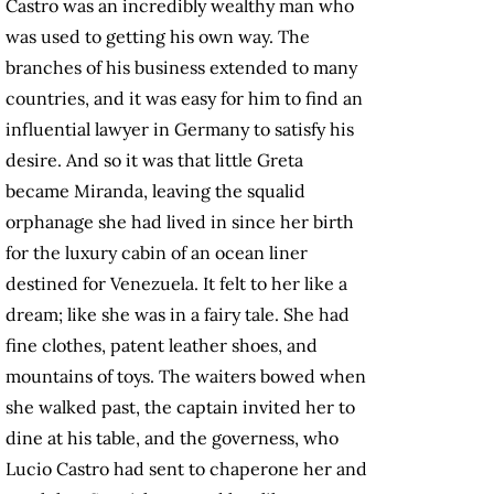
Castro was an incredibly wealthy man who
was used to getting his own way. The
branches of his business extended to many
countries, and it was easy for him to find an
influential lawyer in Germany to satisfy his
desire. And so it was that little Greta
became Miranda, leaving the squalid
orphanage she had lived in since her birth
for the luxury cabin of an ocean liner
destined for Venezuela. It felt to her like a
dream; like she was in a fairy tale. She had
fine clothes, patent leather shoes, and
mountains of toys. The waiters bowed when
she walked past, the captain invited her to
dine at his table, and the governess, who
Lucio Castro had sent to chaperone her and