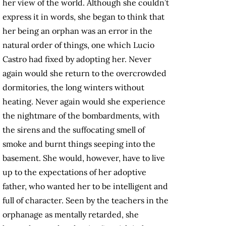
her view of the world. Although she couldn’t
express it in words, she began to think that
her being an orphan was an error in the
natural order of things, one which Lucio
Castro had fixed by adopting her. Never
again would she return to the overcrowded
dormitories, the long winters without
heating. Never again would she experience
the nightmare of the bombardments, with
the sirens and the suffocating smell of
smoke and burnt things seeping into the
basement. She would, however, have to live
up to the expectations of her adoptive
father, who wanted her to be intelligent and
full of character. Seen by the teachers in the
orphanage as mentally retarded, she