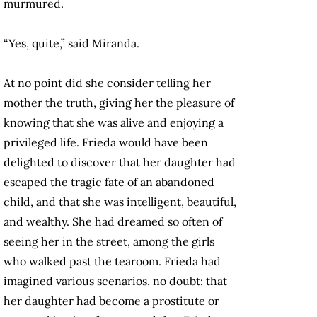
murmured.
“Yes, quite,” said Miranda.
At no point did she consider telling her
mother the truth, giving her the pleasure of
knowing that she was alive and enjoying a
privileged life. Frieda would have been
delighted to discover that her daughter had
escaped the tragic fate of an abandoned
child, and that she was intelligent, beautiful,
and wealthy. She had dreamed so often of
seeing her in the street, among the girls
who walked past the tearoom. Frieda had
imagined various scenarios, no doubt: that
her daughter had become a prostitute or