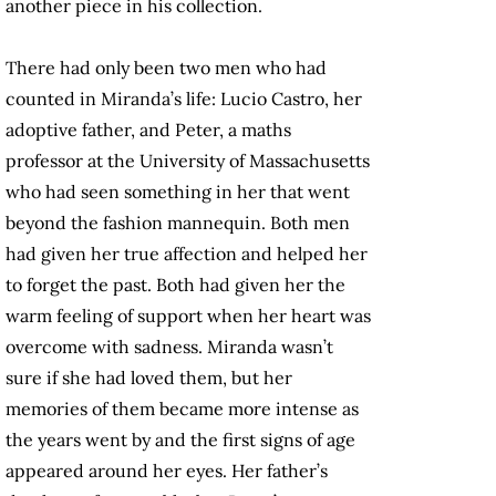
another piece in his collection.
There had only been two men who had
counted in Miranda’s life: Lucio Castro, her
adoptive father, and Peter, a maths
professor at the University of Massachusetts
who had seen something in her that went
beyond the fashion mannequin. Both men
had given her true affection and helped her
to forget the past. Both had given her the
warm feeling of support when her heart was
overcome with sadness. Miranda wasn’t
sure if she had loved them, but her
memories of them became more intense as
the years went by and the first signs of age
appeared around her eyes. Her father’s