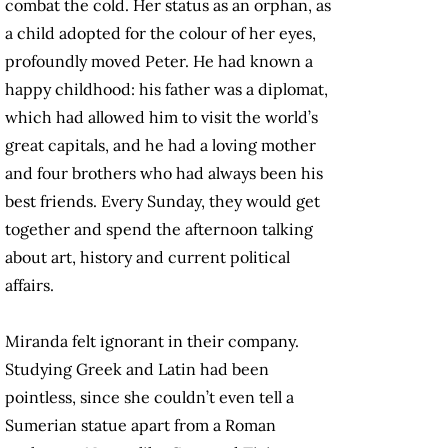
combat the cold. Her status as an orphan, as
a child adopted for the colour of her eyes,
profoundly moved Peter. He had known a
happy childhood: his father was a diplomat,
which had allowed him to visit the world’s
great capitals, and he had a loving mother
and four brothers who had always been his
best friends. Every Sunday, they would get
together and spend the afternoon talking
about art, history and current political
affairs.
Miranda felt ignorant in their company.
Studying Greek and Latin had been
pointless, since she couldn’t even tell a
Sumerian statue apart from a Roman