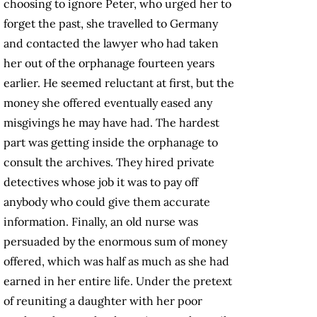
choosing to ignore Peter, who urged her to
forget the past, she travelled to Germany
and contacted the lawyer who had taken
her out of the orphanage fourteen years
earlier. He seemed reluctant at first, but the
money she offered eventually eased any
misgivings he may have had. The hardest
part was getting inside the orphanage to
consult the archives. They hired private
detectives whose job it was to pay off
anybody who could give them accurate
information. Finally, an old nurse was
persuaded by the enormous sum of money
offered, which was half as much as she had
earned in her entire life. Under the pretext
of reuniting a daughter with her poor