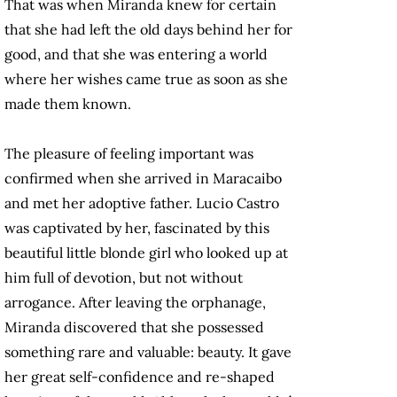
That was when Miranda knew for certain
that she had left the old days behind her for
good, and that she was entering a world
where her wishes came true as soon as she
made them known.
The pleasure of feeling important was
confirmed when she arrived in Maracaibo
and met her adoptive father. Lucio Castro
was captivated by her, fascinated by this
beautiful little blonde girl who looked up at
him full of devotion, but not without
arrogance. After leaving the orphanage,
Miranda discovered that she possessed
something rare and valuable: beauty. It gave
her great self-confidence and re-shaped