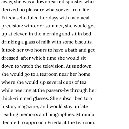
away, she was a downhearted spinster who
derived no pleasure whatsoever from life.
Frieda scheduled her days with maniacal
precision: winter or summer, she would get
up at eleven in the morning and sit in bed
drinking a glass of milk with some biscuits.
It took her two hours to have a bath and get
dressed, after which time she would sit
down to watch the television. At sundown
she would go to a tearoom near her home,
where she would sip several cups of tea
while peering at the passers-by through her
thick-rimmed glasses. She subscribed to a
history magazine, and would stay up late
reading memoirs and biographies. Miranda
decided to approach Frieda at the tearoom.