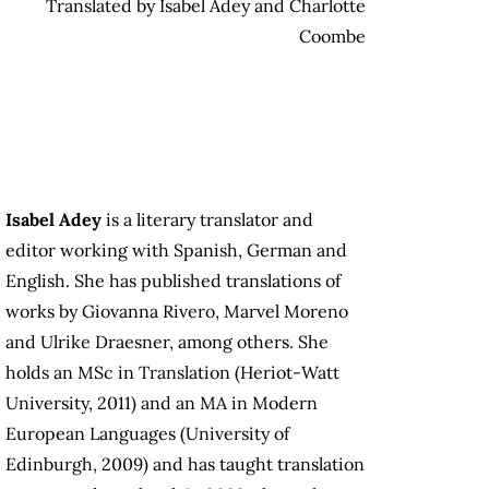
Translated by Isabel Adey and Charlotte
Coombe
Isabel Adey
is a literary translator and
editor working with Spanish, German and
English. She has published translations of
works by Giovanna Rivero, Marvel Moreno
and Ulrike Draesner, among others. She
holds an MSc in Translation (Heriot-Watt
University, 2011) and an MA in Modern
European Languages (University of
Edinburgh, 2009) and has taught translation