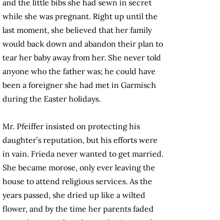
and the little bibs she had sewn in secret
while she was pregnant. Right up until the
last moment, she believed that her family
would back down and abandon their plan to
tear her baby away from her. She never told
anyone who the father was; he could have
been a foreigner she had met in Garmisch
during the Easter holidays.
Mr. Pfeiffer insisted on protecting his
daughter’s reputation, but his efforts were
in vain. Frieda never wanted to get married.
She became morose, only ever leaving the
house to attend religious services. As the
years passed, she dried up like a wilted
flower, and by the time her parents faded