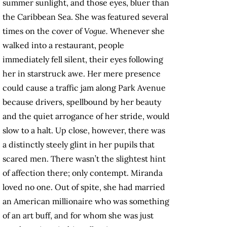
summer sunlight, and those eyes, bluer than
the Caribbean Sea. She was featured several
times on the cover of
Vogue.
Whenever she
walked into a restaurant, people
immediately fell silent, their eyes following
her in starstruck awe. Her mere presence
could cause a traffic jam along Park Avenue
because drivers, spellbound by her beauty
and the quiet arrogance of her stride, would
slow to a halt. Up close, however, there was
a distinctly steely glint in her pupils that
scared men. There wasn’t the slightest hint
of affection there; only contempt. Miranda
loved no one. Out of spite, she had married
an American millionaire who was something
of an art buff, and for whom she was just