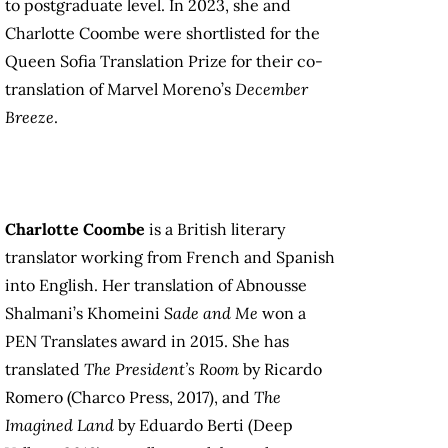
to postgraduate level. In 2023, she and
Charlotte Coombe were shortlisted for the
Queen Sofia Translation Prize for their co-
translation of Marvel Moreno’s
December
Breeze
.
Charlotte Coombe
is a British literary
translator working from French and Spanish
into English. Her translation of Abnousse
Shalmani’s Khomeini
Sade and Me
won a
PEN Translates award in 2015. She has
translated
The President’s Room
by Ricardo
Romero (Charco Press, 2017), and
The
Imagined Land
by Eduardo Berti (Deep