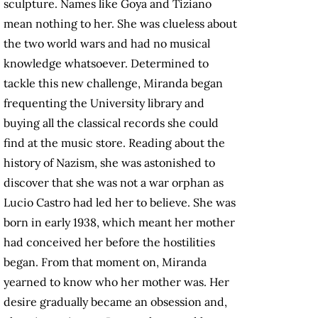
sculpture. Names like Goya and Tiziano
mean nothing to her. She was clueless about
the two world wars and had no musical
knowledge whatsoever. Determined to
tackle this new challenge, Miranda began
frequenting the University library and
buying all the classical records she could
find at the music store. Reading about the
history of Nazism, she was astonished to
discover that she was not a war orphan as
Lucio Castro had led her to believe. She was
born in early 1938, which meant her mother
had conceived her before the hostilities
began. From that moment on, Miranda
yearned to know who her mother was. Her
desire gradually became an obsession and,