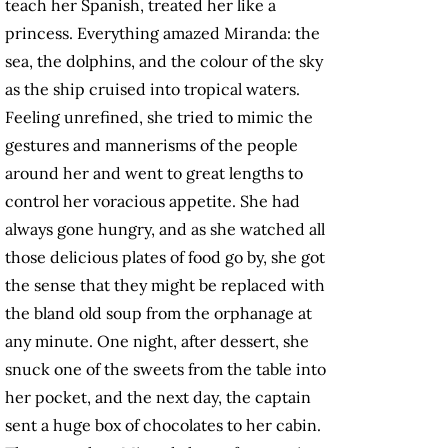
teach her Spanish, treated her like a
princess. Everything amazed Miranda: the
sea, the dolphins, and the colour of the sky
as the ship cruised into tropical waters.
Feeling unrefined, she tried to mimic the
gestures and mannerisms of the people
around her and went to great lengths to
control her voracious appetite. She had
always gone hungry, and as she watched all
those delicious plates of food go by, she got
the sense that they might be replaced with
the bland old soup from the orphanage at
any minute. One night, after dessert, she
snuck one of the sweets from the table into
her pocket, and the next day, the captain
sent a huge box of chocolates to her cabin.