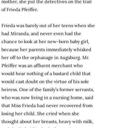
mother, she put the detectives on the trail
of Frieda Pfeiffer.
Frieda was barely out of her teens when she
had Miranda, and never even had the
chance to look at her new-born baby girl,
because her parents immediately whisked
her off to the orphanage in Augsburg. Mr.
Pfeiffer was an affluent merchant who
would hear nothing of a bastard child that
would cast doubt on the virtue of his sole
heiress. One of the family’s former servants,
who was now living in a nursing home, said
that Miss Frieda had never recovered from
losing her child. She cried when she
thought about her breasts, heavy with milk,