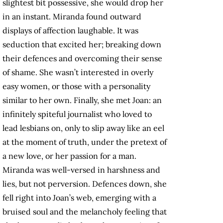
slightest bit possessive, she would drop her
in an instant. Miranda found outward
displays of affection laughable. It was
seduction that excited her; breaking down
their defences and overcoming their sense
of shame. She wasn’t interested in overly
easy women, or those with a personality
similar to her own. Finally, she met Joan: an
infinitely spiteful journalist who loved to
lead lesbians on, only to slip away like an eel
at the moment of truth, under the pretext of
a new love, or her passion for a man.
Miranda was well-versed in harshness and
lies, but not perversion. Defences down, she
fell right into Joan’s web, emerging with a
bruised soul and the melancholy feeling that