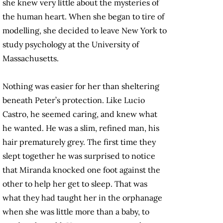
she knew very little about the mysteries of
the human heart. When she began to tire of
modelling, she decided to leave New York to
study psychology at the University of
Massachusetts.
Nothing was easier for her than sheltering
beneath Peter’s protection. Like Lucio
Castro, he seemed caring, and knew what
he wanted. He was a slim, refined man, his
hair prematurely grey. The first time they
slept together he was surprised to notice
that Miranda knocked one foot against the
other to help her get to sleep. That was
what they had taught her in the orphanage
when she was little more than a baby, to