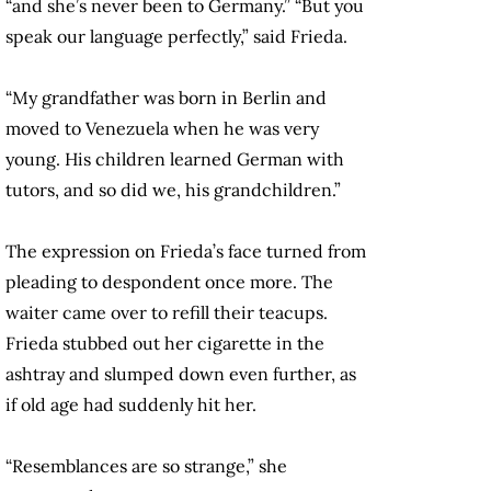
“and she’s never been to Germany.” “But you
speak our language perfectly,” said Frieda.
“My grandfather was born in Berlin and
moved to Venezuela when he was very
young. His children learned German with
tutors, and so did we, his grandchildren.”
The expression on Frieda’s face turned from
pleading to despondent once more. The
waiter came over to refill their teacups.
Frieda stubbed out her cigarette in the
ashtray and slumped down even further, as
if old age had suddenly hit her.
“Resemblances are so strange,” she