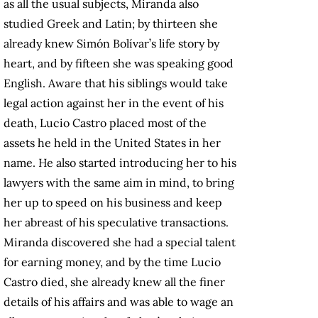
as all the usual subjects, Miranda also
studied Greek and Latin; by thirteen she
already knew Simón Bolívar’s life story by
heart, and by fifteen she was speaking good
English. Aware that his siblings would take
legal action against her in the event of his
death, Lucio Castro placed most of the
assets he held in the United States in her
name. He also started introducing her to his
lawyers with the same aim in mind, to bring
her up to speed on his business and keep
her abreast of his speculative transactions.
Miranda discovered she had a special talent
for earning money, and by the time Lucio
Castro died, she already knew all the finer
details of his affairs and was able to wage an