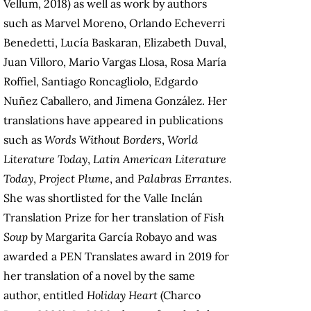
Vellum, 2018) as well as work by authors
such as Marvel Moreno, Orlando Echeverri
Benedetti, Lucía Baskaran, Elizabeth Duval,
Juan Villoro, Mario Vargas Llosa, Rosa María
Roffiel, Santiago Roncagliolo, Edgardo
Nuñez Caballero, and Jimena González. Her
translations have appeared in publications
such as
Words Without Borders
,
World
Literature Today
,
Latin American Literature
Today
,
Project Plume
, and
Palabras Errantes
.
She was shortlisted for the Valle Inclán
Translation Prize for her translation of
Fish
Soup
by Margarita García Robayo and was
awarded a PEN Translates award in 2019 for
her translation of a novel by the same
author, entitled
Holiday Heart
(Charco