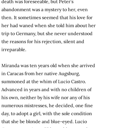
death was foreseeable, but Peter’s
abandonment was a mystery to her, even
then. It sometimes seemed that his love for
her had waned when she told him about her
trip to Germany, but she never understood
the reasons for his rejection, silent and
irreparable.
Miranda was ten years old when she arrived
in Caracas from her native Augsburg,
summoned at the whim of Lucio Castro.
Advanced in years and with no children of
his own, neither by his wife nor any of his
numerous mistresses, he decided, one fine
day, to adopt a girl, with the sole condition
that she be blonde and blue-eyed. Lucio