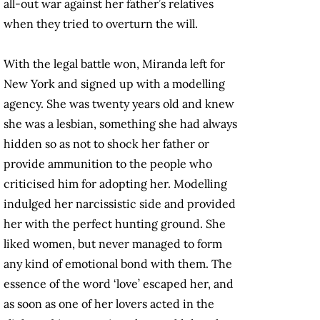
all-out war against her father’s relatives
when they tried to overturn the will.
With the legal battle won, Miranda left for
New York and signed up with a modelling
agency. She was twenty years old and knew
she was a lesbian, something she had always
hidden so as not to shock her father or
provide ammunition to the people who
criticised him for adopting her. Modelling
indulged her narcissistic side and provided
her with the perfect hunting ground. She
liked women, but never managed to form
any kind of emotional bond with them. The
essence of the word ‘love’ escaped her, and
as soon as one of her lovers acted in the