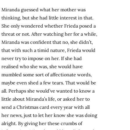
Miranda guessed what her mother was
thinking, but she had little interest in that.
She only wondered whether Frieda posed a
threat or not. After watching her for a while,
Miranda was confident that no, she didn’t,
that with such a timid nature, Frieda would
never try to impose on her. If she had
realised who she was, she would have
mumbled some sort of affectionate words,
maybe even shed a few tears. That would be
all. Perhaps she would’ve wanted to know a
little about Miranda’s life, or asked her to
send a Christmas card every year with all
her news, just to let her know she was doing
alright. By giving her these crumbs of