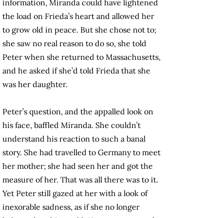
information, Miranda could have lightened
the load on Frieda’s heart and allowed her
to grow old in peace. But she chose not to;
she saw no real reason to do so, she told
Peter when she returned to Massachusetts,
and he asked if she’d told Frieda that she
was her daughter.
Peter’s question, and the appalled look on
his face, baffled Miranda. She couldn’t
understand his reaction to such a banal
story. She had travelled to Germany to meet
her mother; she had seen her and got the
measure of her. That was all there was to it.
Yet Peter still gazed at her with a look of
inexorable sadness, as if she no longer