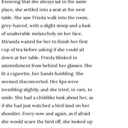
Knowing that she always sat in the same
place, she settled into a seat at the next
table. She saw Frieda walk into the room,
grey-haired, with a slight stoop and a look
of unalterable melancholy on her face.
Miranda waited for her to finish her first
cup of tea before asking if she could sit
down at her table. Frieda blinked in
astonishment from behind her glasses. She
lit a cigarette, her hands fumbling. She
seemed disconcerted. Her lips were
trembling slightly, and she tried, in vain, to
smile. She had a childlike look about her, as
if she had just watched a bird land on her
shoulder. Every now and again, as if afraid
she would scare the bird off, she looked up