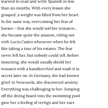
learned to read and write Spanish in less
than six months. With every lesson she
grasped, a weight was lifted from her heart.
In the same way, overcoming her fear of
horses – that she would soil her trousers-,
she became quite the amazon, riding out
with Lucio Castro whenever when he felt
like taking a tour of his estates. The fear
never left her, but nobody could tell. Before
mounting, she would usually shield her
trousers with a handkerchief and wash it in
secret later on. In Germany, she had known
grief; in Venezuela, she discovered anxiety.
Everything was challenging to her. Jumping
off the diving board into the swimming pool
gave her a feeling of vertigo and her ears