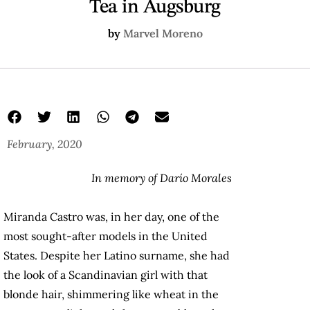
Tea in Augsburg
by
Marvel Moreno
February, 2020
In memory of Darío Morales
Miranda Castro was, in her day, one of the
most sought-after models in the United
States. Despite her Latino surname, she had
the look of a Scandinavian girl with that
blonde hair, shimmering like wheat in the