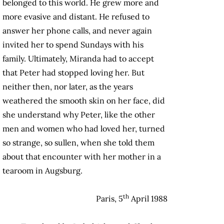
belonged to this world. He grew more and
more evasive and distant. He refused to
answer her phone calls, and never again
invited her to spend Sundays with his
family. Ultimately, Miranda had to accept
that Peter had stopped loving her. But
neither then, nor later, as the years
weathered the smooth skin on her face, did
she understand why Peter, like the other
men and women who had loved her, turned
so strange, so sullen, when she told them
about that encounter with her mother in a
tearoom in Augsburg.
th
Paris, 5
April 1988