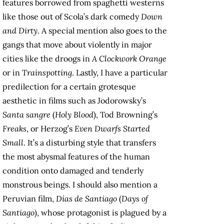
features borrowed from spaghetti westerns
like those out of Scola’s dark comedy
Down
and Dirty
. A special mention also goes to the
gangs that move about violently in major
cities like the droogs in
A
Clockwork Orange
or in
Trainspotting
. Lastly, I have a particular
predilection for a certain grotesque
aesthetic in films such as Jodorowsky’s
Santa sangre
(
Holy Blood
), Tod Browning’s
Freaks
, or Herzog’s
Even Dwarfs Started
Small
. It’s a disturbing style that transfers
the most abysmal features of the human
condition onto damaged and tenderly
monstrous beings. I should also mention a
Peruvian film,
Días de Santiago
(
Days of
Santiago
), whose protagonist is plagued by a