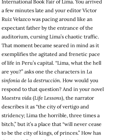
International Book Fair of Lima. You arrived
a few minutes late and your editor Víctor
Ruiz Velazco was pacing around like an
expectant father by the entrance of the
auditorium, cursing Lima’s chaotic traffic.
That moment became seared in mind as it
exemplifies the agitated and frenetic pace
of life in Peru’s capital. “Lima, what the hell
are you?” asks one the characters in
La
sinfonia de la destrucción
. How would you
respond to that question? And in your novel
Maestra vida
(
Life Lessons
), the narrator
describes it as “the city of vertigo and
stridency; Lima the horrible, three times a
bitch,” but it’s a place that “will never cease
to be the city of kings, of princes.” How has