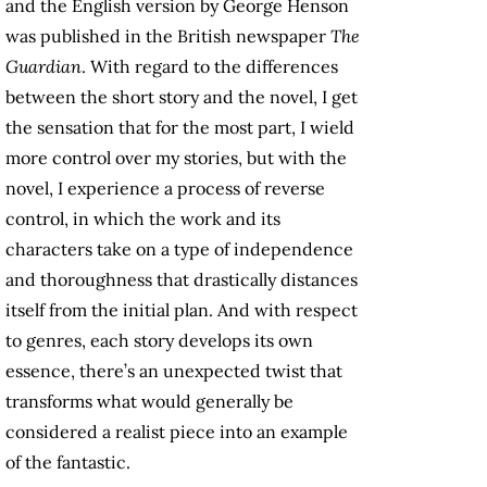
and the English version by George Henson
was published in the British newspaper
The
Guardian
. With regard to the differences
between the short story and the novel, I get
the sensation that for the most part, I wield
more control over my stories, but with the
novel, I experience a process of reverse
control, in which the work and its
characters take on a type of independence
and thoroughness that drastically distances
itself from the initial plan. And with respect
to genres, each story develops its own
essence, there’s an unexpected twist that
transforms what would generally be
considered a realist piece into an example
of the fantastic.