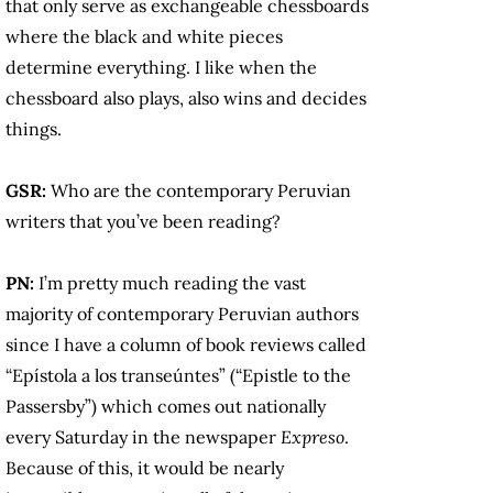
that only serve as exchangeable chessboards
where the black and white pieces
determine everything. I like when the
chessboard also plays, also wins and decides
things.
GSR:
Who are the contemporary Peruvian
writers that you’ve been reading?
PN:
I’m pretty much reading the vast
majority of contemporary Peruvian authors
since I have a column of book reviews called
“Epístola a los transeúntes” (“Epistle to the
Passersby”) which comes out nationally
every Saturday in the newspaper
Expreso
.
Because of this, it would be nearly