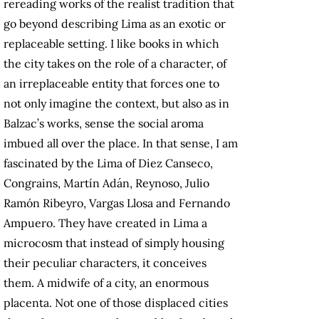
rereading works of the realist tradition that
go beyond describing Lima as an exotic or
replaceable setting. I like books in which
the city takes on the role of a character, of
an irreplaceable entity that forces one to
not only imagine the context, but also as in
Balzac’s works, sense the social aroma
imbued all over the place. In that sense, I am
fascinated by the Lima of Diez Canseco,
Congrains, Martín Adán, Reynoso, Julio
Ramón Ribeyro, Vargas Llosa and Fernando
Ampuero. They have created in Lima a
microcosm that instead of simply housing
their peculiar characters, it conceives
them. A midwife of a city, an enormous
placenta. Not one of those displaced cities