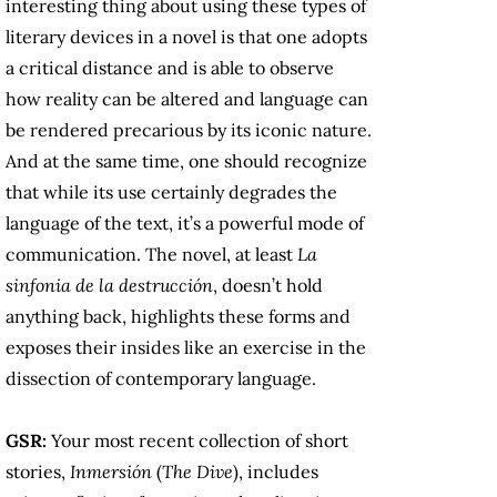
interesting thing about using these types of
literary devices in a novel is that one adopts
a critical distance and is able to observe
how reality can be altered and language can
be rendered precarious by its iconic nature.
And at the same time, one should recognize
that while its use certainly degrades the
language of the text, it’s a powerful mode of
communication. The novel, at least
La
sinfonia de la destrucción
, doesn’t hold
anything back, highlights these forms and
exposes their insides like an exercise in the
dissection of contemporary language.
GSR:
Your most recent collection of short
stories,
Inmersión
(
The Dive
), includes