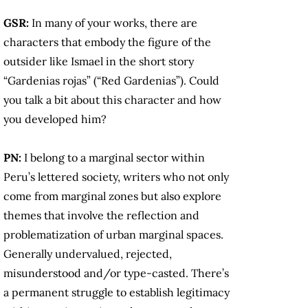
GSR:
In many of your works, there are
characters that embody the figure of the
outsider like Ismael in the short story
“Gardenias rojas” (“Red Gardenias”). Could
you talk a bit about this character and how
you developed him?
PN:
I belong to a marginal sector within
Peru’s lettered society, writers who not only
come from marginal zones but also explore
themes that involve the reflection and
problematization of urban marginal spaces.
Generally undervalued, rejected,
misunderstood and/or type-casted. There’s
a permanent struggle to establish legitimacy