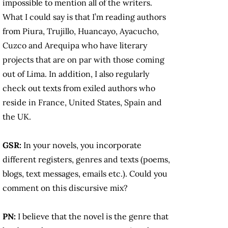
impossible to mention all of the writers.
What I could say is that I’m reading authors
from Piura, Trujillo, Huancayo, Ayacucho,
Cuzco and Arequipa who have literary
projects that are on par with those coming
out of Lima. In addition, I also regularly
check out texts from exiled authors who
reside in France, United States, Spain and
the UK.
GSR:
In your novels, you incorporate
different registers, genres and texts (poems,
blogs, text messages, emails etc.). Could you
comment on this discursive mix?
PN:
I believe that the novel is the genre that