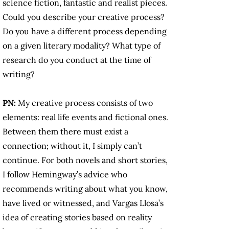
science fiction, fantastic and realist pieces.
Could you describe your creative process?
Do you have a different process depending
on a given literary modality? What type of
research do you conduct at the time of
writing?
PN:
My creative process consists of two
elements: real life events and fictional ones.
Between them there must exist a
connection; without it, I simply can’t
continue. For both novels and short stories,
I follow Hemingway’s advice who
recommends writing about what you know,
have lived or witnessed, and Vargas Llosa’s
idea of creating stories based on reality