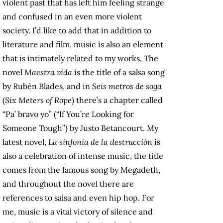
violent past that has left him feeling strange
and confused in an even more violent
society. I’d like to add that in addition to
literature and film, music is also an element
that is intimately related to my works. The
novel
Maestra vida
is the title of a salsa song
by Rubén Blades, and in
Seis metros de soga
(
Six Meters of Rope
) there’s a chapter called
“Pa’ bravo yo” (“If You’re Looking for
Someone Tough”) by Justo Betancourt. My
latest novel,
La sinfonía de la destrucción
is
also a celebration of intense music, the title
comes from the famous song by Megadeth,
and throughout the novel there are
references to salsa and even hip hop. For
me, music is a vital victory of silence and