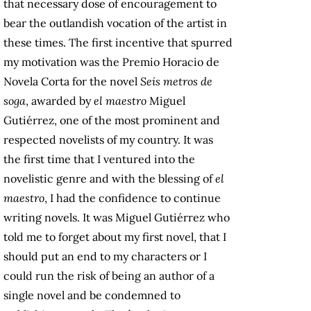
that necessary dose of encouragement to
bear the outlandish vocation of the artist in
these times. The first incentive that spurred
my motivation was the Premio Horacio de
Novela Corta for the novel
Seis metros de
soga
, awarded by
el maestro
Miguel
Gutiérrez, one of the most prominent and
respected novelists of my country. It was
the first time that I ventured into the
novelistic genre and with the blessing of
el
maestro
, I had the confidence to continue
writing novels. It was Miguel Gutiérrez who
told me to forget about my first novel, that I
should put an end to my characters or I
could run the risk of being an author of a
single novel and be condemned to