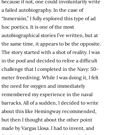
because if not, one could involuntarily write
a failed autobiography. In the case of
“Inmersión,” I fully explored this type of ad
hoc poetics. It is one of the most
autobiographical stories I’ve written, but at
the same time, it appears to be the opposite.
The story started with a shot of reality. I was
in the pool and decided to relive a difficult
challenge that I completed in the Navy: 50-
meter freediving. While I was doing it, I felt
the need for oxygen and immediately
remembered my experience in the naval
barracks. All of a sudden, I decided to write
about this like Hemingway recommended,
but then I thought about the other point
made by Vargas Llosa. I had to invent, and