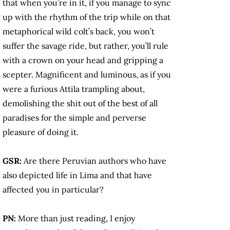
that when you’re in it, if you manage to sync
up with the rhythm of the trip while on that
metaphorical wild colt’s back, you won’t
suffer the savage ride, but rather, you’ll rule
with a crown on your head and gripping a
scepter. Magnificent and luminous, as if you
were a furious Attila trampling about,
demolishing the shit out of the best of all
paradises for the simple and perverse
pleasure of doing it.
GSR:
Are there Peruvian authors who have
also depicted life in Lima and that have
affected you in particular?
PN:
More than just reading, I enjoy