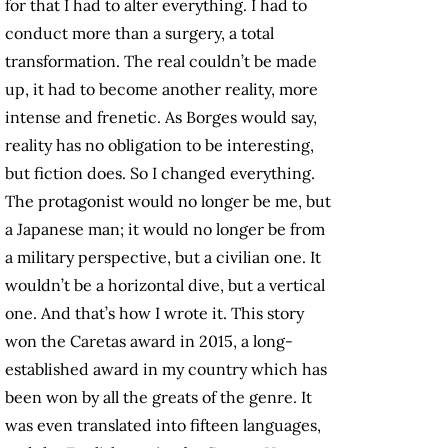
for that I had to alter everything. I had to
conduct more than a surgery, a total
transformation. The real couldn’t be made
up, it had to become another reality, more
intense and frenetic. As Borges would say,
reality has no obligation to be interesting,
but fiction does. So I changed everything.
The protagonist would no longer be me, but
a Japanese man; it would no longer be from
a military perspective, but a civilian one. It
wouldn’t be a horizontal dive, but a vertical
one. And that’s how I wrote it. This story
won the Caretas award in 2015, a long-
established award in my country which has
been won by all the greats of the genre. It
was even translated into fifteen languages,