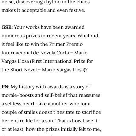
noise, discovering rhythm in the chaos
makes it acceptable and even festive.
GSR:
Your works have been awarded
numerous prizes in recent years. What did
it feel like to win the Primer Premio
Internacional de Novela Corta – Mario
Vargas Llosa (First International Prize for
the Short Novel – Mario Vargas Llosa)?
PN:
My history with awards is a story of
morale-boosts and self-belief that reassures
a selfless heart. Like a mother who for a
couple of smiles doesn’t hesitate to sacrifice
her entire life for a son. That is how I see it
or at least, how the prizes initially felt to me,