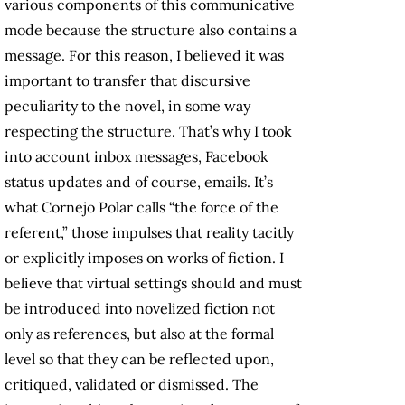
various components of this communicative
mode because the structure also contains a
message. For this reason, I believed it was
important to transfer that discursive
peculiarity to the novel, in some way
respecting the structure. That’s why I took
into account inbox messages, Facebook
status updates and of course, emails. It’s
what Cornejo Polar calls “the force of the
referent,” those impulses that reality tacitly
or explicitly imposes on works of fiction. I
believe that virtual settings should and must
be introduced into novelized fiction not
only as references, but also at the formal
level so that they can be reflected upon,
critiqued, validated or dismissed. The