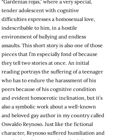
“Gardenias rojas,” where a very special,
tender adolescent with cognitive
difficulties expresses a homosexual love,
indescribable to him, in a hostile
environment of bullying and endless
assaults. This short story is also one of those
pieces that I’m especially fond of because
they tell two stories at once. An initial
reading portrays the suffering of a teenager
who has to endure the harassment of his
peers because of his cognitive condition
and evident homoerotic inclination, but it’s
also a symbolic work about a well-known
and beloved gay author in my country called
Oswaldo Reynoso. Just like the fictional
character, Reynoso suffered humiliation and