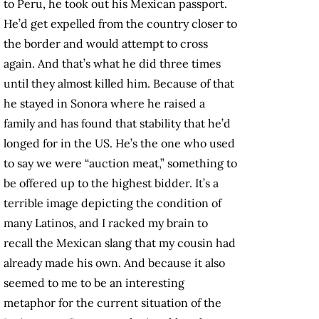
to Peru, he took out his Mexican passport.
He’d get expelled from the country closer to
the border and would attempt to cross
again. And that’s what he did three times
until they almost killed him. Because of that
he stayed in Sonora where he raised a
family and has found that stability that he’d
longed for in the US. He’s the one who used
to say we were “auction meat,” something to
be offered up to the highest bidder. It’s a
terrible image depicting the condition of
many Latinos, and I racked my brain to
recall the Mexican slang that my cousin had
already made his own. And because it also
seemed to me to be an interesting
metaphor for the current situation of the