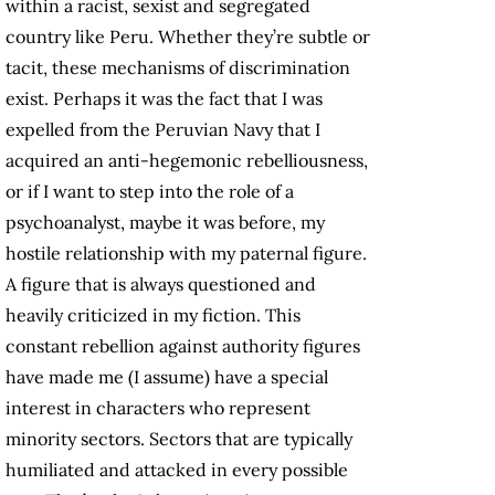
within a racist, sexist and segregated
country like Peru. Whether they’re subtle or
tacit, these mechanisms of discrimination
exist. Perhaps it was the fact that I was
expelled from the Peruvian Navy that I
acquired an anti-hegemonic rebelliousness,
or if I want to step into the role of a
psychoanalyst, maybe it was before, my
hostile relationship with my paternal figure.
A figure that is always questioned and
heavily criticized in my fiction. This
constant rebellion against authority figures
have made me (I assume) have a special
interest in characters who represent
minority sectors. Sectors that are typically
humiliated and attacked in every possible