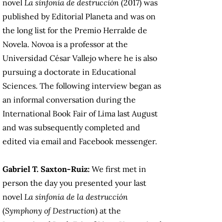
novel
La sinfonia de destrucción
(2017) was
published by Editorial Planeta and was on
the long list for the Premio Herralde de
Novela. Novoa is a professor at the
Universidad César Vallejo where he is also
pursuing a doctorate in Educational
Sciences. The following interview began as
an informal conversation during the
International Book Fair of Lima last August
and was subsequently completed and
edited via email and Facebook messenger.
Gabriel T. Saxton-Ruiz:
We first met in
person the day you presented your last
novel
La sinfonia de la destrucción
(
Symphony of Destruction
) at the