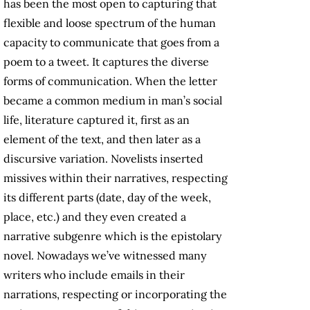
has been the most open to capturing that
flexible and loose spectrum of the human
capacity to communicate that goes from a
poem to a tweet. It captures the diverse
forms of communication. When the letter
became a common medium in man’s social
life, literature captured it, first as an
element of the text, and then later as a
discursive variation. Novelists inserted
missives within their narratives, respecting
its different parts (date, day of the week,
place, etc.) and they even created a
narrative subgenre which is the epistolary
novel. Nowadays we’ve witnessed many
writers who include emails in their
narrations, respecting or incorporating the