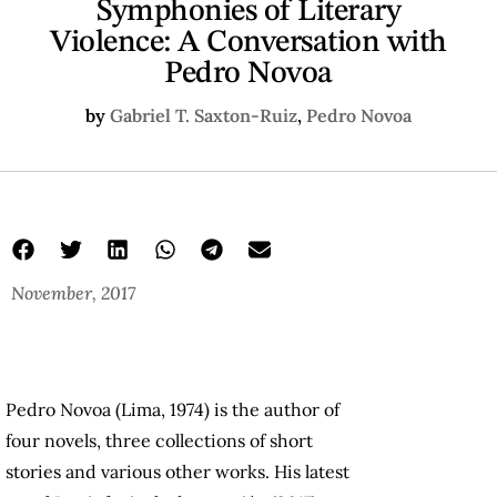
Symphonies of Literary
Violence: A Conversation with
Pedro Novoa
by
Gabriel T. Saxton-Ruiz
,
Pedro Novoa
November, 2017
Pedro Novoa (Lima, 1974) is the author of
four novels, three collections of short
stories and various other works. His latest