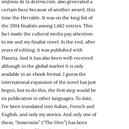
sinfonia de la destrucción
, also generated a
certain buzz because of another award, this
time the Herralde. It was on the long list of
the 2014 finalists among 1,462 entries. This
fact made the cultural media pay attention
to me and my finalist novel. In the end, after
years of editing, it was published with
Planeta. And it has also been well-received
although in the global market it is only
available in an ebook format. I guess the
international expansion of the novel has just
begun, but to do this, the first step would be
its publication in other languages. To date,
I’ve been translated into Italian, French and
English, and only my stories. And only one of
them, “Inmersión” (“The Dive”) has been