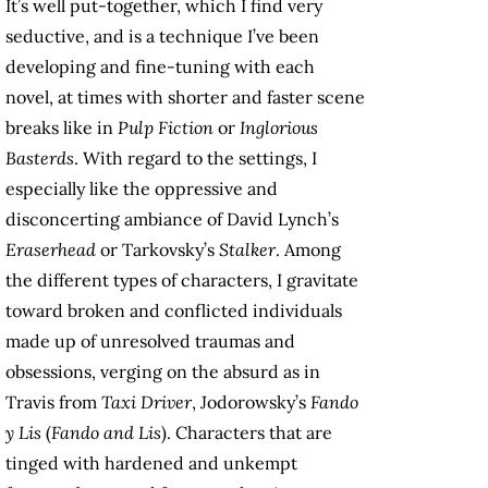
It’s well put-together, which I find very
seductive, and is a technique I’ve been
developing and fine-tuning with each
novel, at times with shorter and faster scene
breaks like in
Pulp Fiction
or
Inglorious
Basterds
. With regard to the settings, I
especially like the oppressive and
disconcerting ambiance of David Lynch’s
Eraserhead
or Tarkovsky’s
Stalker
. Among
the different types of characters, I gravitate
toward broken and conflicted individuals
made up of unresolved traumas and
obsessions, verging on the absurd as in
Travis from
Taxi Driver
, Jodorowsky’s
Fando
y Lis
(
Fando and Lis
). Characters that are
tinged with hardened and unkempt