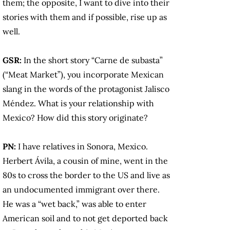
them; the opposite, I want to dive into their
stories with them and if possible, rise up as
well.
GSR:
In the short story “Carne de subasta”
(“Meat Market”), you incorporate Mexican
slang in the words of the protagonist Jalisco
Méndez. What is your relationship with
Mexico? How did this story originate?
PN:
I have relatives in Sonora, Mexico.
Herbert Ávila, a cousin of mine, went in the
80s to cross the border to the US and live as
an undocumented immigrant over there.
He was a “wet back,” was able to enter
American soil and to not get deported back