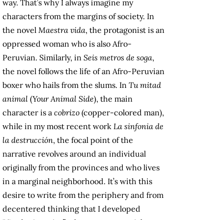
way. That’s why I always imagine my
characters from the margins of society. In
the novel
Maestra vida
, the protagonist is an
oppressed woman who is also Afro-
Peruvian. Similarly, in
Seis metros de soga
,
the novel follows the life of an Afro-Peruvian
boxer who hails from the slums. In
Tu mitad
animal
(
Your Animal Side
), the main
character is a
cobrizo
(copper-colored man),
while in my most recent work
La sinfonia de
la destrucción
, the focal point of the
narrative revolves around an individual
originally from the provinces and who lives
in a marginal neighborhood. It’s with this
desire to write from the periphery and from
decentered thinking that I developed