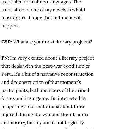
translated into fifteen languages. The
translation of one of my novels is what I
most desire. I hope that in time it will
happen.
GSR:
What are your next literary projects?
PN:
I’m very excited about a literary project
that deals with the post-war condition of
Peru. It’s a bit of a narrative reconstruction
and deconstruction of that moment’s
participants, both members of the armed
forces and insurgents. I’m interested in
proposing a current drama about those
injured during the war and their trauma
and misery, but my aim is not to glorify