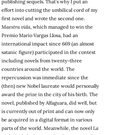
publishing sequels. That’s why I put an
effort into cutting the umbilical cord of my
first novel and wrote the second one.
Maestra vida
, which managed to win the
Premio Mario Vargas Llosa, had an
international impact since 669 (an almost
satanic figure) participated in the contest
including novels from twenty-three
countries around the world. The
repercussion was immediate since the
(then) new Nobel laureate would personally
award the prize in the city of his birth. The
novel, published by Alfaguara, did well, but
is currently out of print and can now only
be acquired in a digital format in various
parts of the world. Meanwhile, the novel
La