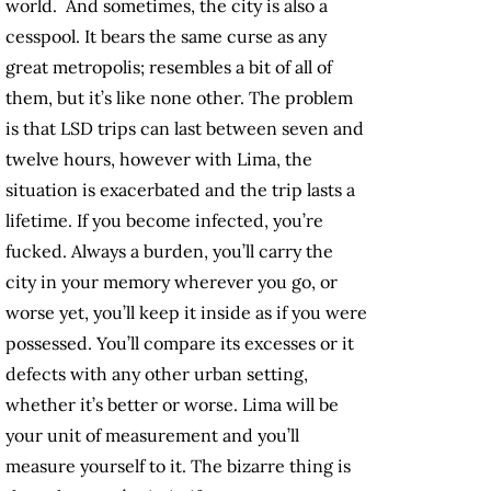
world. And sometimes, the city is also a
cesspool. It bears the same curse as any
great metropolis; resembles a bit of all of
them, but it’s like none other. The problem
is that LSD trips can last between seven and
twelve hours, however with Lima, the
situation is exacerbated and the trip lasts a
lifetime. If you become infected, you’re
fucked. Always a burden, you’ll carry the
city in your memory wherever you go, or
worse yet, you’ll keep it inside as if you were
possessed. You’ll compare its excesses or it
defects with any other urban setting,
whether it’s better or worse. Lima will be
your unit of measurement and you’ll
measure yourself to it. The bizarre thing is