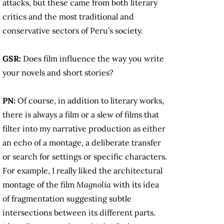
attacks, but these came from both literary
critics and the most traditional and
conservative sectors of Peru’s society.
GSR:
Does film influence the way you write
your novels and short stories?
PN:
Of course, in addition to literary works,
there is always a film or a slew of films that
filter into my narrative production as either
an echo of a montage, a deliberate transfer
or search for settings or specific characters.
For example, I really liked the architectural
montage of the film
Magnolia
with its idea
of fragmentation suggesting subtle
intersections between its different parts.