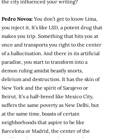
the city influenced your writing?
Pedro Novoa:
You don’t get to know Lima,
you inject it. It’s like LSD, a potent drug that
makes you trip. Something that hits you at
once and transports you right to the center
of a hallucination. And there in its artificial
paradise, you start to transform into a
demon ruling amidst beastly snorts,
delirium and destruction. It has the skin of
New York and the spirit of Sarajevo or
Beirut. It’s a half-breed like Mexico City,
suffers the same poverty as New Delhi, but
at the same time, boasts of certain
neighborhoods that aspire to be like
Barcelona or Madrid, the center of the