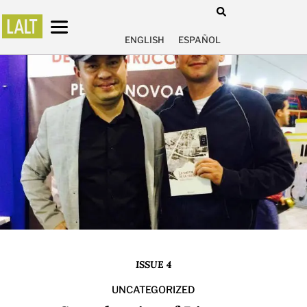
ENGLISH
ESPAÑOL
ISSUE 4
UNCATEGORIZED