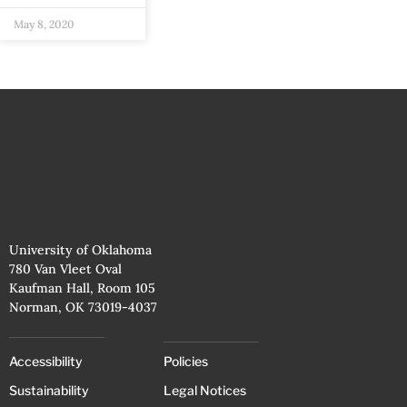
May 8, 2020
University of Oklahoma
780 Van Vleet Oval
Kaufman Hall, Room 105
Norman, OK 73019-4037
Accessibility
Policies
Sustainability
Legal Notices