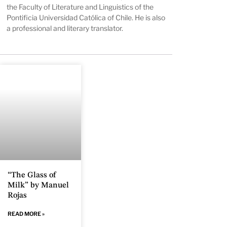
the Faculty of Literature and Linguistics of the
Pontificia Universidad Católica of Chile. He is also
a professional and literary translator.
“The Glass of
Milk” by Manuel
Rojas
READ MORE »