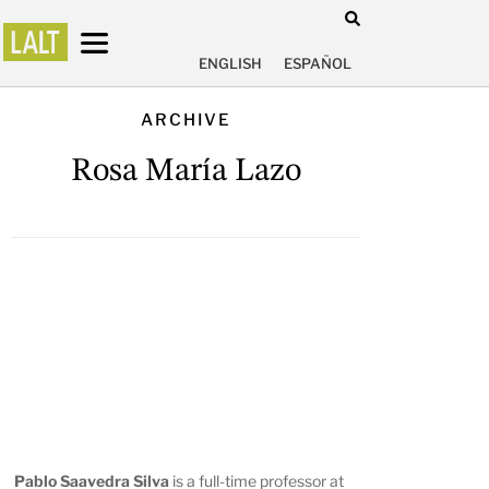
ENGLISH
ESPAÑOL
ARCHIVE
Rosa María Lazo
Pablo Saavedra Silva
is a full-time professor at