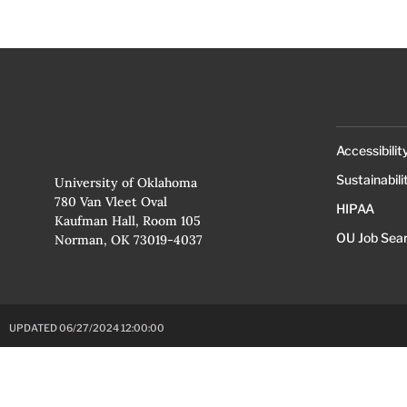
Accessibilit
Sustainabili
University of Oklahoma
780 Van Vleet Oval
HIPAA
Kaufman Hall, Room 105
OU Job Sea
Norman, OK 73019-4037
UPDATED 06/27/2024 12:00:00