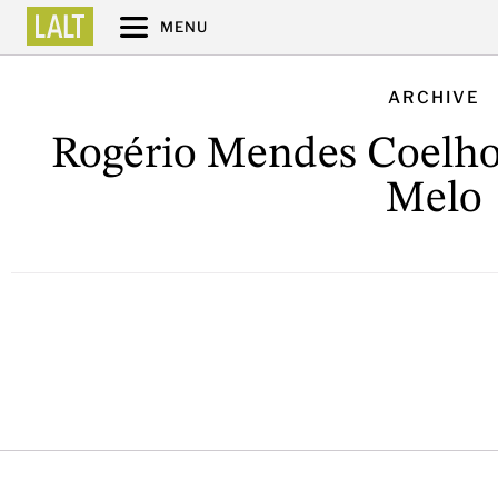
MENU
ARCHIVE
Rogério Mendes Coelho
Melo