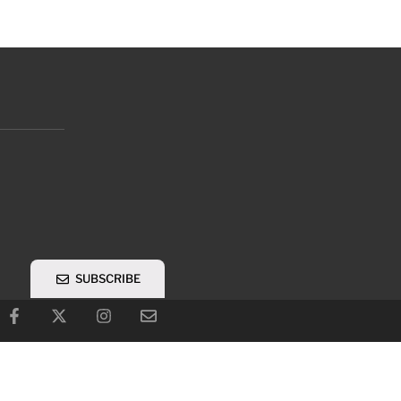
SUBSCRIBE