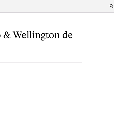
 & Wellington de