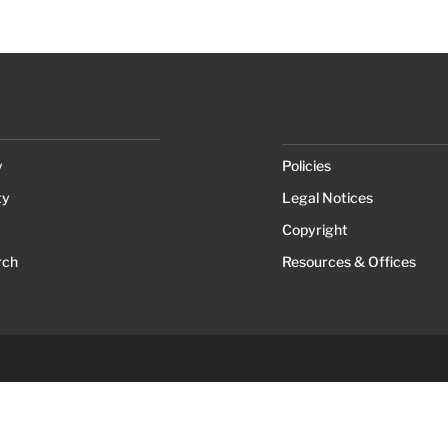
y
Policies
ty
Legal Notices
Copyright
rch
Resources & Offices