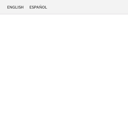
ENGLISH
ESPAÑOL