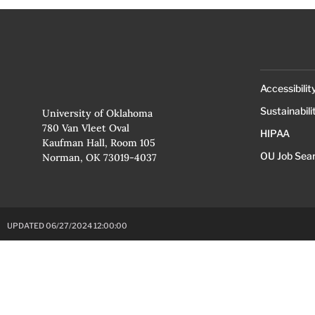
Accessibilit
Sustainabili
University of Oklahoma
780 Van Vleet Oval
HIPAA
Kaufman Hall, Room 105
OU Job Sea
Norman, OK 73019-4037
UPDATED 06/27/2024 12:00:00