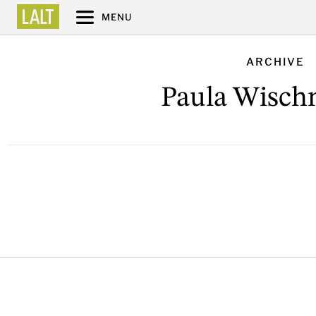
MENU
ARCHIVE
Paula Wisch