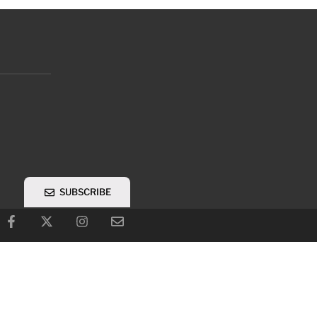
SUBSCRIBE