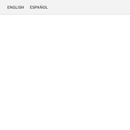
ENGLISH
ESPAÑOL