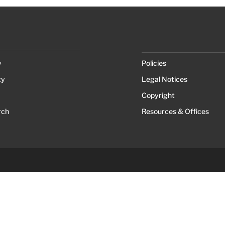
y
Policies
ty
Legal Notices
Copyright
rch
Resources & Offices