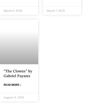
March 9, 2026
March 7, 2023
“The Clowns” by
Gabriel Payares
READ MORE »
August 11, 2019