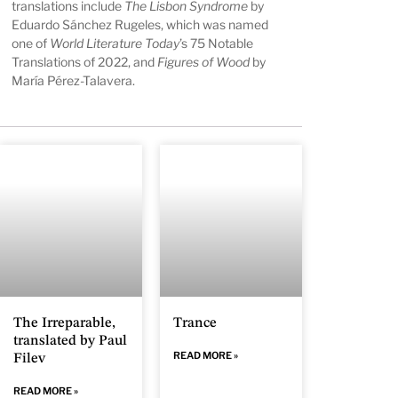
translations include
The Lisbon Syndrome
by
Eduardo Sánchez Rugeles, which was named
one of
World Literature Today
’s 75 Notable
Translations of 2022, and
Figures of Wood
by
María Pérez-Talavera.
The Irreparable,
Trance
translated by Paul
READ MORE »
Filev
READ MORE »