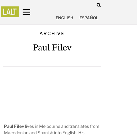
ENGLISH
ESPAÑOL
ARCHIVE
Paul Filev
Paul Filev
lives in Melbourne and translates from
Macedonian and Spanish into English. His