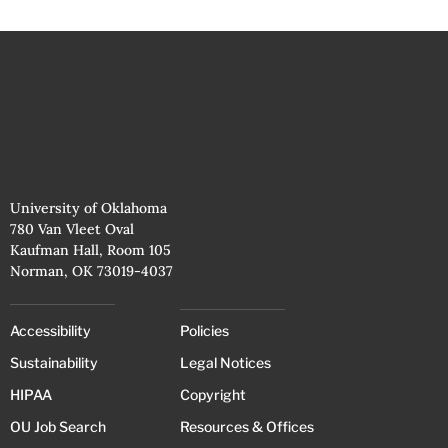
University of Oklahoma
780 Van Vleet Oval
Kaufman Hall, Room 105
Norman, OK 73019-4037
Accessibility
Policies
Sustainability
Legal Notices
HIPAA
Copyright
OU Job Search
Resources & Offices