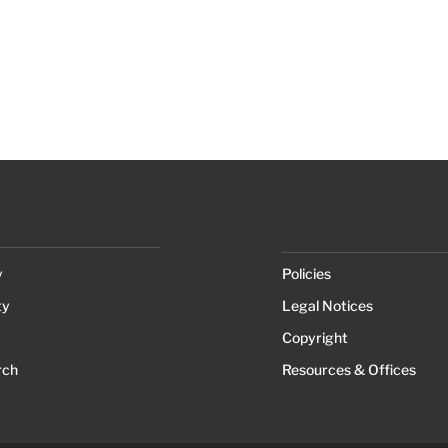
y
Policies
ty
Legal Notices
Copyright
rch
Resources & Offices