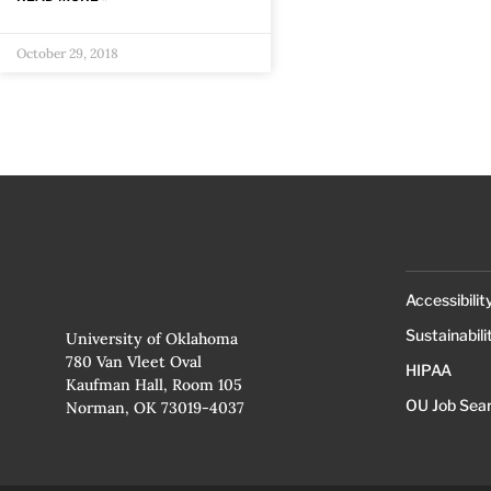
October 29, 2018
Accessibilit
Sustainabili
University of Oklahoma
780 Van Vleet Oval
HIPAA
Kaufman Hall, Room 105
OU Job Sea
Norman, OK 73019-4037