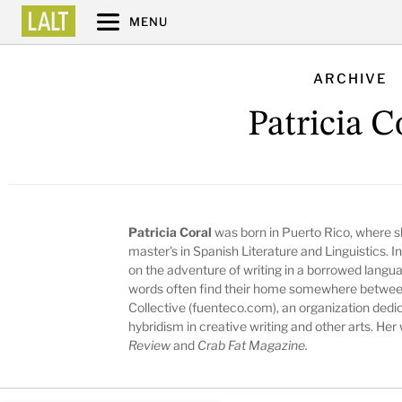
MENU
ARCHIVE
Patricia C
Patricia Coral
was born in Puerto Rico, where s
master's in Spanish Literature and Linguistics. 
on the adventure of writing in a borrowed langua
words often find their home somewhere between
Collective (fuenteco.com), an organization dedi
hybridism in creative writing and other arts. Her
Review
and
Crab Fat Magazine.