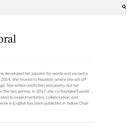
oral
he developed her passion for words and earned a
In 2014, she moved to Houston, where she set off
ge. She writes nonfiction and poetry, but her
 the two genres. In 2017, she co-founded Fuente
cated to experimentation, collaboration, and
 work in English has been published in
Yellow Chair