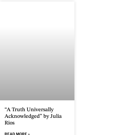
“A Truth Universally
Acknowledged” by Julia
Rios
READ MORE »