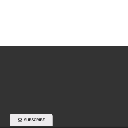
SUBSCRIBE