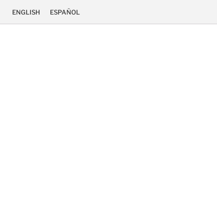
ENGLISH
ESPAÑOL