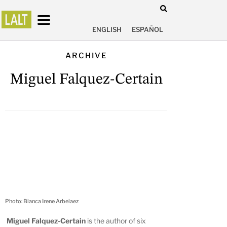
ENGLISH
ESPAÑOL
ARCHIVE
Miguel Falquez-Certain
Photo: Blanca Irene Arbelaez
Miguel Falquez-Certain
is the author of six