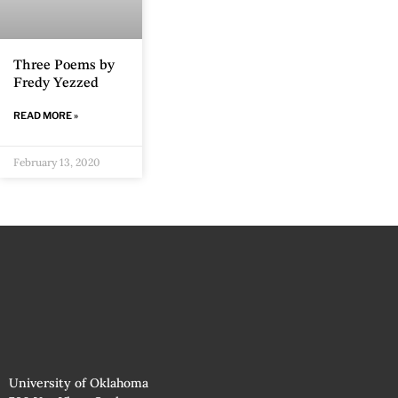
Three Poems by
Fredy Yezzed
READ MORE »
February 13, 2020
University of Oklahoma