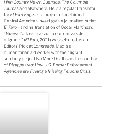
High Country News
,
Guernica
,
The Columbia
Journal
, and elsewhere. He is a regular translator
for
El Faro English
—a project of acclaimed
Central American investigative journalism outlet
El Faro
—and his translation of Óscar Martínez’s
“Nueva York es una casita con cenizas de
migrante” (
El Faro
, 2021) was selected as an
Editors’ Pick at
Longreads
. Max is a
humanitarian aid worker with the migrant
solidarity project No More Deaths and a coauthor
of
Disappeared: How U.S. Border Enforcement
Agencies are Fueling a Missing Persons Crisis
.