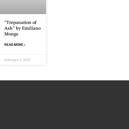
“Trepanation of
Ash” by Emiliano
Monge
READ MORE »
February 2, 2022