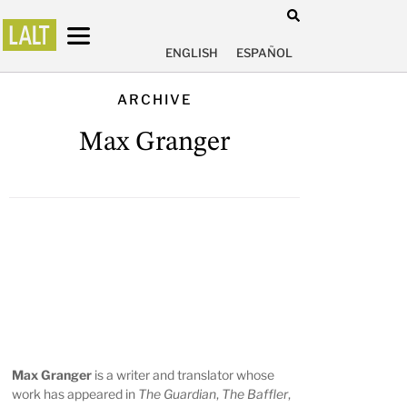
ENGLISH
ESPAÑOL
ARCHIVE
Max Granger
Max Granger
is a writer and translator whose
work has appeared in
The Guardian
,
The Baffler
,