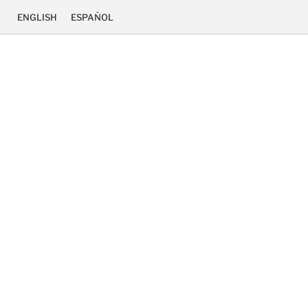
ENGLISH
ESPAÑOL