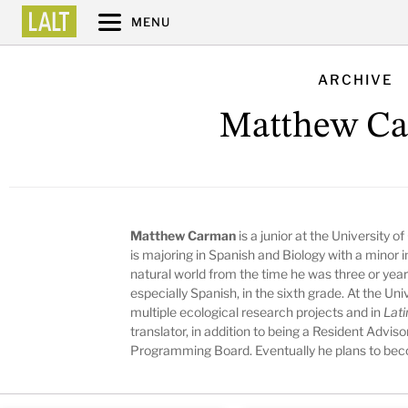
MENU
ARCHIVE
Matthew C
Matthew Carman
is a junior at the University 
is majoring in Spanish and Biology with a minor
natural world from the time he was three or year
especially Spanish, in the sixth grade. At the Un
multiple ecological research projects and in
Lati
translator, in addition to being a Resident Advi
Programming Board. Eventually he plans to bec