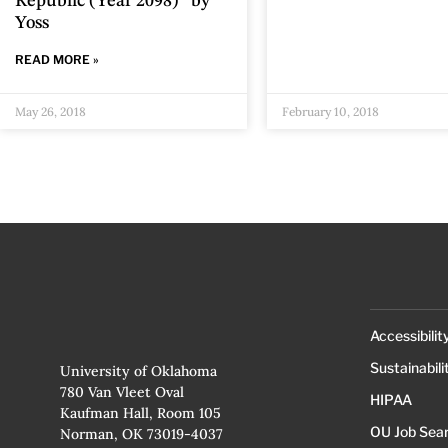
Republic (Year 2098)” by
Yoss
READ MORE »
May 26, 2018
February 10, 2018
Accessibilit
Sustainabili
University of Oklahoma
780 Van Vleet Oval
HIPAA
Kaufman Hall, Room 105
OU Job Sea
Norman, OK 73019-4037