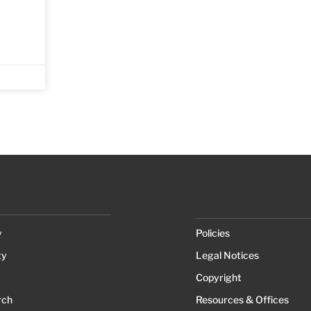
y
Policies
ty
Legal Notices
Copyright
rch
Resources & Offices