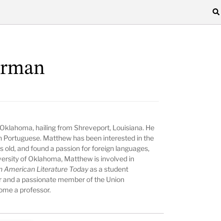
arman
of Oklahoma, hailing from Shreveport, Louisiana. He
 in Portuguese. Matthew has been interested in the
s old, and found a passion for foreign languages,
iversity of Oklahoma, Matthew is involved in
n American Literature Today
as a student
sor and a passionate member of the Union
ome a professor.