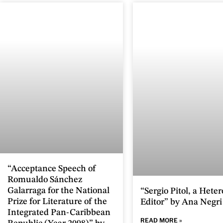
“Acceptance Speech of
Romualdo Sánchez
Galarraga for the National
“Sergio Pitol, a Hete
Prize for Literature of the
Editor” by Ana Negri
Integrated Pan-Caribbean
READ MORE »